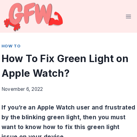
Skip
to
content
HOW TO
How To Fix Green Light on
Apple Watch?
November 6, 2022
If you’re an Apple Watch user and frustrated
by the blinking green light, then you must
want to know how to fix this green light
issue on your device.