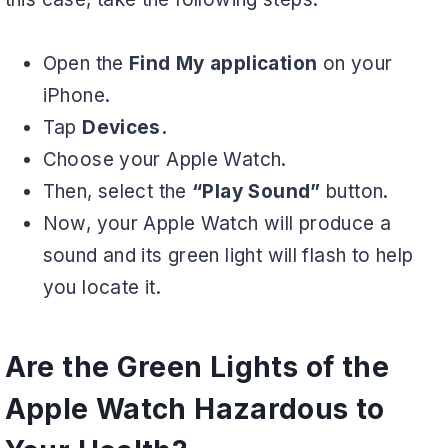
Open the
Find My application
on your
iPhone.
Tap
Devices.
Choose your Apple Watch.
Then, select the
“Play Sound”
button.
Now, your Apple Watch will produce a
sound and its green light will flash to help
you locate it.
Are the Green Lights of the
Apple Watch Hazardous to