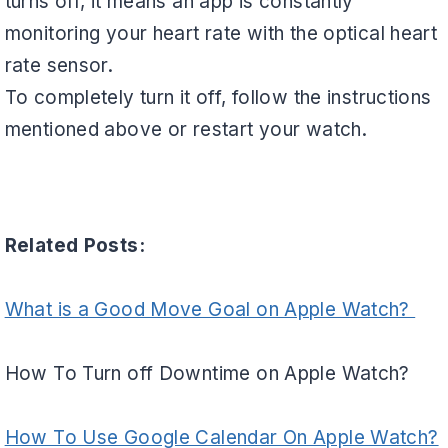
turns off, it means an app is constantly
monitoring your heart rate with the optical heart
rate sensor.
To completely turn it off, follow the instructions
mentioned above or restart your watch.
Related Posts:
What is a Good Move Goal on Apple Watch?
How To Turn off Downtime on Apple Watch?
How To Use Google Calendar On Apple Watch?