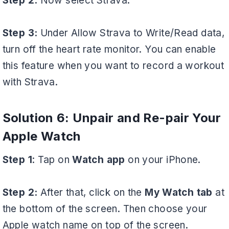
Step 2:
Now select Strava.
Step 3:
Under Allow Strava to Write/Read data,
turn off the heart rate monitor. You can enable
this feature when you want to record a workout
with Strava.
Solution 6: Unpair and Re-pair Your
Apple Watch
Step 1
: Tap on
Watch app
on your iPhone.
Step 2:
After that, click on the
My Watch tab
at
the bottom of the screen. Then choose your
Apple watch name on top of the screen.