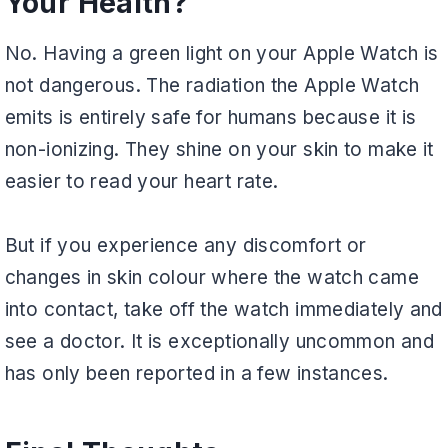
Your Health?
No. Having a green light on your Apple Watch is
not dangerous. The radiation the Apple Watch
emits is entirely safe for humans because it is
non-ionizing. They shine on your skin to make it
easier to read your heart rate.
But if you experience any discomfort or
changes in skin colour where the watch came
into contact, take off the watch immediately and
see a doctor. It is exceptionally uncommon and
has only been reported in a few instances.