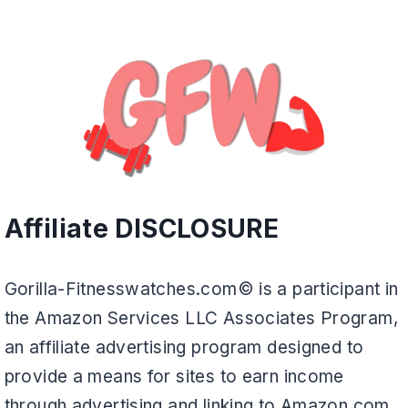
Affiliate DISCLOSURE
Gorilla-Fitnesswatches.com© is a participant in
the Amazon Services LLC Associates Program,
an affiliate advertising program designed to
provide a means for sites to earn income
through advertising and linking to Amazon.com