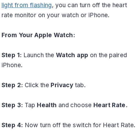
light from flashing
, you can turn off the heart
rate monitor on your watch or iPhone.
From Your Apple Watch:
Step 1:
Launch the
Watch app
on the paired
iPhone.
Step 2:
Click the
Privacy
tab.
Step 3:
Tap
Health
and choose
Heart Rate.
Step 4:
Now turn off the switch for Heart Rate.