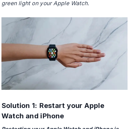
green light on your Apple Watch.
Solution 1: Restart your Apple
Watch and iPhone