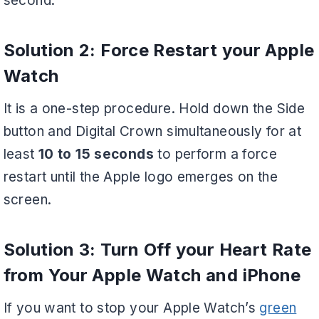
second.
Solution 2: Force Restart your Apple
Watch
It is a one-step procedure. Hold down the Side
button and Digital Crown simultaneously for at
least
10 to 15 seconds
to perform a force
restart until the Apple logo emerges on the
screen.
Solution 3: Turn Off your Heart Rate
from Your Apple Watch and iPhone
If you want to stop your Apple Watch’s
green