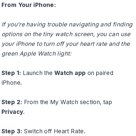
From Your iPhone:
If you’re having trouble navigating and finding
options on the tiny watch screen, you can use
your iPhone to turn off your heart rate and the
green Apple Watch light:
Step 1:
Launch the
Watch app
on paired
iPhone.
Step 2:
From the My Watch section, tap
Privacy.
Step 3:
Switch off Heart Rate.