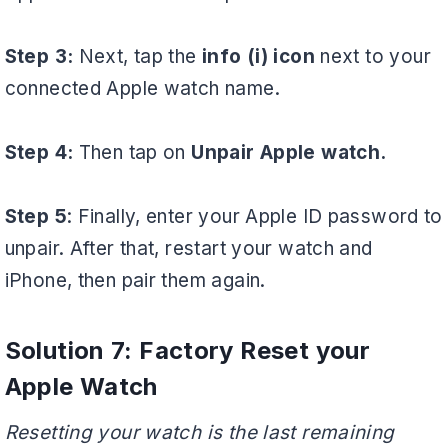
Step 3:
Next, tap the
info (i) icon
next to your
connected Apple watch name.
Step 4:
Then tap on
Unpair Apple watch.
Step 5
: Finally, enter your Apple ID password to
unpair. After that, restart your watch and
iPhone, then pair them again.
Solution 7: Factory Reset your
Apple Watch
Resetting your watch is the last remaining