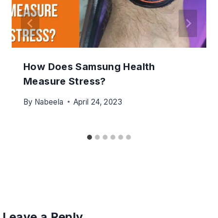
How Does Samsung Health
Measure Stress?
By
Nabeela
April 24, 2023
Leave a Reply