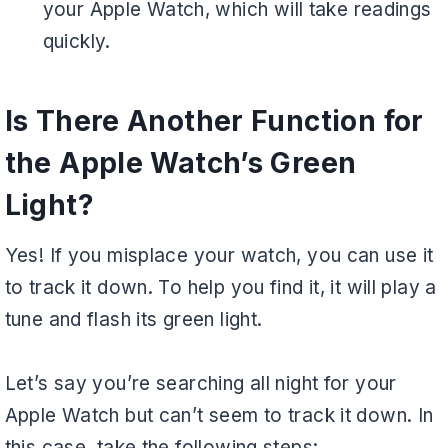
your Apple Watch, which will take readings
quickly.
Is There Another Function for
the Apple Watch’s Green
Light?
Yes! If you misplace your watch, you can use it
to track it down. To help you find it, it will play a
tune and flash its green light.
Let’s say you’re searching all night for your
Apple Watch but can’t seem to track it down. In
this case, take the following steps: