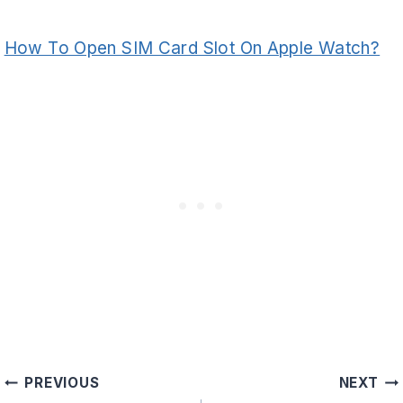
How To Open SIM Card Slot On Apple Watch?
Post
PREVIOUS
NEXT