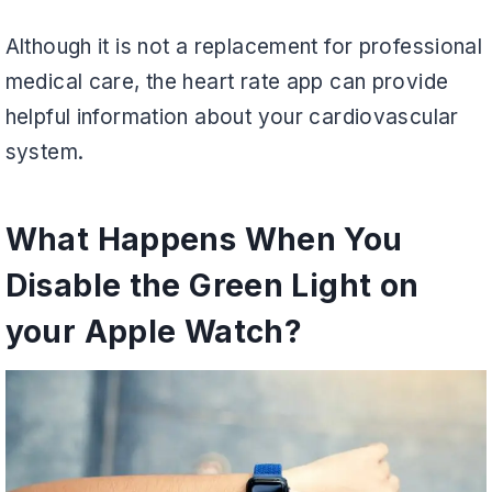
Although it is not a replacement for professional
medical care, the heart rate app can provide
helpful information about your cardiovascular
system.
What Happens When You
Disable the Green Light on
your Apple Watch?