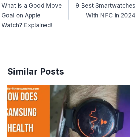
navigation
What is a Good Move
9 Best Smartwatches
Goal on Apple
With NFC in 2024
Watch? Explained!
Similar Posts