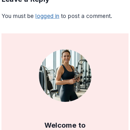
You must be
logged in
to post a comment.
Welcome to