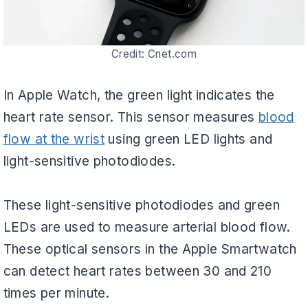
Credit: Cnet.com
In Apple Watch, the green light indicates the
heart rate sensor. This sensor measures
blood
flow at the wrist
using green LED lights and
light-sensitive photodiodes.
These light-sensitive photodiodes and green
LEDs are used to measure arterial blood flow.
These optical sensors in the Apple Smartwatch
can detect heart rates between 30 and 210
times per minute.