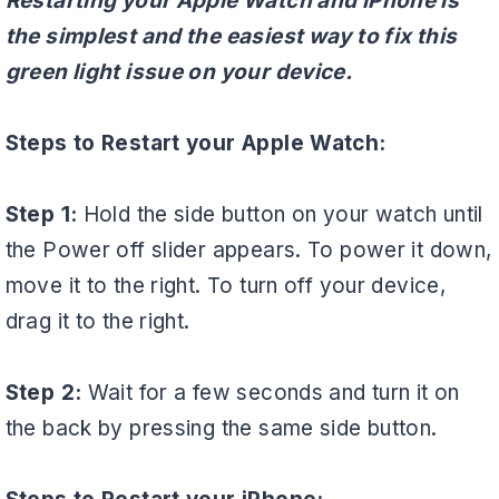
Restarting your Apple Watch and iPhone is
the simplest and the easiest way to fix this
green light issue on your device.
Steps to Restart your Apple Watch:
Step 1:
Hold the side button on your watch until
the Power off slider appears. To power it down,
move it to the right. To turn off your device,
drag it to the right.
Step 2:
Wait for a few seconds and turn it on
the back by pressing the same side button.