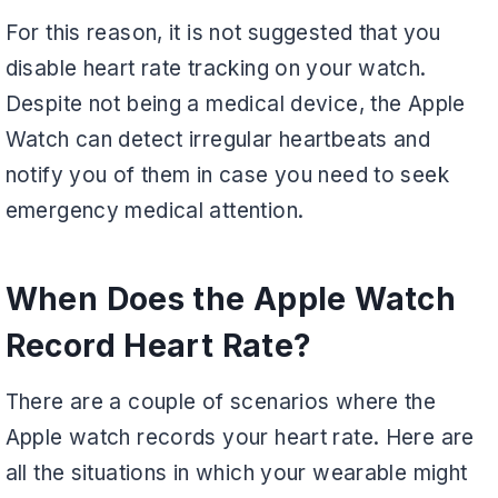
For this reason, it is not suggested that you
disable heart rate tracking on your watch.
Despite not being a medical device, the Apple
Watch can detect irregular heartbeats and
notify you of them in case you need to seek
emergency medical attention.
When Does the Apple Watch
Record Heart Rate?
There are a couple of scenarios where the
Apple watch records your heart rate. Here are
all the situations in which your wearable might