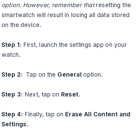
option. However, remember that
resetting the
smartwatch will result in losing all data stored
on the device.
Step 1:
First, launch the settings app on your
watch.
Step 2:
Tap on the
General
option.
Step 3:
Next, tap on
Reset.
Step 4:
Finally, tap on
Erase All Content and
Settings.