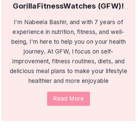
GorillaFitnessWatches (GFW)!
I'm Nabeela Bashir, and with 7 years of
experience in nutrition, fitness, and well-
being, I'm here to help you on your health
journey. At GFW, I focus on self-
improvement, fitness routines, diets, and
delicious meal plans to make your lifestyle
healthier and more enjoyable
Read More