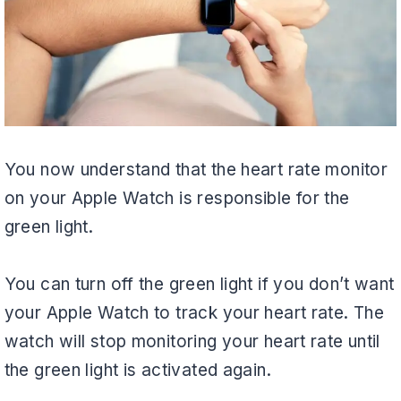
You now understand that the heart rate monitor
on your Apple Watch is responsible for the
green light.
You can turn off the green light if you don’t want
your Apple Watch to track your heart rate. The
watch will stop monitoring your heart rate until
the green light is activated again.