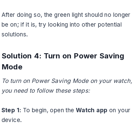
After doing so, the green light should no longer
be on; if it is, try looking into other potential
solutions.
Solution 4: Turn on Power Saving
Mode
To turn on Power Saving Mode on your watch,
you need to follow these steps:
Step 1:
To begin, open the
Watch app
on your
device.