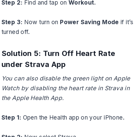
Step 2:
Find and tap on
Workout.
Step 3:
Now turn on
Power Saving Mode
if it’s
turned off.
Solution 5: Turn Off Heart Rate
under Strava App
You can also disable the green light on Apple
Watch by disabling the heart rate in Strava in
the Apple Health App.
Step 1:
Open the Health app on your iPhone.