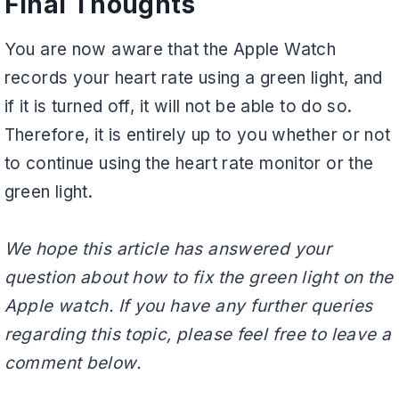
Final Thoughts
You are now aware that the Apple Watch
records your heart rate using a green light, and
if it is turned off, it will not be able to do so.
Therefore, it is entirely up to you whether or not
to continue using the heart rate monitor or the
green light.
We hope this article has answered your
question about how to fix the green light on the
Apple watch. If you have any further queries
regarding this topic, please feel free to leave a
comment below.