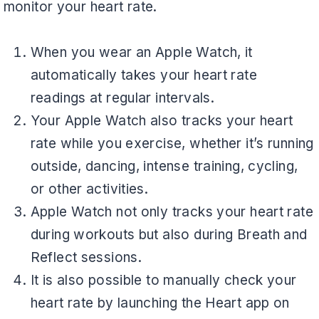
monitor your heart rate.
When you wear an Apple Watch, it
automatically takes your heart rate
readings at regular intervals.
Your Apple Watch also tracks your heart
rate while you exercise, whether it’s running
outside, dancing, intense training, cycling,
or other activities.
Apple Watch not only tracks your heart rate
during workouts but also during Breath and
Reflect sessions.
It is also possible to manually check your
heart rate by launching the Heart app on