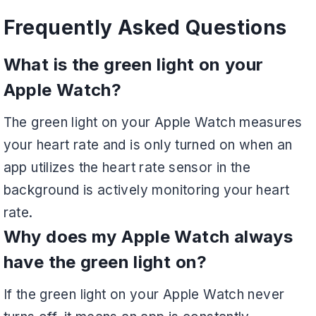
Frequently Asked Questions
What is the green light on your
Apple Watch?
The green light on your Apple Watch measures
your heart rate and is only turned on when an
app utilizes the heart rate sensor in the
background is actively monitoring your heart
rate.
Why does my Apple Watch always
have the green light on?
If the green light on your Apple Watch never