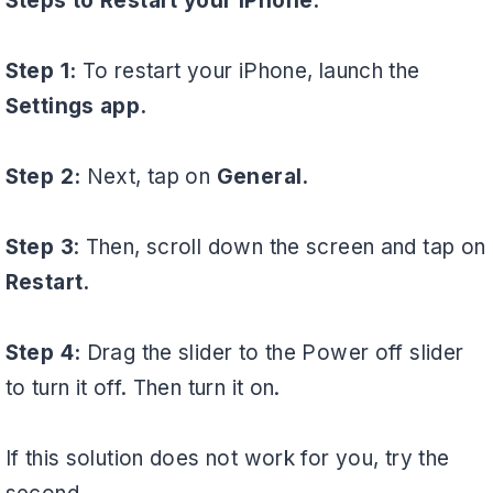
Steps to Restart your iPhone:
Step 1:
To restart your iPhone, launch the
Settings app.
Step 2:
Next, tap on
General.
Step 3
: Then, scroll down the screen and tap on
Restart.
Step 4:
Drag the slider to the Power off slider
to turn it off. Then turn it on.
If this solution does not work for you, try the