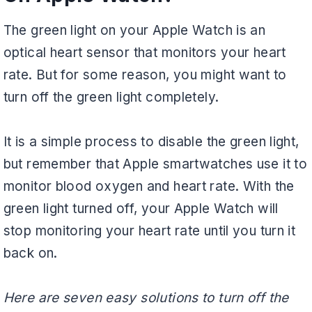
The green light on your Apple Watch is an
optical heart sensor that monitors your heart
rate. But for some reason, you might want to
turn off the green light completely.
It is a simple process to disable the green light,
but remember that Apple smartwatches use it to
monitor blood oxygen and heart rate. With the
green light turned off, your Apple Watch will
stop monitoring your heart rate until you turn it
back on.
Here are seven easy solutions to turn off the