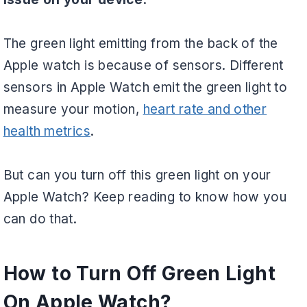
The green light emitting from the back of the
Apple watch is because of sensors. Different
sensors in Apple Watch emit the green light to
measure your motion,
heart rate and other
health metrics
.
But can you turn off this green light on your
Apple Watch? Keep reading to know how you
can do that.
How to Turn Off Green Light
On Apple Watch?