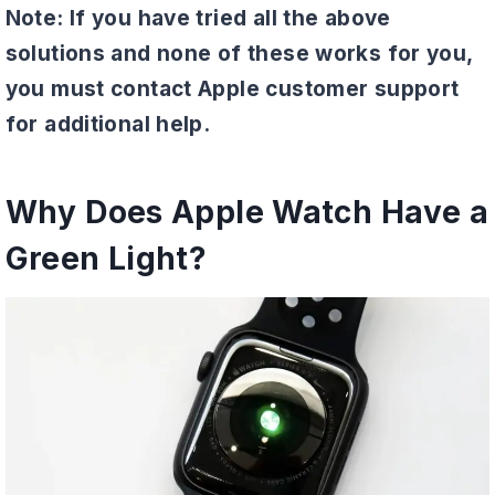
Note: If you have tried all the above
solutions and none of these works for you,
you must contact Apple customer support
for additional help.
Why Does Apple Watch Have a
Green Light?