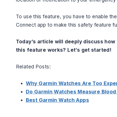
To use this feature, you have to enable t
Connect app to make this safety feature fu
Today’s article will deeply discuss how
this feature works? Let’s get started!
Related Posts:
Why Garmin Watches Are Too Expe
Do Garmin Watches Measure Blood
Best Garmin Watch Apps