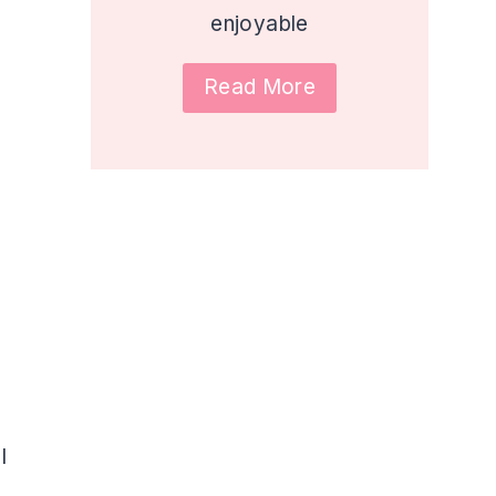
enjoyable
Read More
l