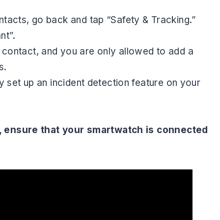
tacts, go back and tap “Safety & Tracking.”
ant”.
ontact, and you are only allowed to add a
s.
 set up an incident detection feature on your
, ensure that your smartwatch is connected