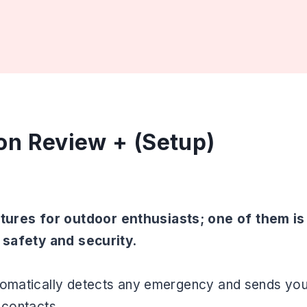
on Review + (Setup)
ures for outdoor enthusiasts; one of them is
r safety and security.
utomatically detects any emergency and sends you
y contacts.