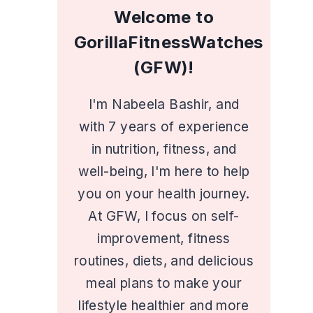
Welcome to
GorillaFitnessWatches
(GFW)!
I'm Nabeela Bashir, and
with 7 years of experience
in nutrition, fitness, and
well-being, I'm here to help
you on your health journey.
At GFW, I focus on self-
improvement, fitness
routines, diets, and delicious
meal plans to make your
lifestyle healthier and more