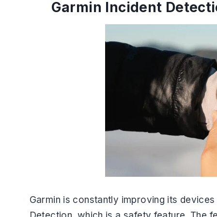
Garmin Incident Detect
Garmin is constantly improving its devices
Detection, which is a safety feature. The f