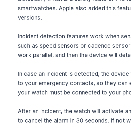
smartwatches. Apple also added this featu
versions.
Incident detection features work when sens
such as speed sensors or cadence sensors 
work parallel, and then the device will det
In case an incident is detected, the device 
to your emergency contacts, so they can ea
your watch must be connected to your ph
After an incident, the watch will activate
to cancel the alarm in 30 seconds. If not 