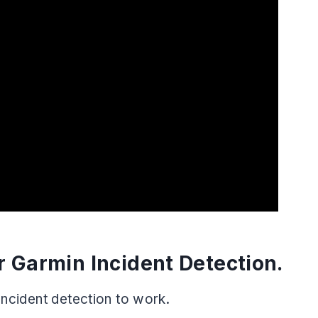
 Garmin Incident Detection.
 Incident detection to work.