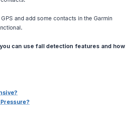
he GPS and add some contacts in the Garmin
nctional.
 you can use fall detection features and how
nsive?
 Pressure?