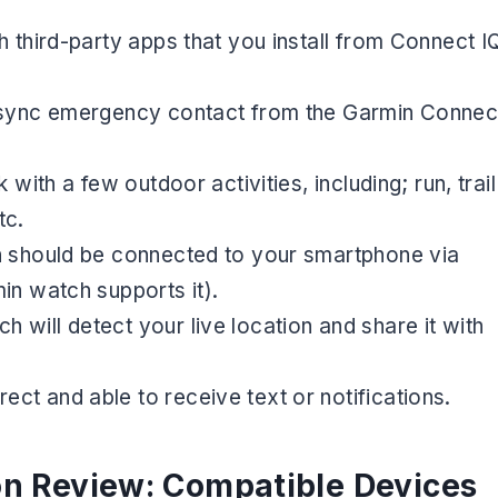
h third-party apps that you install from Connect I
d sync emergency contact from the Garmin Connec
 with a few outdoor activities, including; run, trail
tc.
h should be connected to your smartphone via
in watch supports it).
will detect your live location and share it with
ct and able to receive text or notifications.
on Review: Compatible Devices