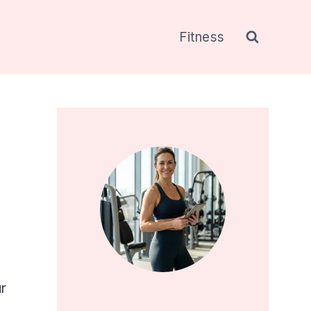
Fitness
r