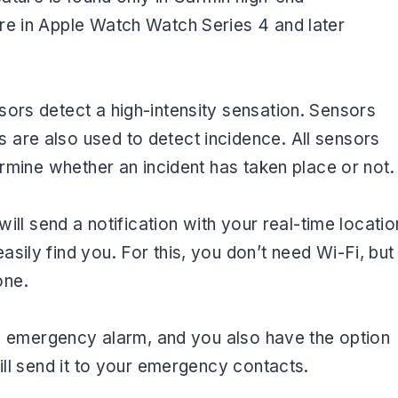
re in Apple Watch Watch Series 4 and later
ors detect a high-intensity sensation. Sensors
are also used to detect incidence. All sensors
ermine whether an incident has taken place or not
will send a notification with your real-time locatio
sily find you. For this, you don’t need Wi-Fi, but
one.
 an emergency alarm, and you also have the option
will send it to your emergency contacts.