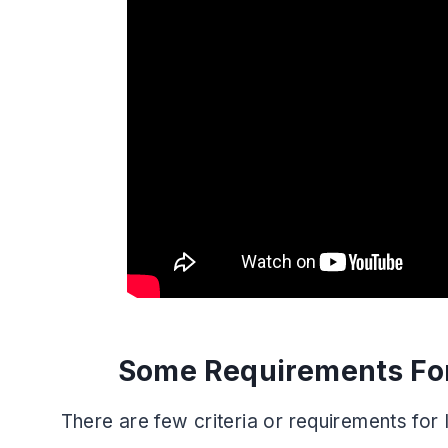
Some Requirements For
There are few criteria or requirements for