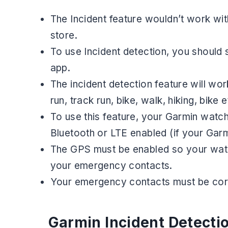
The Incident feature wouldn’t work wit
store.
To use Incident detection, you shoul
app.
The incident detection feature will work
run, track run, bike, walk, hiking, bike e
To use this feature, your Garmin watc
Bluetooth or LTE enabled (if your Garm
The GPS must be enabled so your watch 
your emergency contacts.
Your emergency contacts must be corre
Garmin Incident Detecti