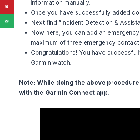
information manually.
Once you have successfully added con
Next find “Incident Detection & Assist
Now here, you can add an emergency c
maximum of three emergency contact
Congratulations! You have successfully
Garmin watch.
Note: While doing the above procedure
with the Garmin Connect app.