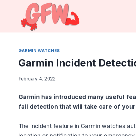
Skip
to
content
GARMIN WATCHES
Garmin Incident Detecti
February 4, 2022
Garmin has introduced many useful feat
fall detection that will take care of you
The incident feature in Garmin watches a
location or notification to your emergenc