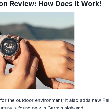
ion Review: How Does It Work!
 for the outdoor environment; it also adds new Fal
eature is found only in Garmin high-end