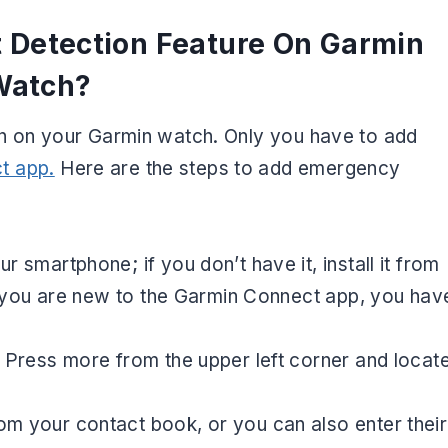
t Detection Feature On Garmin
Watch?
ion on your Garmin watch. Only you have to add
t app.
Here are the steps to add emergency
smartphone; if you don’t have it, install it from
e you are new to the Garmin Connect app, you hav
Press more from the upper left corner and locat
 your contact book, or you can also enter their