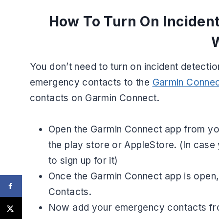
How To Turn On Inciden
You don’t need to turn on incident detect
emergency contacts to the
Garmin Connec
contacts on Garmin Connect.
Open the Garmin Connect app from your 
the play store or AppleStore. (In cas
to sign up for it)
Once the Garmin Connect app is open, 
Contacts.
Now add your emergency contacts from