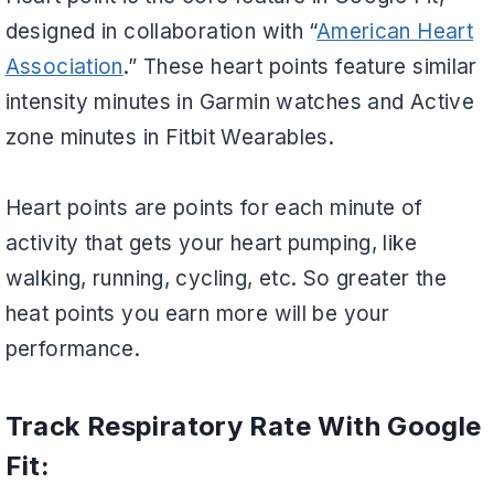
designed in collaboration with “
American Heart
Association
.” These heart points feature similar
intensity minutes in Garmin watches and Active
zone minutes in Fitbit Wearables.
Heart points are points for each minute of
activity that gets your heart pumping, like
walking, running, cycling, etc. So greater the
heat points you earn more will be your
performance.
Track Respiratory Rate With Google
Fit: