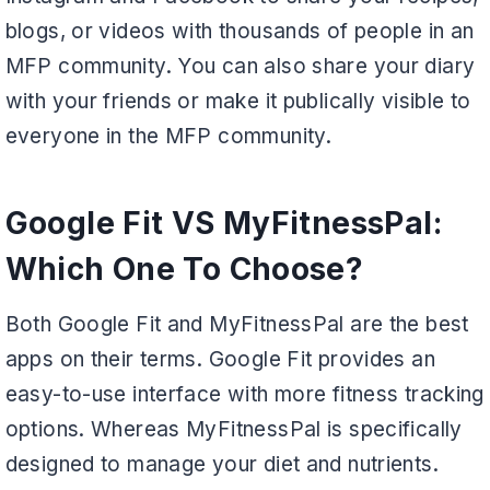
blogs, or videos with thousands of people in an
MFP community. You can also share your diary
with your friends or make it publically visible to
everyone in the MFP community.
Google Fit VS MyFitnessPal:
Which One To Choose?
Both Google Fit and MyFitnessPal are the best
apps on their terms. Google Fit provides an
easy-to-use interface with more fitness tracking
options. Whereas MyFitnessPal is specifically
designed to manage your diet and nutrients.