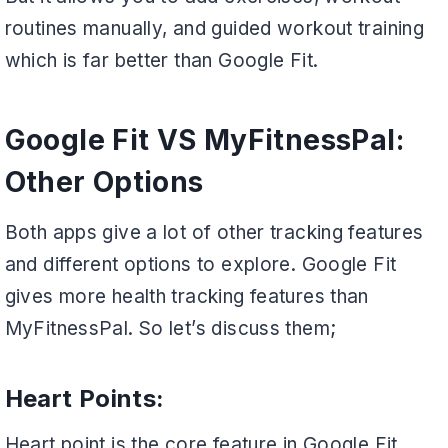
routines manually, and guided workout training
which is far better than Google Fit.
Google Fit VS MyFitnessPal:
Other Options
Both apps give a lot of other tracking features
and different options to explore. Google Fit
gives more health tracking features than
MyFitnessPal. So let’s discuss them;
Heart Points:
Heart point is the core feature in Google Fit,