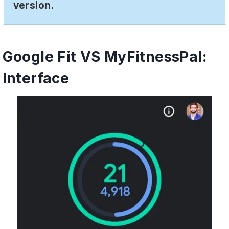
version.
Google Fit VS MyFitnessPal:
Interface