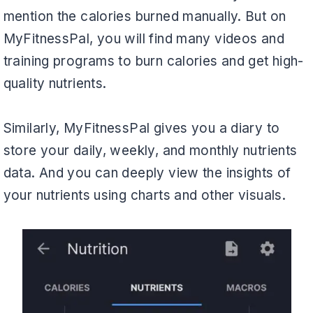
mention the calories burned manually. But on
MyFitnessPal, you will find many videos and
training programs to burn calories and get high-
quality nutrients.
Similarly, MyFitnessPal gives you a diary to
store your daily, weekly, and monthly nutrients
data. And you can deeply view the insights of
your nutrients using charts and other visuals.