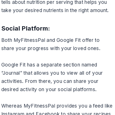
tells about nutrition per serving that helps you
take your desired nutrients in the right amount.
Social Platform:
Both MyFitnessPal and Google Fit offer to
share your progress with your loved ones.
Google Fit has a separate section named
“Journal” that allows you to view all of your
activities. From there, you can share your
desired activity on your social platforms.
Whereas MyFitnessPal provides you a feed like
Instagram and Facebook to share your recipes,