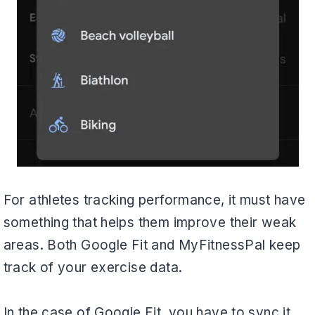
For athletes tracking performance, it must have
something that helps them improve their weak
areas. Both Google Fit and MyFitnessPal keep
track of your exercise data.
In the case of Google Fit, you have to sync it