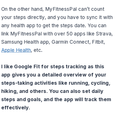
On the other hand, MyFitnessPal can’t count
your steps directly, and you have to sync it with
any health app to get the steps date. You can
link MyFitnessPal with over 50 apps like Strava,
Samsung Health app, Garmin Connect, Fitbit,
Apple Health
, etc.
I like Google Fit for steps tracking as this
app gives you a detailed overview of your
steps-taking activities like running, cycling,
hiking, and others. You can also set daily
steps and goals, and the app will track them
effectively.