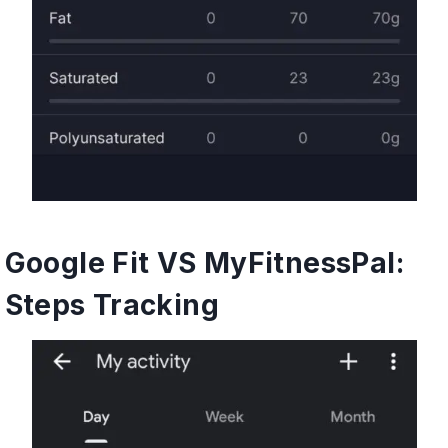
Google Fit VS MyFitnessPal:
Steps Tracking