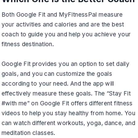
Both Google Fit and MyFitnessPal measure
your activities and calories and are the best
coach to guide you and help you achieve your
fitness destination.
Google Fit provides you an option to set daily
goals, and you can customize the goals
according to your need. And the app will
effectively measure these goals. The “Stay Fit
#with me” on Google Fit offers different fitness
videos to help you stay healthy from home. You
can watch different workouts, yoga, dance, and
meditation classes.