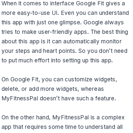
When it comes to interface Google Fit gives a
more easy-to-use UI. Even you can understand
this app with just one glimpse. Google always
tries to make user-friendly apps. The best thing
about this app is it can automatically monitor
your steps and heart points. So you don’t need
to put much effort into setting up this app.
On Google Fit, you can customize widgets,
delete, or add more widgets, whereas
MyFitnessPal doesn’t have such a feature.
On the other hand, MyFitnessPal is a complex
app that requires some time to understand all