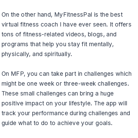
On the other hand, MyFitnessPal is the best
virtual fitness coach I have ever seen. It offers
tons of fitness-related videos, blogs, and
programs that help you stay fit mentally,
physically, and spiritually.
On MFP, you can take part in challenges which
might be one week or three-week challenges.
These small challenges can bring a huge
positive impact on your lifestyle. The app will
track your performance during challenges and
guide what to do to achieve your goals.