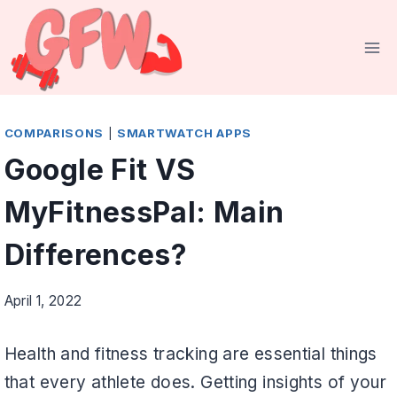
Skip
to
content
COMPARISONS
|
SMARTWATCH APPS
Google Fit VS
MyFitnessPal: Main
Differences?
April 1, 2022
Health and fitness tracking are essential things
that every athlete does. Getting insights of your