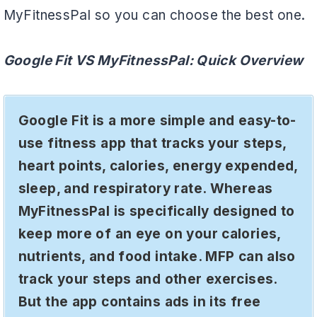
MyFitnessPal so you can choose the best one.
Google Fit VS MyFitnessPal: Quick Overview
Google Fit is a more simple and easy-to-
use fitness app that tracks your steps,
heart points, calories, energy expended,
sleep, and respiratory rate. Whereas
MyFitnessPal is specifically designed to
keep more of an eye on your calories,
nutrients, and food intake. MFP can also
track your steps and other exercises.
But the app contains ads in its free