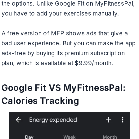
the options. Unlike Google Fit on MyFitnessPal,
you have to add your exercises manually.
A free version of MFP shows ads that give a
bad user experience. But you can make the app
ads-free by buying its premium subscription
plan, which is available at $9.99/month.
Google Fit VS MyFitnessPal:
Calories Tracking