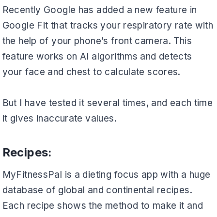
Recently Google has added a new feature in
Google Fit that tracks your respiratory rate with
the help of your phone’s front camera. This
feature works on AI algorithms and detects
your face and chest to calculate scores.
But I have tested it several times, and each time
it gives inaccurate values.
Recipes:
MyFitnessPal is a dieting focus app with a huge
database of global and continental recipes.
Each recipe shows the method to make it and