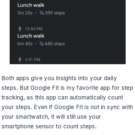
Both apps give you insights into your daily
steps. But Google Fit is my favorite app for step
tracking, as this app can automatically count
your steps. Even if Google Fit is not in sync with
your smartwatch, it will still use your
smartphone sensor to count steps.