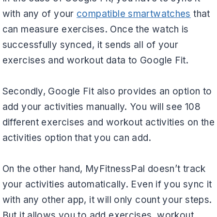
with any of your
compatible smartwatches
that
can measure exercises. Once the watch is
successfully synced, it sends all of your
exercises and workout data to Google Fit.
Secondly, Google Fit also provides an option to
add your activities manually. You will see 108
different exercises and workout activities on the
activities option that you can add.
On the other hand, MyFitnessPal doesn’t track
your activities automatically. Even if you sync it
with any other app, it will only count your steps.
But it allows you to add exercises, workout