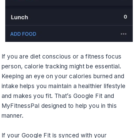
If you are diet conscious or a fitness focus
person, calorie tracking might be essential.
Keeping an eye on your calories burned and
intake helps you maintain a healthier lifestyle
and makes you fit. That’s Google Fit and
MyFitnessPal designed to help you in this
manner.
If your Google Fit is synced with your