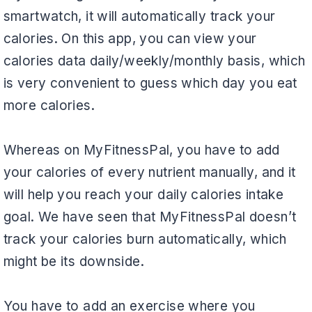
smartwatch, it will automatically track your
calories. On this app, you can view your
calories data daily/weekly/monthly basis, which
is very convenient to guess which day you eat
more calories.
Whereas on MyFitnessPal, you have to add
your calories of every nutrient manually, and it
will help you reach your daily calories intake
goal. We have seen that MyFitnessPal doesn’t
track your calories burn automatically, which
might be its downside.
You have to add an exercise where you