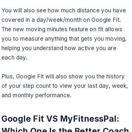
You will also see how much distance you have
covered in a day/week/month on Google Fit.
The new moving minutes feature on fit allows
you to measure anything that gets you moving,
helping you understand how active you are
each day.
Plus, Google Fit will also show you the history
of your step count to view your last day, week,
and monthly performance.
Google Fit VS MyFitnessPal:
Which One Is the Better Coach