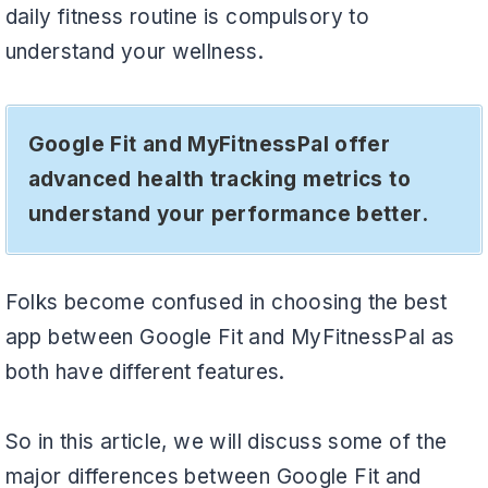
daily fitness routine is compulsory to
understand your wellness.
Google Fit and MyFitnessPal offer
advanced health tracking metrics to
understand your performance better.
Folks become confused in choosing the best
app between Google Fit and MyFitnessPal as
both have different features.
So in this article, we will discuss some of the
major differences between Google Fit and