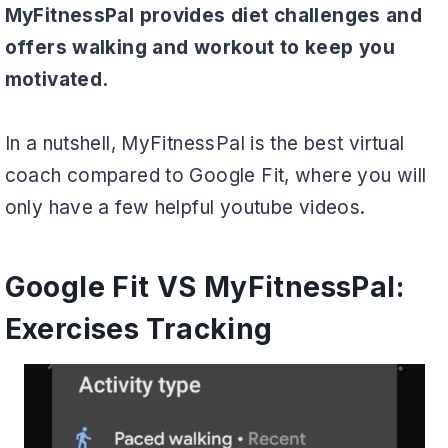
MyFitnessPal provides diet challenges and
offers walking and workout to keep you
motivated.
In a nutshell, MyFitnessPal is the best virtual
coach compared to Google Fit, where you will
only have a few helpful youtube videos.
Google Fit VS MyFitnessPal:
Exercises Tracking