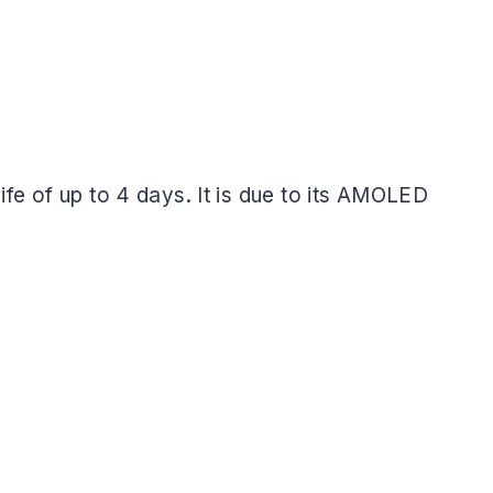
life of up to 4 days. It is due to its AMOLED