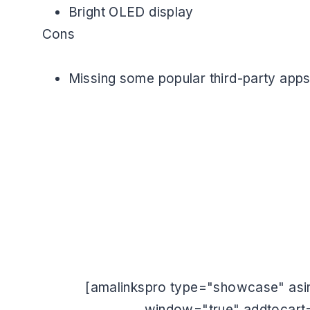
Bright OLED display
Cons
Missing some popular third-party app
[amalinkspro type="showcase" asin
window="true" addtocart=