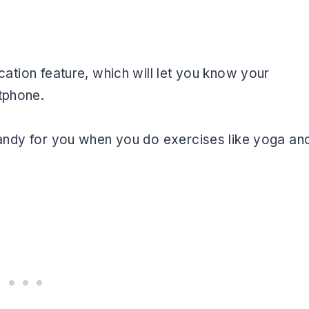
fication feature, which will let you know your
tphone.
e handy for you when you do exercises like yoga an