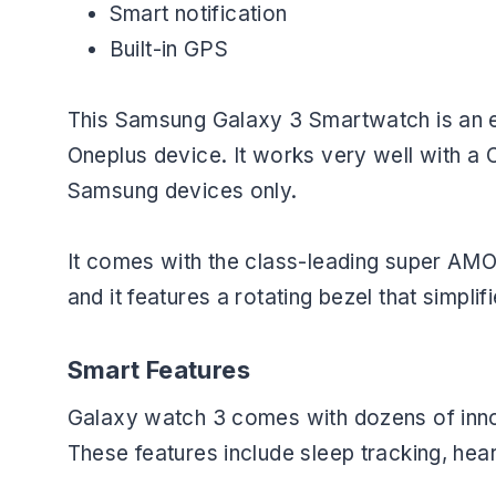
Smart notification
Built-in GPS
This Samsung Galaxy 3 Smartwatch is an e
Oneplus device. It works very well with a 
Samsung devices only.
It comes with the class-leading super AM
and it features a rotating bezel that simplif
Smart Features
Galaxy watch 3 comes with dozens of innova
These features include sleep tracking, hear