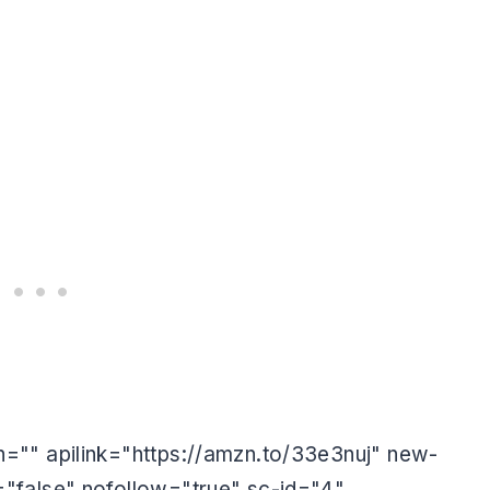
s
="" apilink="https://amzn.to/33e3nuj" new-
"false" nofollow="true" sc-id="4"