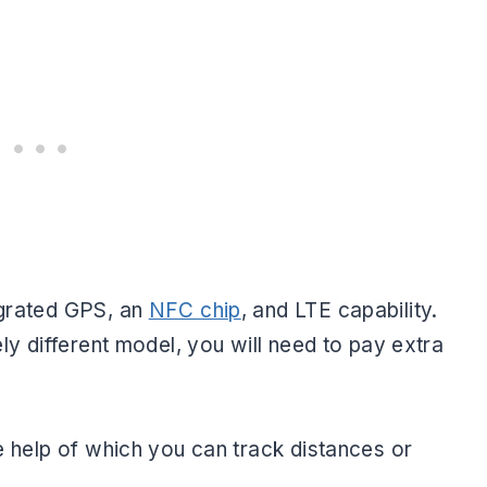
egrated GPS, an
NFC chip
, and LTE capability.
ely different model, you will need to pay extra
he help of which you can track distances or