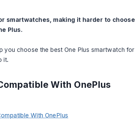
or smartwatches, making it harder to choose
ne Plus.
help you choose the best One Plus smartwatch for
 it.
Compatible With OnePlus