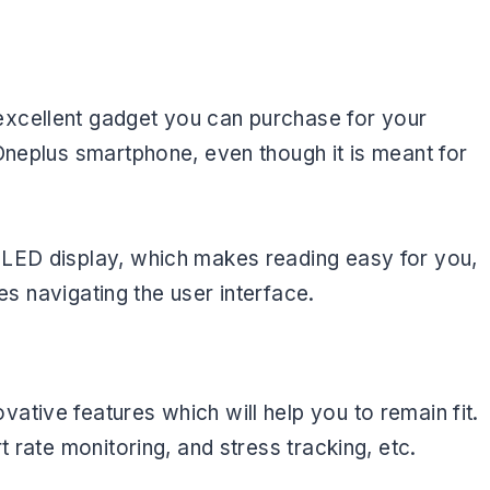
xcellent gadget you can purchase for your
Oneplus smartphone, even though it is meant for
OLED display, which makes reading easy for you,
ies navigating the user interface.
tive features which will help you to remain fit.
t rate monitoring, and stress tracking, etc.