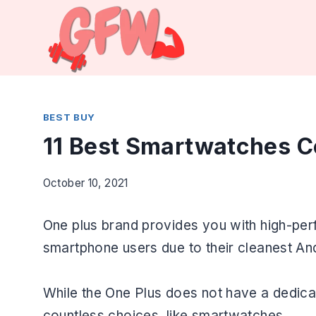
Skip
to
content
BEST BUY
11 Best Smartwatches C
October 10, 2021
One plus brand provides you with high-per
smartphone users due to their cleanest An
While the One Plus does not have a dedic
countless choices, like smartwatches.