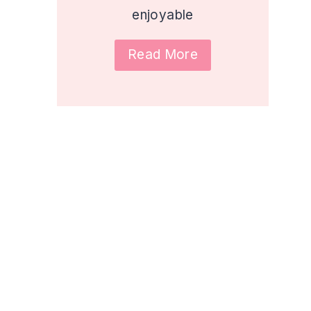
enjoyable
Read More