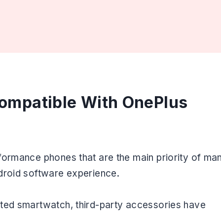
ompatible With OnePlus
formance phones that are the main priority of ma
droid software experience.
ated smartwatch, third-party accessories have