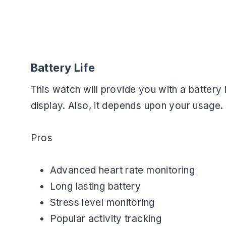
Battery Life
This watch will provide you with a battery 
display. Also, it depends upon your usage.
Pros
Advanced heart rate monitoring
Long lasting battery
Stress level monitoring
Popular activity tracking