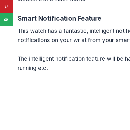
Smart Notification Feature
This watch has a fantastic, intelligent noti
notifications on your wrist from your smar
The intelligent notification feature will b
running etc.