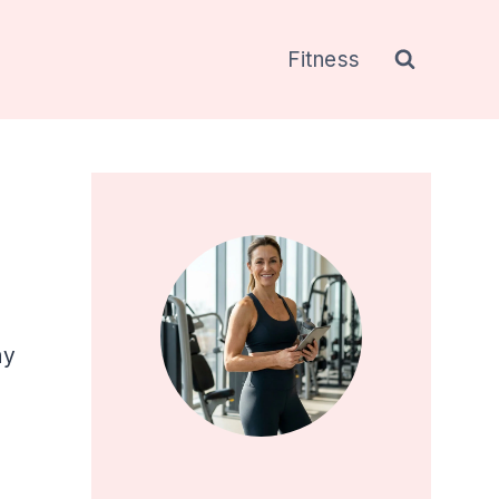
Fitness
ny