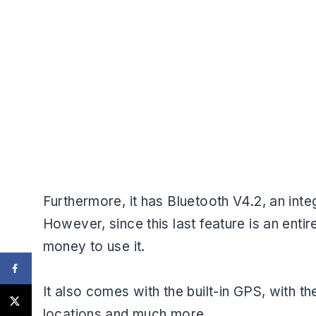
Furthermore, it has Bluetooth V4.2, an int
However, since this last feature is an entir
money to use it.
It also comes with the built-in GPS, with t
locations and much more.