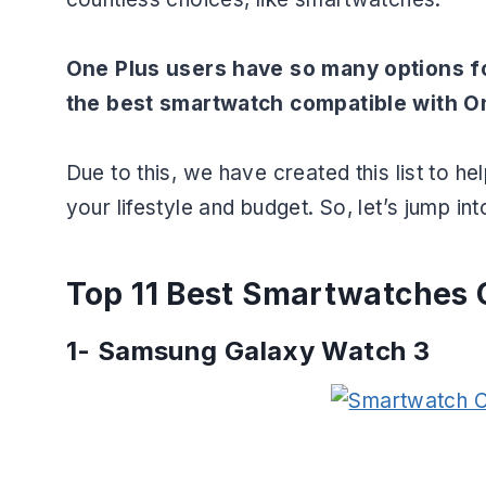
One Plus users have so many options f
the best smartwatch compatible with O
Due to this, we have created this list to 
your lifestyle and budget. So, let’s jump into
Top 11 Best Smartwatches 
1-
Samsung Galaxy Watch 3