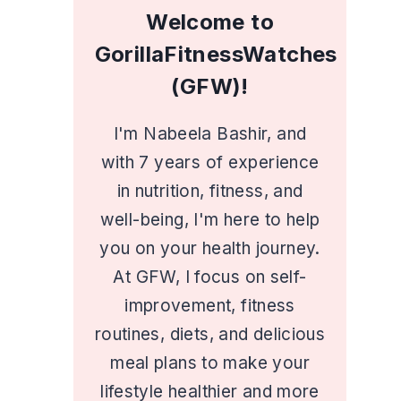
Welcome to
GorillaFitnessWatches
(GFW)!
I'm Nabeela Bashir, and
with 7 years of experience
in nutrition, fitness, and
well-being, I'm here to help
you on your health journey.
At GFW, I focus on self-
improvement, fitness
routines, diets, and delicious
meal plans to make your
lifestyle healthier and more