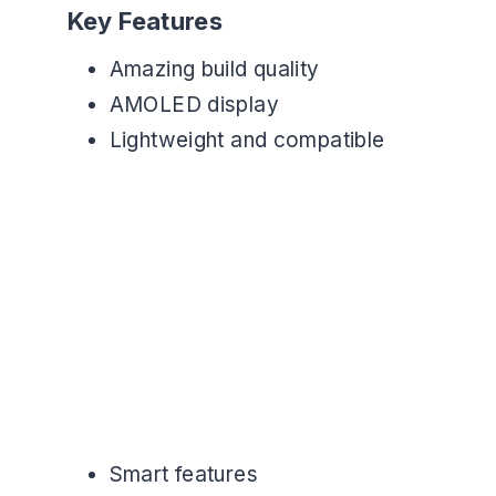
Key Features
Amazing build quality
AMOLED display
Lightweight and compatible
Smart features