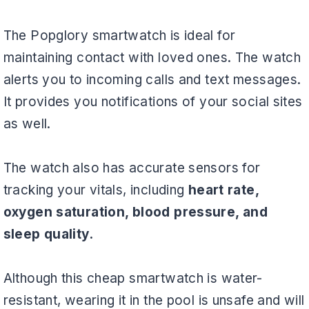
The Popglory smartwatch is ideal for
maintaining contact with loved ones. The watch
alerts you to incoming calls and text messages.
It provides you notifications of your social sites
as well.
The watch also has accurate sensors for
tracking your vitals, including
heart rate,
oxygen saturation, blood pressure, and
sleep quality.
Although this cheap smartwatch is water-
resistant, wearing it in the pool is unsafe and will