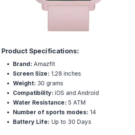
Product Specifications:
Brand:
Amazfit
Screen Size:
1.28 inches
Weight:
30 grams
Compatibility:
iOS and Android
Water Resistance:
5 ATM
Number of sports modes:
14
Battery Life:
Up to 30 Days