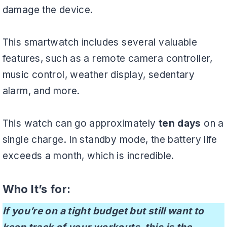
damage the device.
This smartwatch includes several valuable
features, such as a remote camera controller,
music control, weather display, sedentary
alarm, and more.
This watch can go approximately
ten days
on a
single charge. In standby mode, the battery life
exceeds a month, which is incredible.
Who It’s for:
If you’re on a tight budget but still want to