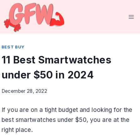
Skip
to
content
BEST BUY
11 Best Smartwatches
under $50 in 2024
December 28, 2022
If you are on a tight budget and looking for the
best smartwatches under $50, you are at the
right place.