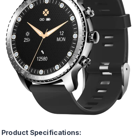
Product Specifications: