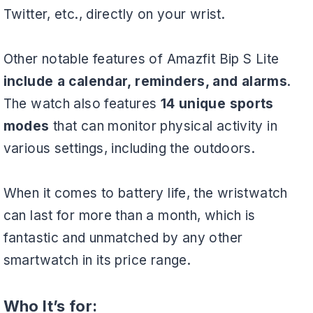
Twitter, etc., directly on your wrist.
Other notable features of Amazfit Bip S Lite
include a calendar, reminders, and alarms
.
The watch also features
14 unique sports
modes
that can monitor physical activity in
various settings, including the outdoors.
When it comes to battery life, the wristwatch
can last for more than a month, which is
fantastic and unmatched by any other
smartwatch in its price range.
Who It’s for: