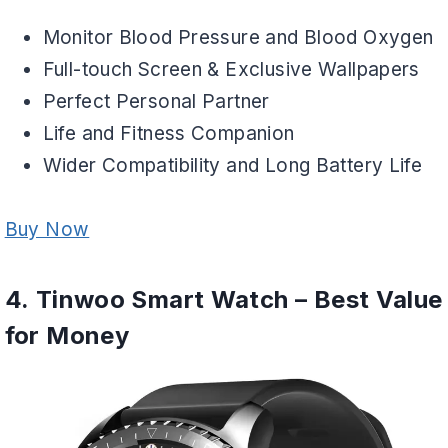
Monitor Blood Pressure and Blood Oxygen
Full-touch Screen & Exclusive Wallpapers
Perfect Personal Partner
Life and Fitness Companion
Wider Compatibility and Long Battery Life
Buy Now
4. Tinwoo Smart Watch – Best Value
for Money