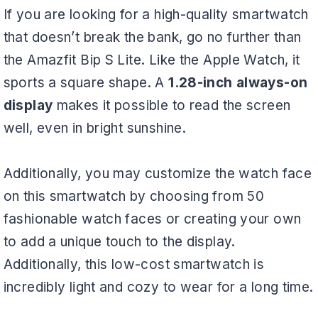
If you are looking for a high-quality smartwatch
that doesn’t break the bank, go no further than
the Amazfit Bip S Lite. Like the Apple Watch, it
sports a square shape. A
1.28-inch always-on
display
makes it possible to read the screen
well, even in bright sunshine.
Additionally, you may customize the watch face
on this smartwatch by choosing from 50
fashionable watch faces or creating your own
to add a unique touch to the display.
Additionally, this low-cost smartwatch is
incredibly light and cozy to wear for a long time.