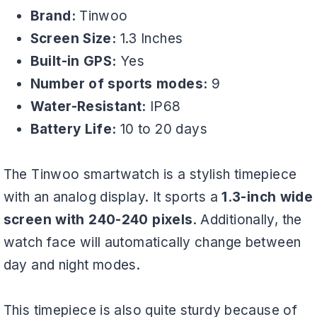
Brand:
Tinwoo
Screen Size:
1.3 Inches
Built-in GPS:
Yes
Number of sports modes:
9
Water-Resistant:
IP68
Battery Life:
10 to 20 days
The Tinwoo smartwatch is a stylish timepiece
with an analog display. It sports a
1.3-inch wide
screen with 240-240 pixels
. Additionally, the
watch face will automatically change between
day and night modes.
This timepiece is also quite sturdy because of