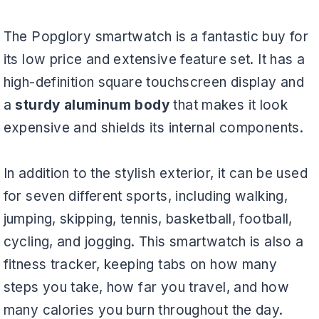
The Popglory smartwatch is a fantastic buy for
its low price and extensive feature set. It has a
high-definition square touchscreen display and
a
sturdy aluminum body
that makes it look
expensive and shields its internal components.
In addition to the stylish exterior, it can be used
for seven different sports, including walking,
jumping, skipping, tennis, basketball, football,
cycling, and jogging. This smartwatch is also a
fitness tracker, keeping tabs on how many
steps you take, how far you travel, and how
many calories you burn throughout the day.