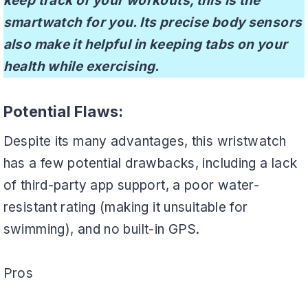
keep track of your workouts, this is the
smartwatch for you. Its precise body sensors
also make it helpful in keeping tabs on your
health while exercising.
Potential Flaws:
Despite its many advantages, this wristwatch
has a few potential drawbacks, including a lack
of third-party app support, a poor water-
resistant rating (making it unsuitable for
swimming), and no built-in GPS.
Pros