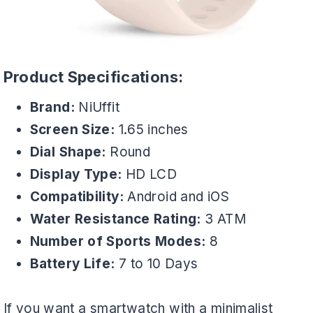
Product Specifications:
Brand:
NiUffit
Screen Size:
1.65 inches
Dial Shape:
Round
Display Type:
HD LCD
Compatibility:
Android and iOS
Water Resistance Rating:
3 ATM
Number of Sports Modes:
8
Battery Life:
7 to 10 Days
If you want a smartwatch with a minimalist