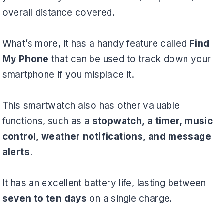
overall distance covered.
What’s more, it has a handy feature called
Find
My Phone
that can be used to track down your
smartphone if you misplace it.
This smartwatch also has other valuable
functions, such as a
stopwatch, a timer, music
control, weather notifications, and message
alerts.
It has an excellent battery life, lasting between
seven to ten days
on a single charge.