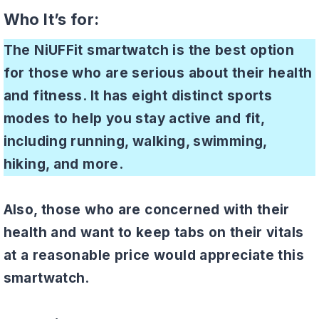
Who It’s for:
The NiUFFit smartwatch is the best option
for those who are serious about their health
and fitness. It has eight distinct sports
modes to help you stay active and fit,
including running, walking, swimming,
hiking, and more.
Also, those who are concerned with their
health and want to keep tabs on their vitals
at a reasonable price would appreciate this
smartwatch.