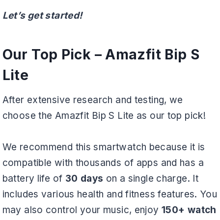
Let’s get started!
Our Top Pick –
Amazfit Bip S
Lite
After extensive research and testing, we
choose the Amazfit Bip S Lite as our top pick!
We recommend this smartwatch because it is
compatible with thousands of apps and has a
battery life of
30 days
on a single charge. It
includes various health and fitness features. You
may also control your music, enjoy
150+ watch