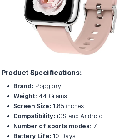
Product Specifications:
Brand:
Popglory
Weight:
44 Grams
Screen Size:
1.85 inches
Compatibility:
iOS and Android
Number of sports modes:
7
Battery Life:
10 Days