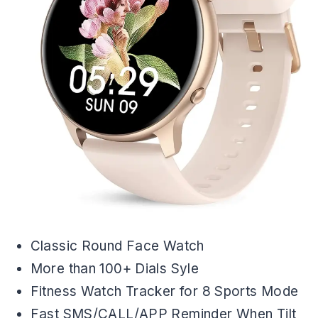
Classic Round Face Watch
More than 100+ Dials Syle
Fitness Watch Tracker for 8 Sports Mode
Fast SMS/CALL/APP Reminder When Tilt