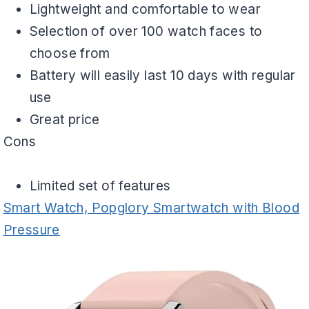
Lightweight and comfortable to wear
Selection of over 100 watch faces to
choose from
Battery will easily last 10 days with regular
use
Great price
Cons
Limited set of features
Smart Watch, Popglory Smartwatch with Blood
Pressure