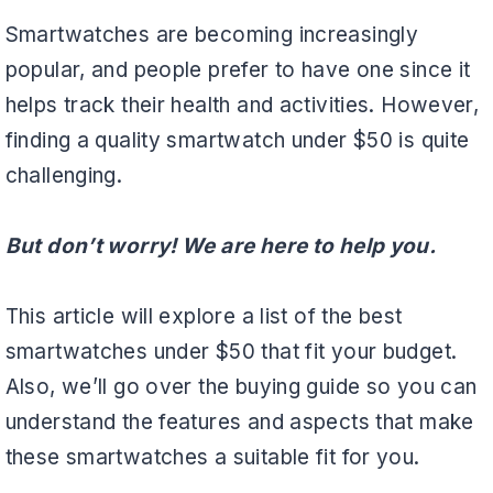
Smartwatches are becoming increasingly
popular, and people prefer to have one since it
helps track their health and activities. However,
finding a quality smartwatch under $50 is quite
challenging.
But don’t worry! We are here to help you.
This article will explore a list of the best
smartwatches under $50 that fit your budget.
Also, we’ll go over the buying guide so you can
understand the features and aspects that make
these smartwatches a suitable fit for you.