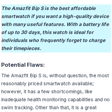
The Amazfit Bip S is the best affordable
smartwatch if you want a high-quality device
with many useful features. With a battery life
of up to 30 days, this watch is ideal for
individuals who frequently forget to charge
their timepieces.
Potential Flaws:
The Amazfit Bip S is, without question, the most
reasonably priced smartwatch available;
however, it has a few shortcomings, like
inadequate health monitoring capabilities and no
swim tracking. Other than that, it is a great