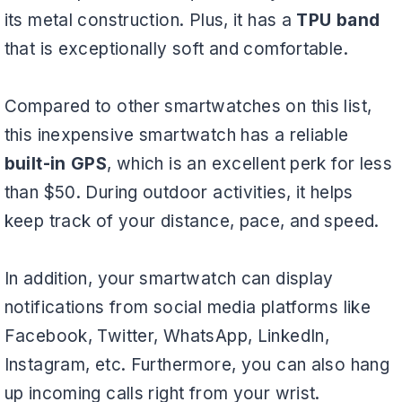
its metal construction. Plus, it has a
TPU band
that is exceptionally soft and comfortable.
Compared to other smartwatches on this list,
this inexpensive smartwatch has a reliable
built-in GPS
, which is an excellent perk for less
than $50. During outdoor activities, it helps
keep track of your distance, pace, and speed.
In addition, your smartwatch can display
notifications from social media platforms like
Facebook, Twitter, WhatsApp, LinkedIn,
Instagram, etc. Furthermore, you can also hang
up incoming calls right from your wrist.