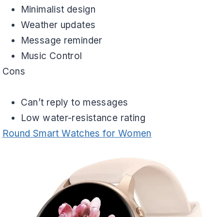
Minimalist design
Weather updates
Message reminder
Music Control
Cons
Can’t reply to messages
Low water-resistance rating
Round Smart Watches for Women