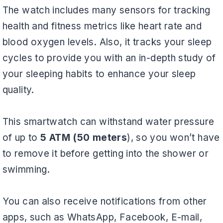
The watch includes many sensors for tracking
health and fitness metrics like heart rate and
blood oxygen levels. Also, it tracks your sleep
cycles to provide you with an in-depth study of
your sleeping habits to enhance your sleep
quality.
This smartwatch can withstand water pressure
of up to
5 ATM (50 meters
), so you won’t have
to remove it before getting into the shower or
swimming.
You can also receive notifications from other
apps, such as WhatsApp, Facebook, E-mail,