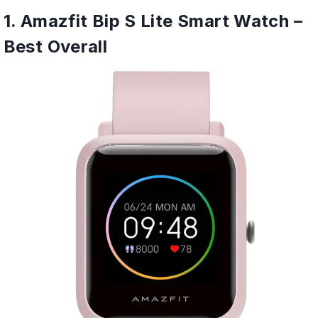
1. Amazfit Bip S Lite Smart Watch –
Best Overall