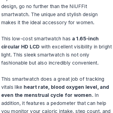
design, go no further than the NiUFFit
smartwatch. The unique and stylish design
makes it the ideal accessory for women.
This low-cost smartwatch has
a 1.65-inch
circular HD LCD
with excellent visibility in bright
light. This sleek smartwatch is not only
fashionable but also incredibly convenient.
This smartwatch does a great job of tracking
vitals like
heart rate, blood oxygen level, and
even the menstrual cycle for women.
In
addition, it features a pedometer that can help
you monitor your caloric intake, step count, and