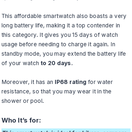
This affordable smartwatch also boasts a very
long battery life, making it a top contender in
this category. It gives you 15 days of watch
usage before needing to charge it again. In
standby mode, you may extend the battery life
of your watch
to 20 days.
Moreover, it has an
IP68 rating
for water
resistance, so that you may wear it in the
shower or pool.
Who It’s for: