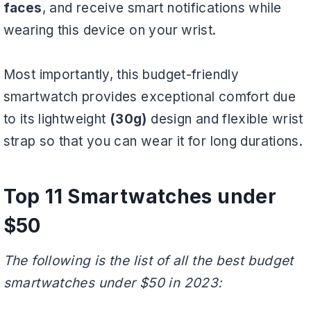
faces
, and receive smart notifications while
wearing this device on your wrist.
Most importantly, this budget-friendly
smartwatch provides exceptional comfort due
to its lightweight
(30g)
design and flexible wrist
strap so that you can wear it for long durations.
Top 11 Smartwatches under
$50
The following is the list of all the best budget
smartwatches under $50 in 2023: