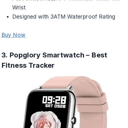
Wrist
Designed with 3ATM Waterproof Rating
Buy Now
3. Popglory Smartwatch – Best
Fitness Tracker