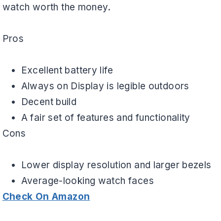
watch worth the money.
Pros
Excellent battery life
Always on Display is legible outdoors
Decent build
A fair set of features and functionality
Cons
Lower display resolution and larger bezels
Average-looking watch faces
Check On Amazon