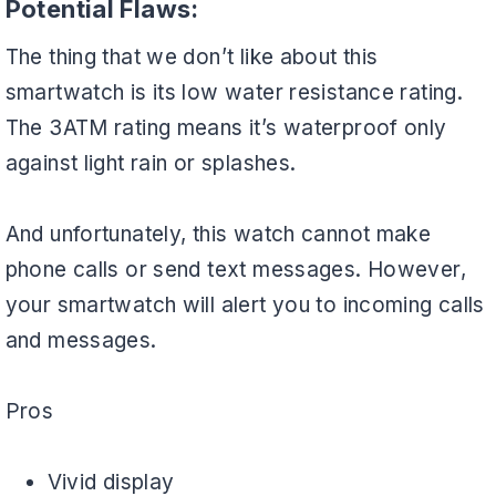
Potential Flaws:
The thing that we don’t like about this
smartwatch is its low water resistance rating.
The 3ATM rating means it’s waterproof only
against light rain or splashes.
And unfortunately, this watch cannot make
phone calls or send text messages. However,
your smartwatch will alert you to incoming calls
and messages.
Pros
Vivid display