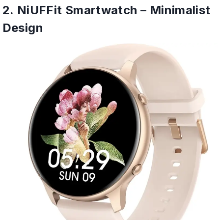
2. NiUFFit Smartwatch – Minimalist
Design