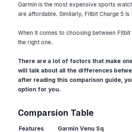
Garmin is the most expensive sports watch
are affordable. Similarly, Fitbit Charge 5 is
When it comes to choosing between Fitbit 
the right one.
There are a lot of factors that make one
will talk about all the differences bet
after reading this comparison guide, you
option for you.
Comparsion Table
Features
Garmin Venu Sq