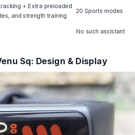
racking + Extra preloaded
20 Sports modes
es, and strength training
No such assistant
Venu Sq: Design & Display