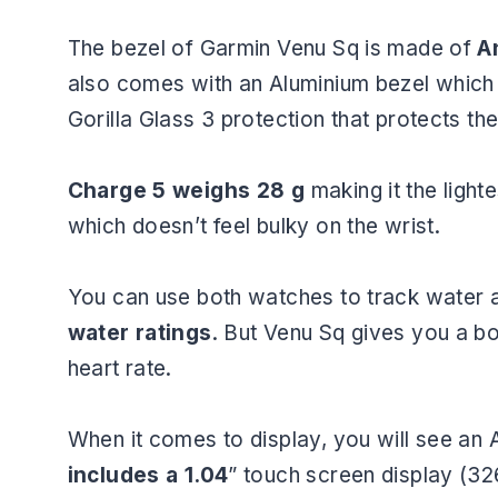
The bezel of Garmin Venu Sq is made of
An
also comes with an Aluminium bezel which 
Gorilla Glass 3 protection that protects t
Charge 5 weighs 28 g
making it the light
which doesn’t feel bulky on the wrist.
You can use both watches to track water 
water ratings
. But Venu Sq gives you a b
heart rate.
When it comes to display, you will see a
includes a 1.04
” touch screen display (32