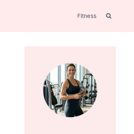
Fitness