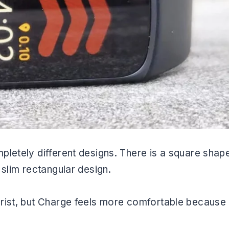
pletely different designs. There is a square shap
 slim rectangular design.
rist, but Charge feels more comfortable because