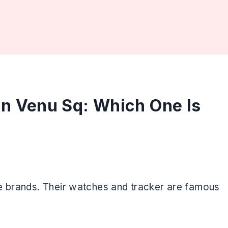
in Venu Sq: Which One Is
e brands. Their watches and tracker are famous