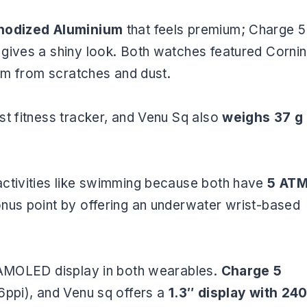
odized Aluminium
that feels premium; Charge 5
gives a shiny look. Both watches featured Corni
hem from scratches and dust.
est fitness tracker, and Venu Sq also
weighs 37 g
activities like swimming because both have
5 AT
onus point by offering an underwater wrist-based
n AMOLED display in both wearables.
Charge 5
6ppi), and Venu sq offers a
1.3″ display with 24