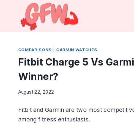
Skip
to
content
COMPARISONS
|
GARMIN WATCHES
Fitbit Charge 5 Vs Garm
Winner?
August 22, 2022
Fitbit and Garmin are two most competitiv
among fitness enthusiasts.