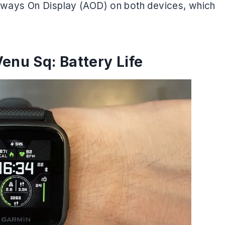
 Always On Display (AOD) on both devices, which
enu Sq: Battery Life