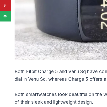
Both Fitbit Charge 5 and Venu Sq have com
dial in Venu Sq, whereas Charge 5 offers a
Both smartwatches look beautiful on the w
of their sleek and lightweight design.