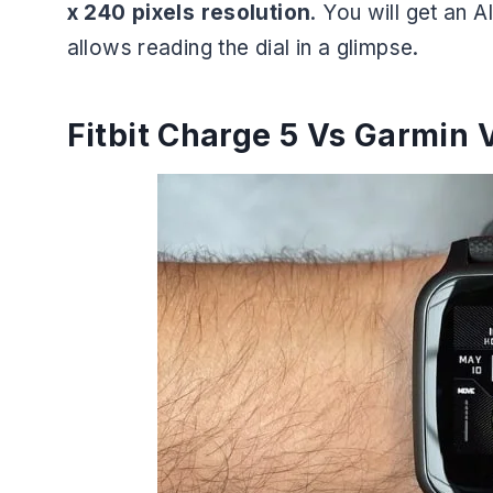
x 240 pixels resolution
. You will get an
allows reading the dial in a glimpse.
Fitbit Charge 5 Vs Garmin V