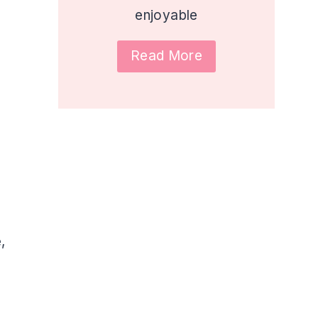
enjoyable
Read More
,