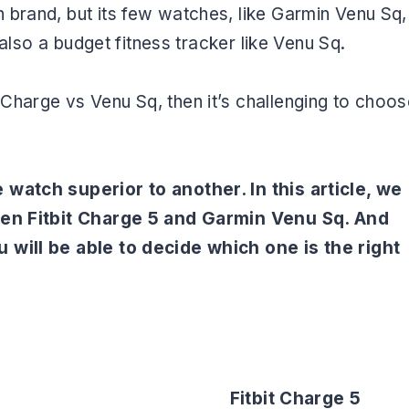
 brand, but its few watches, like Garmin Venu Sq,
 also a budget fitness tracker like Venu Sq.
Charge vs Venu Sq, then it’s challenging to choos
 watch superior to another. In this article, we
ween Fitbit Charge 5 and Garmin Venu Sq. And
 will be able to decide which one is the right
Fitbit Charge 5