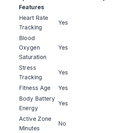
Features
Heart Rate
Yes
Tracking
Blood
Oxygen
Yes
Saturation
Stress
Yes
Tracking
Fitness Age
Yes
Body Battery
Yes
Energy
Active Zone
No
Minutes