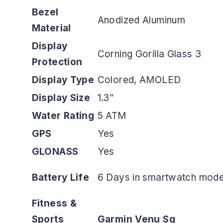
Bezel
Anodized Aluminum
Material
Display
Corning Gorilla Glass 3
Protection
Display Type
Colored, AMOLED
Display Size
1.3”
Water Rating
5 ATM
GPS
Yes
GLONASS
Yes
Battery Life
6 Days in smartwatch mode
Fitness &
Sports
Garmin Venu Sq