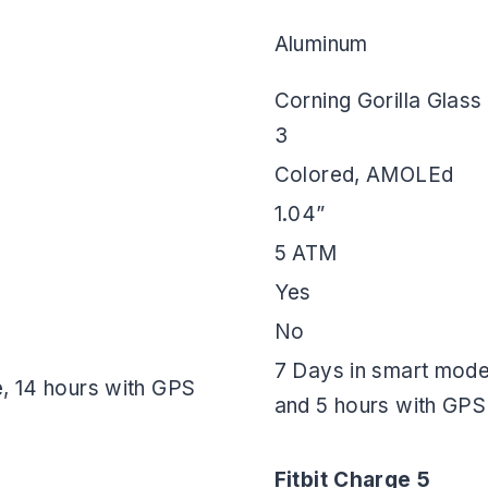
Aluminum
Corning Gorilla Glass
3
Colored, AMOLEd
1.04”
5 ATM
Yes
No
7 Days in smart mode
, 14 hours with GPS
and 5 hours with GPS
Fitbit Charge 5