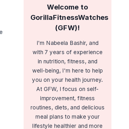
Welcome to
GorillaFitnessWatches
(GFW)!
e
I'm Nabeela Bashir, and
with 7 years of experience
in nutrition, fitness, and
well-being, I'm here to help
you on your health journey.
At GFW, I focus on self-
improvement, fitness
routines, diets, and delicious
meal plans to make your
lifestyle healthier and more