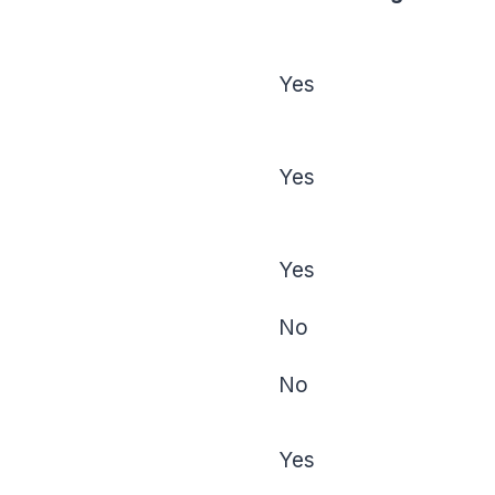
Yes
Yes
Yes
No
No
Yes