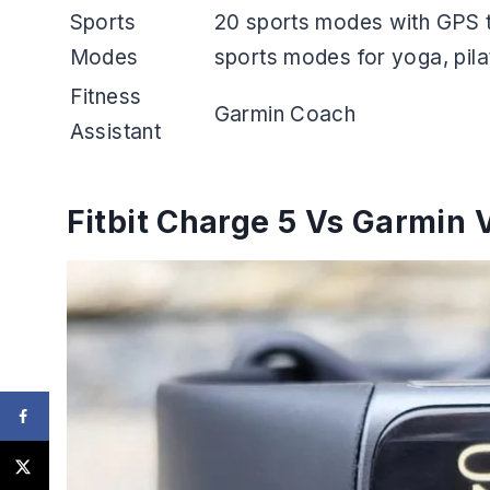
Sports
20 sports modes with GPS t
Modes
sports modes for yoga, pilat
Fitness
Garmin Coach
Assistant
Fitbit Charge 5 Vs Garmin 