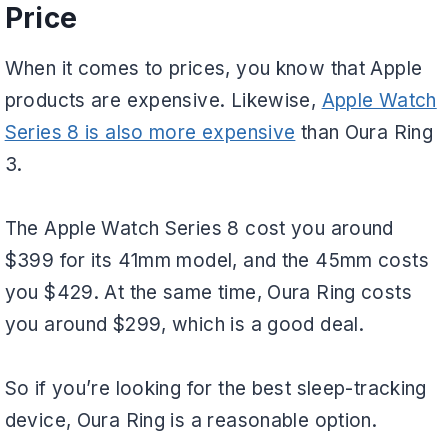
Price
When it comes to prices, you know that Apple
products are expensive. Likewise,
Apple Watch
Series 8 is also more expensive
than Oura Ring
3.
The Apple Watch Series 8 cost you around
$399 for its 41mm model, and the 45mm costs
you $429. At the same time, Oura Ring costs
you around $299, which is a good deal.
So if you’re looking for the best sleep-tracking
device, Oura Ring is a reasonable option.