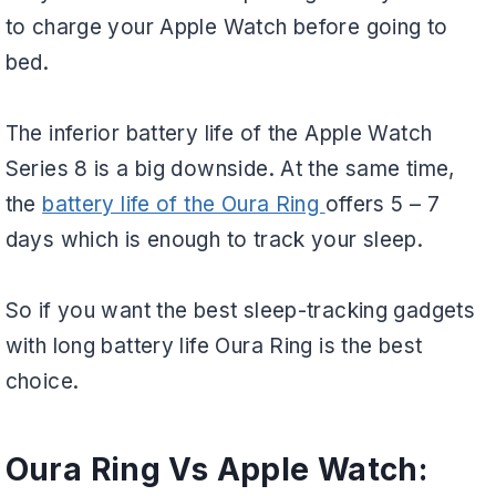
to charge your Apple Watch before going to
bed.
The inferior battery life of the Apple Watch
Series 8 is a big downside. At the same time,
the
battery life of the Oura Ring
offers 5 – 7
days which is enough to track your sleep.
So if you want the best sleep-tracking gadgets
with long battery life Oura Ring is the best
choice.
Oura Ring Vs Apple Watch: