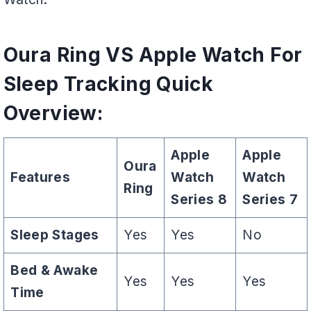
Oura Ring VS Apple Watch For
Sleep Tracking Quick
Overview:
Apple
Apple
Oura
Features
Watch
Watch
Ring
Series 8
Series 7
Sleep Stages
Yes
Yes
No
Bed & Awake
Yes
Yes
Yes
Time