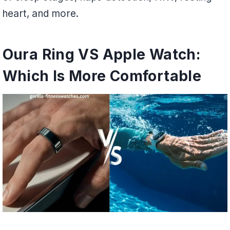
heart, and more.
Oura Ring VS Apple Watch:
Which Is More Comfortable