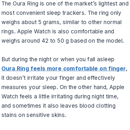
The Oura Ring is one of the market’s lightest and
most convenient sleep trackers. The ring only
weighs about 5 grams, similar to other normal
rings. Apple Watch is also comfortable and
weighs around 42 to 50 g based on the model.
But during the night or when you fall asleep
Oura Ring feels more comfortable on finger
,
it doesn’t irritate your finger and effectively
measures your sleep. On the other hand, Apple
Watch feels a little irritating during night time,
and sometimes it also leaves blood clotting
stains on sensitive skins.