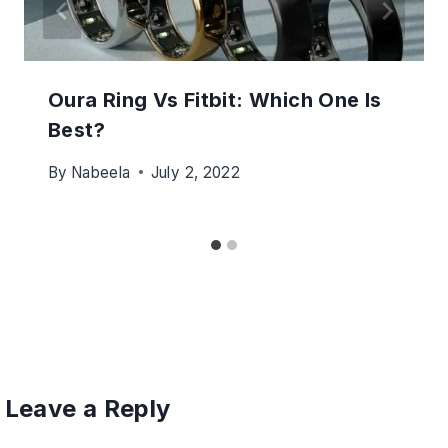
Oura Ring Vs Fitbit: Which One Is
Best?
By
Nabeela
July 2, 2022
Leave a Reply