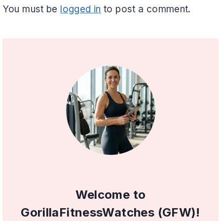
You must be
logged in
to post a comment.
Welcome to
GorillaFitnessWatches (GFW)!