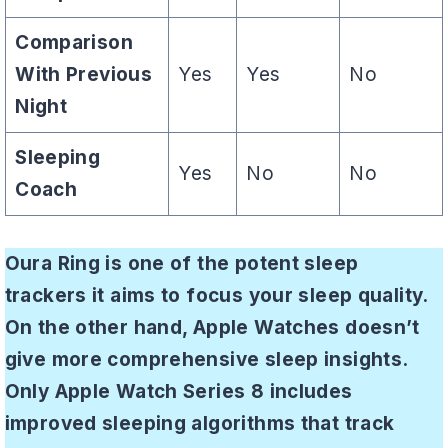
Comparison
With Previous
Yes
Yes
No
Night
Sleeping
Yes
No
No
Coach
Oura Ring is one of the potent sleep
trackers it aims to focus your sleep quality.
On the other hand, Apple Watches doesn’t
give more comprehensive sleep insights.
Only Apple Watch Series 8 includes
improved sleeping algorithms that track