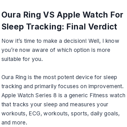
Oura Ring VS Apple Watch For
Sleep Tracking: Final Verdict
Now it’s time to make a decision! Well, I know
you’re now aware of which option is more
suitable for you.
Oura Ring is the most potent device for sleep
tracking and primarily focuses on improvement.
Apple Watch Series 8 is a generic Fitness watch
that tracks your sleep and measures your
workouts, ECG, workouts, sports, daily goals,
and more.