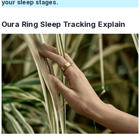
your sleep stages.
Oura Ring Sleep Tracking Explain