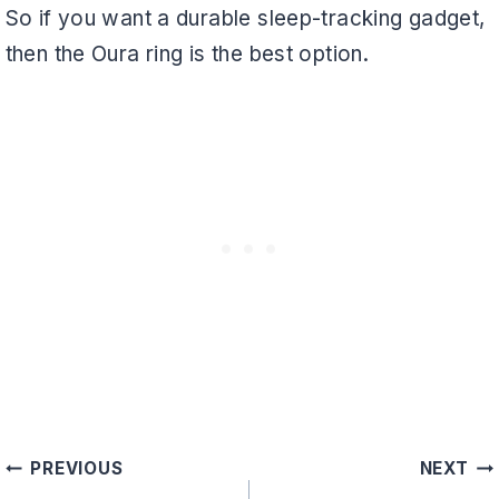
So if you want a durable sleep-tracking gadget,
then the Oura ring is the best option.
Post
PREVIOUS
NEXT