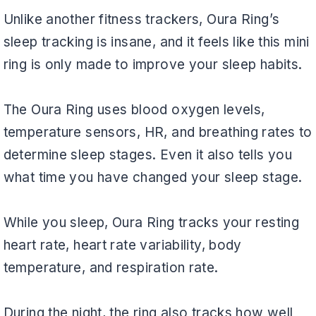
Unlike another fitness trackers, Oura Ring’s
sleep tracking is insane, and it feels like this mini
ring is only made to improve your sleep habits.
The Oura Ring uses blood oxygen levels,
temperature sensors, HR, and breathing rates to
determine sleep stages. Even it also tells you
what time you have changed your sleep stage.
While you sleep, Oura Ring tracks your resting
heart rate, heart rate variability, body
temperature, and respiration rate.
During the night, the ring also tracks how well