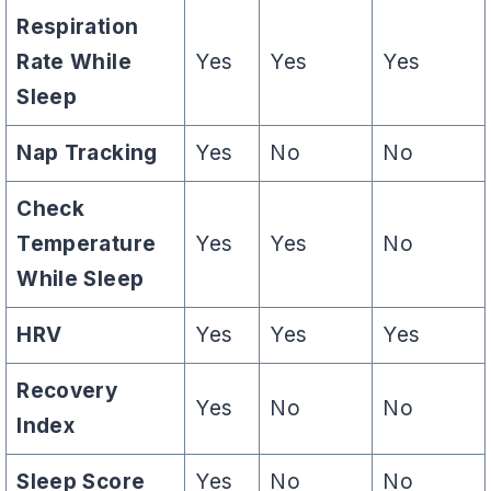
Respiration
Rate While
Yes
Yes
Yes
Sleep
Nap Tracking
Yes
No
No
Check
Temperature
Yes
Yes
No
While Sleep
HRV
Yes
Yes
Yes
Recovery
Yes
No
No
Index
Sleep Score
Yes
No
No