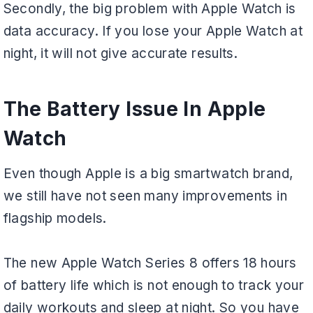
Secondly, the big problem with Apple Watch is
data accuracy. If you lose your Apple Watch at
night, it will not give accurate results.
The Battery Issue In Apple
Watch
Even though Apple is a big smartwatch brand,
we still have not seen many improvements in
flagship models.
The new Apple Watch Series 8 offers 18 hours
of battery life which is not enough to track your
daily workouts and sleep at night. So you have