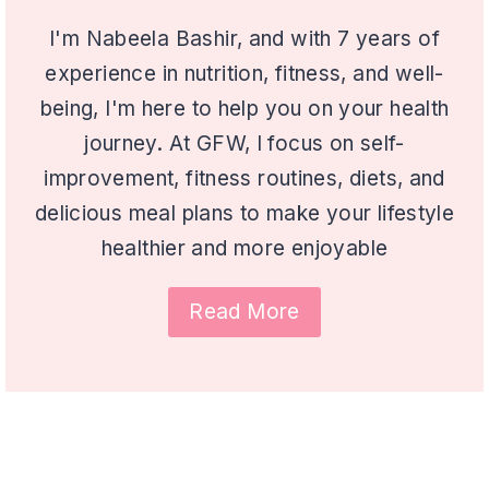
I'm Nabeela Bashir, and with 7 years of
experience in nutrition, fitness, and well-
being, I'm here to help you on your health
journey. At GFW, I focus on self-
improvement, fitness routines, diets, and
delicious meal plans to make your lifestyle
healthier and more enjoyable
Read More