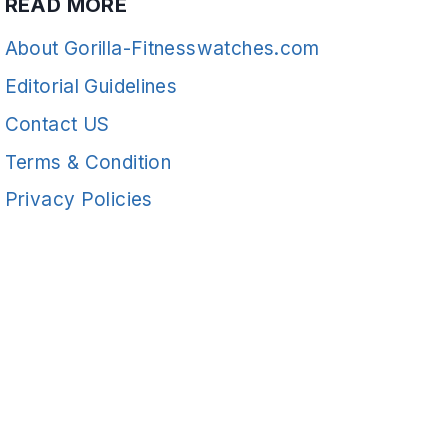
READ MORE
About Gorilla-Fitnesswatches.com
Editorial Guidelines
Contact US
Terms & Condition
Privacy Policies
READ MORE
Fitness
© 2026 Gorilla-FitnessWatches - WordPress