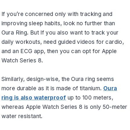
If you’re concerned only with tracking and
improving sleep habits, look no further than
Oura Ring. But If you also want to track your
daily workouts, need guided videos for cardio,
and an ECG app, then you can opt for Apple
Watch Series 8.
Similarly, design-wise, the Oura ring seems
more durable as it is made of titanium.
Oura
ring is also waterproof
up to 100 meters,
whereas Apple Watch Series 8 is only 50-meter
water resistant.