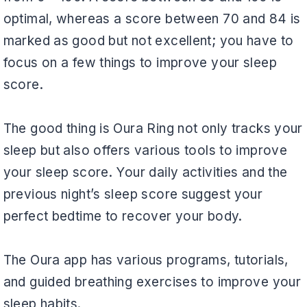
optimal, whereas a score between 70 and 84 is
marked as good but not excellent; you have to
focus on a few things to improve your sleep
score.
The good thing is Oura Ring not only tracks your
sleep but also offers various tools to improve
your sleep score. Your daily activities and the
previous night’s sleep score suggest your
perfect bedtime to recover your body.
The Oura app has various programs, tutorials,
and guided breathing exercises to improve your
sleep habits.