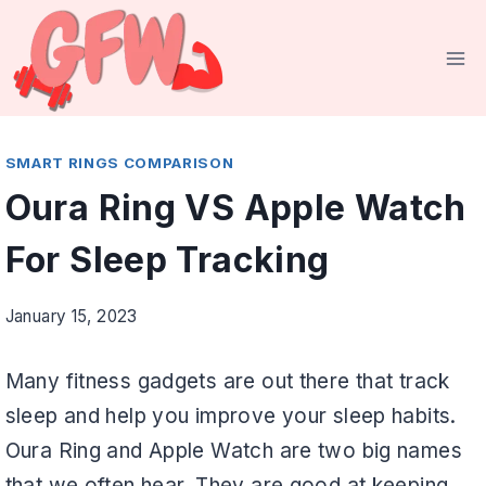
Skip
to
content
SMART RINGS COMPARISON
Oura Ring VS Apple Watch
For Sleep Tracking
January 15, 2023
Many fitness gadgets are out there that track
sleep and help you improve your sleep habits.
Oura Ring and Apple Watch are two big names
that we often hear. They are good at keeping