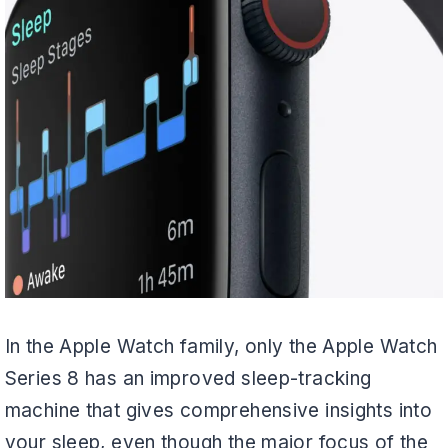
In the Apple Watch family, only the Apple Watch
Series 8 has an improved sleep-tracking
machine that gives comprehensive insights into
your sleep, even though the major focus of the