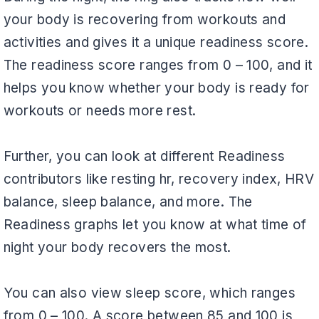
your body is recovering from workouts and
activities and gives it a unique readiness score.
The readiness score ranges from 0 – 100, and it
helps you know whether your body is ready for
workouts or needs more rest.
Further, you can look at different Readiness
contributors like resting hr, recovery index, HRV
balance, sleep balance, and more. The
Readiness graphs let you know at what time of
night your body recovers the most.
You can also view sleep score, which ranges
from 0 – 100. A score between 85 and 100 is