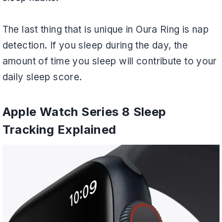
The last thing that is unique in Oura Ring is nap
detection. If you sleep during the day, the
amount of time you sleep will contribute to your
daily sleep score.
Apple Watch Series 8 Sleep
Tracking Explained