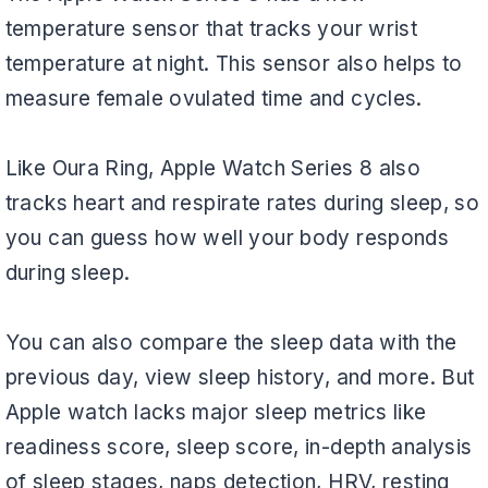
temperature sensor that tracks your wrist
temperature at night. This sensor also helps to
measure female ovulated time and cycles.
Like Oura Ring, Apple Watch Series 8 also
tracks heart and respirate rates during sleep, so
you can guess how well your body responds
during sleep.
You can also compare the sleep data with the
previous day, view sleep history, and more. But
Apple watch lacks major sleep metrics like
readiness score, sleep score, in-depth analysis
of sleep stages, naps detection, HRV, resting