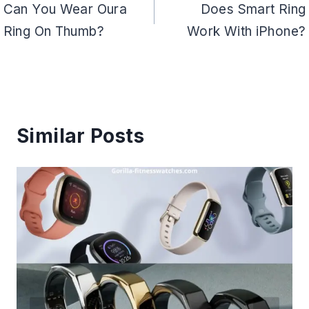
navigation
Can You Wear Oura
Does Smart Ring
Ring On Thumb?
Work With iPhone?
Similar Posts