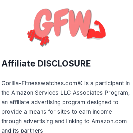
Affiliate DISCLOSURE
Gorilla-Fitnesswatches.com© is a participant in
the Amazon Services LLC Associates Program,
an affiliate advertising program designed to
provide a means for sites to earn income
through advertising and linking to Amazon.com
and its partners