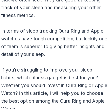
track of your sleep and measuring your other
fitness metrics.
In terms of sleep tracking Oura Ring and Apple
watches have tough competition, but luckily one
of them is superior to giving better insights and
detail of your sleep.
If you’re struggling to improve your sleep
habits, which fitness gadget is best for you?
Whether you should invest in Oura Ring or Apple
Watch? In this article, I will help you to choose
the best option among the Oura Ring and Apple
Watch.