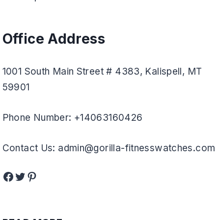
Office Address
1001 South Main Street # 4383, Kalispell, MT
59901
Phone Number: +14063160426
Contact Us: admin@gorilla-fitnesswatches.com
Facebook
Twitter
Pinterest