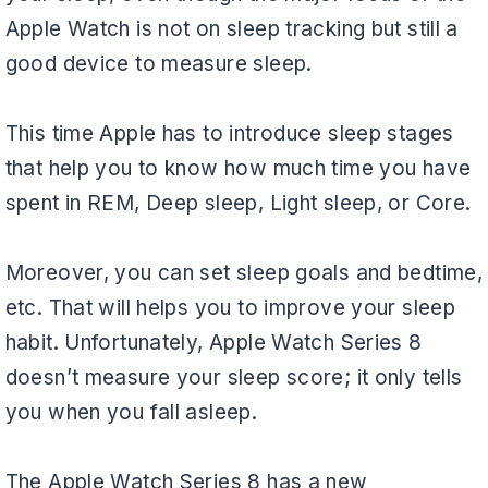
Apple Watch is not on sleep tracking but still a
good device to measure sleep.
This time Apple has to introduce sleep stages
that help you to know how much time you have
spent in REM, Deep sleep, Light sleep, or Core.
Moreover, you can set sleep goals and bedtime,
etc. That will helps you to improve your sleep
habit. Unfortunately, Apple Watch Series 8
doesn’t measure your sleep score; it only tells
you when you fall asleep.
The Apple Watch Series 8 has a new