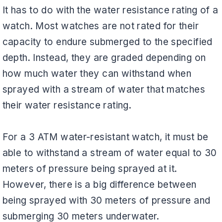
It has to do with the water resistance rating of a
watch. Most watches are not rated for their
capacity to endure submerged to the specified
depth. Instead, they are graded depending on
how much water they can withstand when
sprayed with a stream of water that matches
their water resistance rating.
For a 3 ATM water-resistant watch, it must be
able to withstand a stream of water equal to 30
meters of pressure being sprayed at it.
However, there is a big difference between
being sprayed with 30 meters of pressure and
submerging 30 meters underwater.