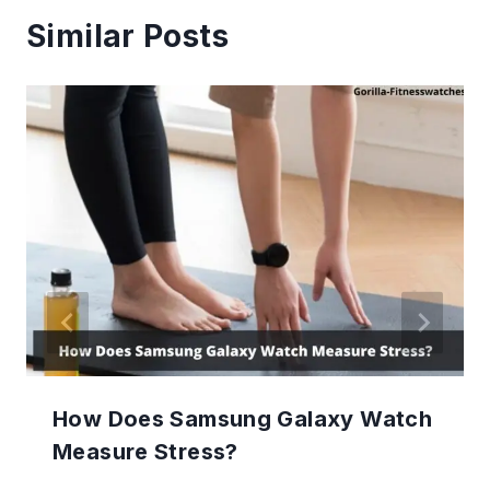
Similar Posts
How Does Samsung Galaxy Watch
Measure Stress?