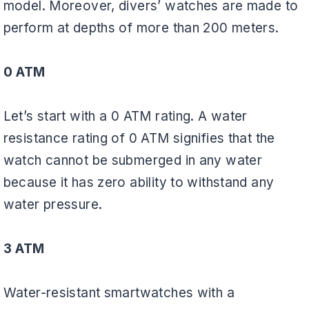
model. Moreover, divers’ watches are made to
perform at depths of more than 200 meters.
0 ATM
Let’s start with a 0 ATM rating. A water
resistance rating of 0 ATM signifies that the
watch cannot be submerged in any water
because it has zero ability to withstand any
water pressure.
3 ATM
Water-resistant smartwatches with a