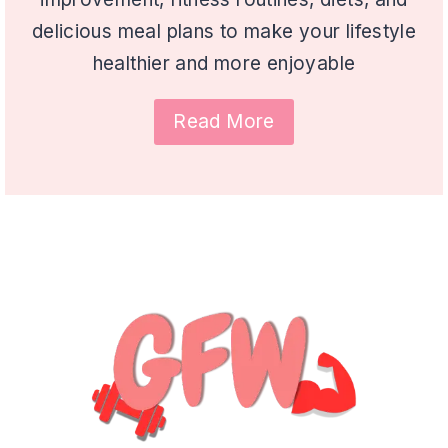
delicious meal plans to make your lifestyle
healthier and more enjoyable
Read More