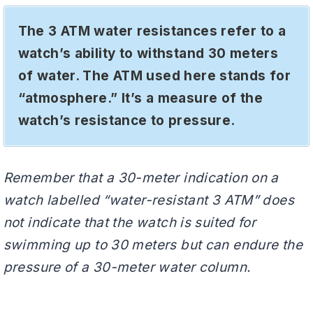
The 3 ATM water resistances refer to a
watch’s ability to withstand 30 meters
of water. The ATM used here stands for
“atmosphere.” It’s a measure of the
watch’s resistance to pressure.
Remember that a 30-meter indication on a
watch labelled “water-resistant 3 ATM” does
not indicate that the watch is suited for
swimming up to 30 meters but can endure the
pressure of a 30-meter water column.