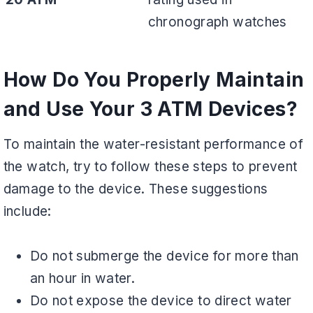
chronograph watches
How Do You Properly Maintain
and Use Your 3 ATM Devices?
To maintain the water-resistant performance of
the watch, try to follow these steps to prevent
damage to the device. These suggestions
include:
Do not submerge the device for more than
an hour in water.
Do not expose the device to direct water