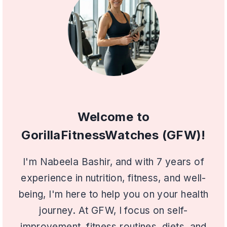
Welcome to
GorillaFitnessWatches (GFW)!
I'm Nabeela Bashir, and with 7 years of
experience in nutrition, fitness, and well-
being, I'm here to help you on your health
journey. At GFW, I focus on self-
improvement, fitness routines, diets, and