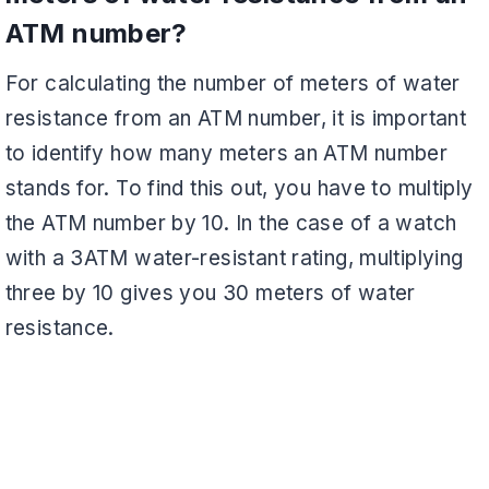
ATM number?
For calculating the number of meters of water
resistance from an ATM number, it is important
to identify how many meters an ATM number
stands for. To find this out, you have to multiply
the ATM number by 10. In the case of a watch
with a 3ATM water-resistant rating, multiplying
three by 10 gives you 30 meters of water
resistance.