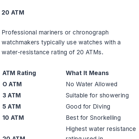
20 ATM
Professional mariners or chronograph
watchmakers typically use watches with a
water-resistance rating of 20 ATMs.
ATM Rating
What It Means
O ATM
No Water Allowed
3 ATM
Suitable for showering
5 ATM
Good for Diving
10 ATM
Best for Snorkelling
Highest water resistance
20 ATM
rating used in