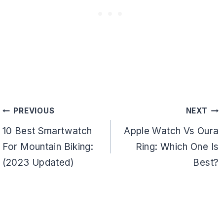
Post
PREVIOUS
NEXT
navigation
10 Best Smartwatch
Apple Watch Vs Oura
For Mountain Biking:
Ring: Which One Is
(2023 Updated)
Best?