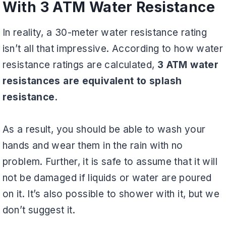
With 3 ATM Water Resistance
In reality, a 30-meter water resistance rating
isn’t all that impressive. According to how water
resistance ratings are calculated,
3 ATM water
resistances are equivalent to splash
resistance.
As a result, you should be able to wash your
hands and wear them in the rain with no
problem. Further, it is safe to assume that it will
not be damaged if liquids or water are poured
on it. It’s also possible to shower with it, but we
don’t suggest it.