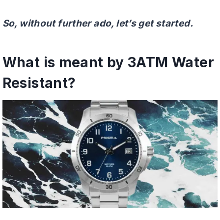
So, without further ado, let’s get started.
What is meant by 3ATM Water
Resistant?