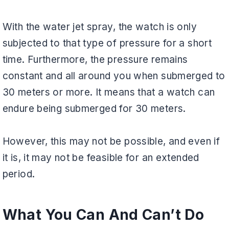
With the water jet spray, the watch is only
subjected to that type of pressure for a short
time. Furthermore, the pressure remains
constant and all around you when submerged to
30 meters or more. It means that a watch can
endure being submerged for 30 meters.
However, this may not be possible, and even if
it is, it may not be feasible for an extended
period.
What You Can And Can’t Do