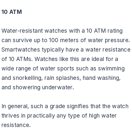
10 ATM
Water-resistant watches with a 10 ATM rating
can survive up to 100 meters of water pressure.
Smartwatches typically have a water resistance
of 10 ATMs. Watches like this are ideal for a
wide range of water sports such as swimming
and snorkelling, rain splashes, hand washing,
and showering underwater.
In general, such a grade signifies that the watch
thrives in practically any type of high water
resistance.