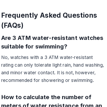
Frequently Asked Questions
(FAQs)
Are 3 ATM water-resistant watches
suitable for swimming?
No, watches with a 3 ATM water-resistant
rating can only tolerate light rain, hand washing,
and minor water contact. It is not, however,
recommended for showering or swimming.
How to calculate the number of
meters of water resistance from an