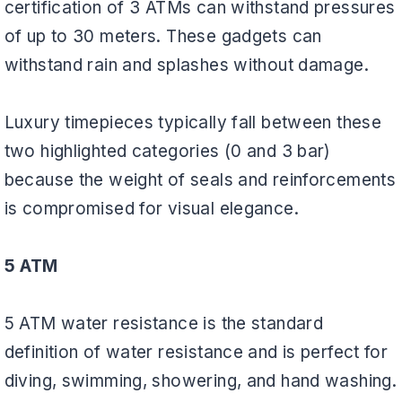
certification of 3 ATMs can withstand pressures
of up to 30 meters. These gadgets can
withstand rain and splashes without damage.
Luxury timepieces typically fall between these
two highlighted categories (0 and 3 bar)
because the weight of seals and reinforcements
is compromised for visual elegance.
5 ATM
5 ATM water resistance is the standard
definition of water resistance and is perfect for
diving, swimming, showering, and hand washing.