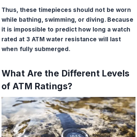
Thus, these timepieces should not be worn
while bathing, swimming, or diving. Because
it is impossible to predict how long a watch
rated at 3 ATM water resistance will last
when fully submerged.
What Are the Different Levels
of ATM Ratings?