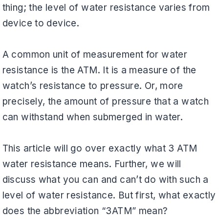
thing; the level of water resistance varies from
device to device.
A common unit of measurement for water
resistance is the ATM. It is a measure of the
watch’s resistance to pressure. Or, more
precisely, the amount of pressure that a watch
can withstand when submerged in water.
This article will go over exactly what 3 ATM
water resistance means. Further, we will
discuss what you can and can’t do with such a
level of water resistance. But first, what exactly
does the abbreviation “3ATM” mean?