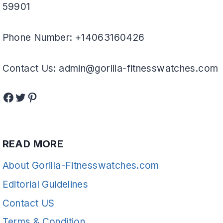
59901
Phone Number: +14063160426
Contact Us: admin@gorilla-fitnesswatches.com
Facebook
Twitter
Pinterest
READ MORE
About Gorilla-Fitnesswatches.com
Editorial Guidelines
Contact US
Terms & Condition