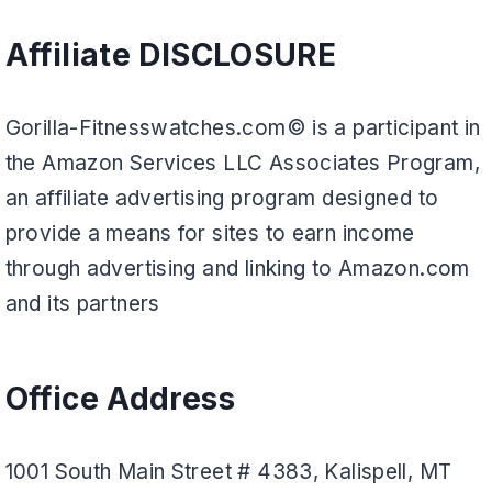
Affiliate DISCLOSURE
Gorilla-Fitnesswatches.com© is a participant in
the Amazon Services LLC Associates Program,
an affiliate advertising program designed to
provide a means for sites to earn income
through advertising and linking to Amazon.com
and its partners
Office Address
1001 South Main Street # 4383, Kalispell, MT