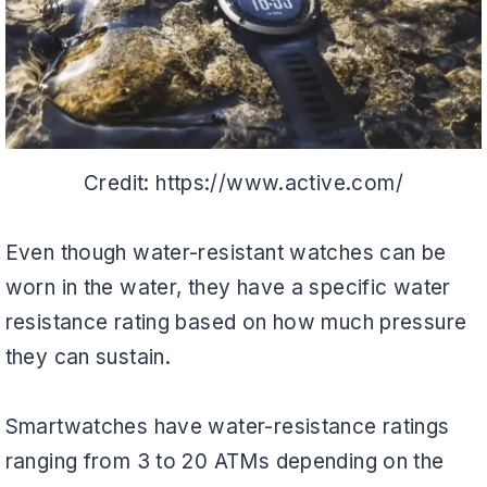
Credit: https://www.active.com/
Even though water-resistant watches can be
worn in the water, they have a specific water
resistance rating based on how much pressure
they can sustain.
Smartwatches have water-resistance ratings
ranging from 3 to 20 ATMs depending on the