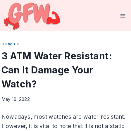
Skip
to
content
HOW TO
3 ATM Water Resistant:
Can It Damage Your
Watch?
May 19, 2022
Nowadays, most watches are water-resistant.
However, it is vital to note that it is not a static