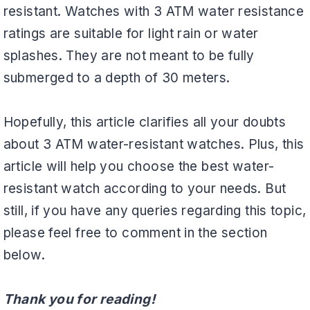
resistant. Watches with 3 ATM water resistance
ratings are suitable for light rain or water
splashes. They are not meant to be fully
submerged to a depth of 30 meters.
Hopefully, this article clarifies all your doubts
about 3 ATM water-resistant watches. Plus, this
article will help you choose the best water-
resistant watch according to your needs. But
still, if you have any queries regarding this topic,
please feel free to comment in the section
below.
Thank you for reading!