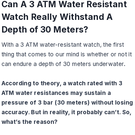
Can A 3 ATM Water Resistant
Watch Really Withstand A
Depth of 30 Meters?
With a 3 ATM water-resistant watch, the first
thing that comes to our mind is whether or not it
can endure a depth of 30 meters underwater.
According to theory, a watch rated with 3
ATM water resistances may sustain a
pressure of 3 bar (30 meters) without losing
accuracy. But in reality, it probably can’t. So,
what’s the reason?