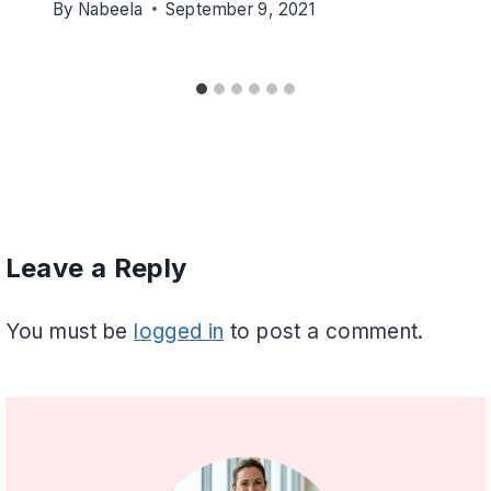
By
Nabeela
September 9, 2021
Leave a Reply
You must be
logged in
to post a comment.