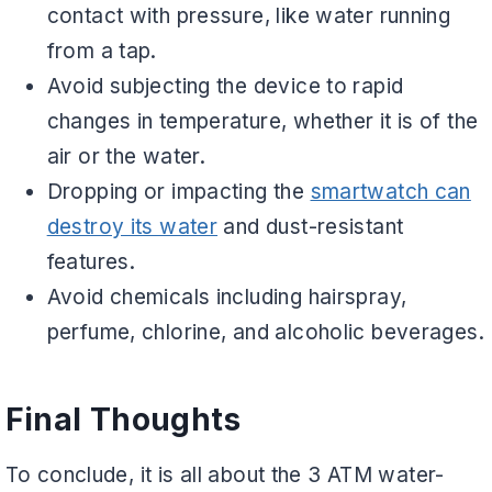
contact with pressure, like water running
from a tap.
Avoid subjecting the device to rapid
changes in temperature, whether it is of the
air or the water.
Dropping or impacting the
smartwatch can
destroy its water
and dust-resistant
features.
Avoid chemicals including hairspray,
perfume, chlorine, and alcoholic beverages.
Final Thoughts
To conclude, it is all about the 3 ATM water-