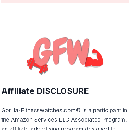
Affiliate DISCLOSURE
Gorilla-Fitnesswatches.com© is a participant in
the Amazon Services LLC Associates Program,
an affiliate advertising program designed to