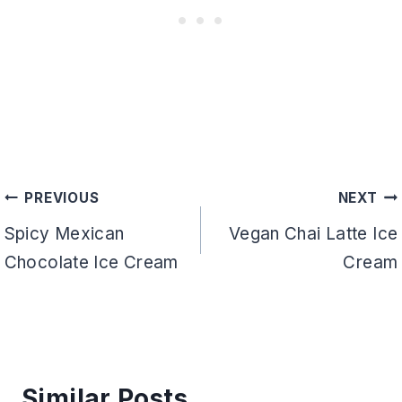
Post
PREVIOUS
NEXT
navigation
Spicy Mexican
Vegan Chai Latte Ice
Chocolate Ice Cream
Cream
Similar Posts