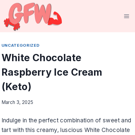
Skip
to
content
UNCATEGORIZED
White Chocolate
Raspberry Ice Cream
(Keto)
March 3, 2025
Indulge in the perfect combination of sweet and
tart with this creamy, luscious White Chocolate