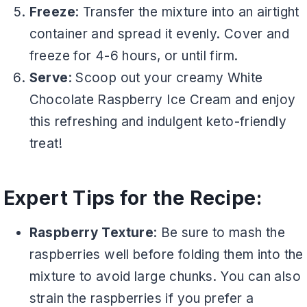
Freeze
: Transfer the mixture into an airtight
container and spread it evenly. Cover and
freeze for 4-6 hours, or until firm.
Serve
: Scoop out your creamy White
Chocolate Raspberry Ice Cream and enjoy
this refreshing and indulgent keto-friendly
treat!
Expert Tips for the Recipe:
Raspberry Texture
: Be sure to mash the
raspberries well before folding them into the
mixture to avoid large chunks. You can also
strain the raspberries if you prefer a