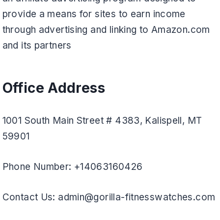
provide a means for sites to earn income
through advertising and linking to Amazon.com
and its partners
Office Address
1001 South Main Street # 4383, Kalispell, MT
59901
Phone Number: +14063160426
Contact Us: admin@gorilla-fitnesswatches.com