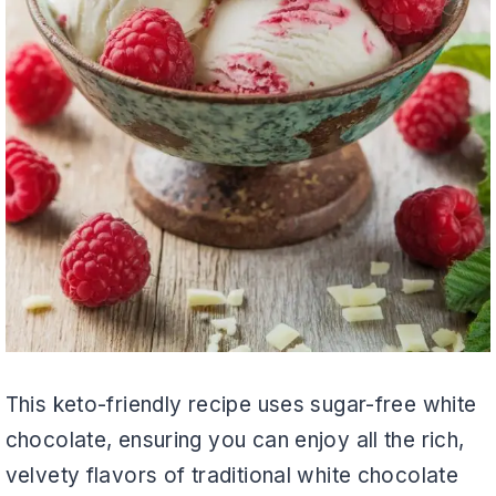
This keto-friendly recipe uses sugar-free white
chocolate, ensuring you can enjoy all the rich,
velvety flavors of traditional white chocolate