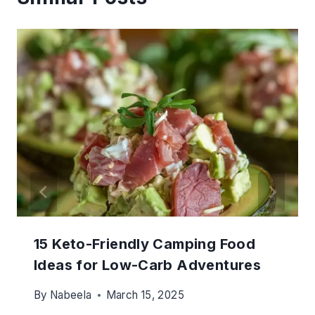
15 Keto-Friendly Camping Food
Ideas for Low-Carb Adventures
By
Nabeela
March 15, 2025