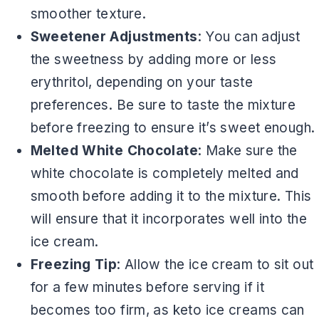
smoother texture.
Sweetener Adjustments
: You can adjust
the sweetness by adding more or less
erythritol, depending on your taste
preferences. Be sure to taste the mixture
before freezing to ensure it’s sweet enough.
Melted White Chocolate
: Make sure the
white chocolate is completely melted and
smooth before adding it to the mixture. This
will ensure that it incorporates well into the
ice cream.
Freezing Tip
: Allow the ice cream to sit out
for a few minutes before serving if it
becomes too firm, as keto ice creams can