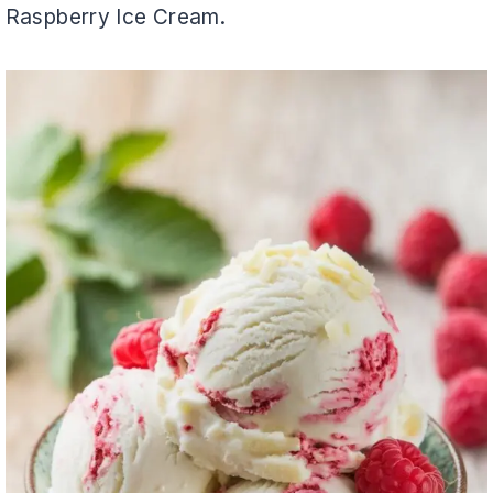
Raspberry Ice Cream.