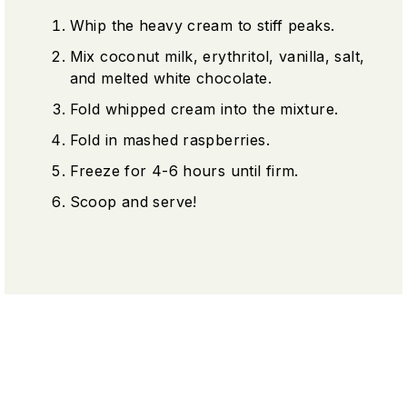
Whip the heavy cream to stiff peaks.
Mix coconut milk, erythritol, vanilla, salt,
and melted white chocolate.
Fold whipped cream into the mixture.
Fold in mashed raspberries.
Freeze for 4-6 hours until firm.
Scoop and serve!