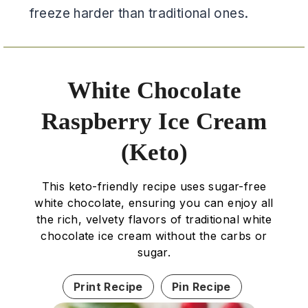
freeze harder than traditional ones.
White Chocolate
Raspberry Ice Cream
(Keto)
This keto-friendly recipe uses sugar-free
white chocolate, ensuring you can enjoy all
the rich, velvety flavors of traditional white
chocolate ice cream without the carbs or
sugar.
Print Recipe
Pin Recipe