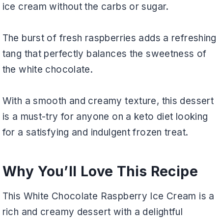
ice cream without the carbs or sugar.
The burst of fresh raspberries adds a refreshing
tang that perfectly balances the sweetness of
the white chocolate.
With a smooth and creamy texture, this dessert
is a must-try for anyone on a keto diet looking
for a satisfying and indulgent frozen treat.
Why You’ll Love This Recipe
This White Chocolate Raspberry Ice Cream is a
rich and creamy dessert with a delightful