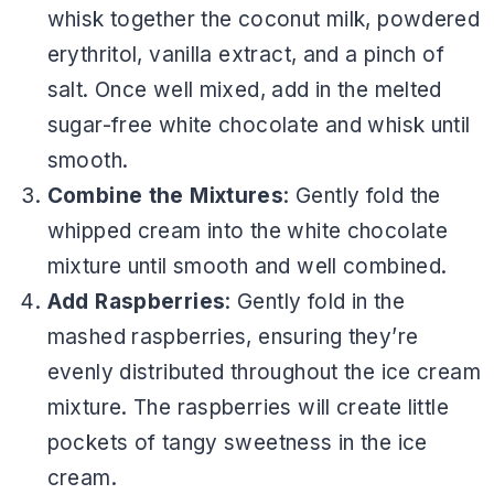
whisk together the coconut milk, powdered
erythritol, vanilla extract, and a pinch of
salt. Once well mixed, add in the melted
sugar-free white chocolate and whisk until
smooth.
Combine the Mixtures
: Gently fold the
whipped cream into the white chocolate
mixture until smooth and well combined.
Add Raspberries
: Gently fold in the
mashed raspberries, ensuring they’re
evenly distributed throughout the ice cream
mixture. The raspberries will create little
pockets of tangy sweetness in the ice
cream.