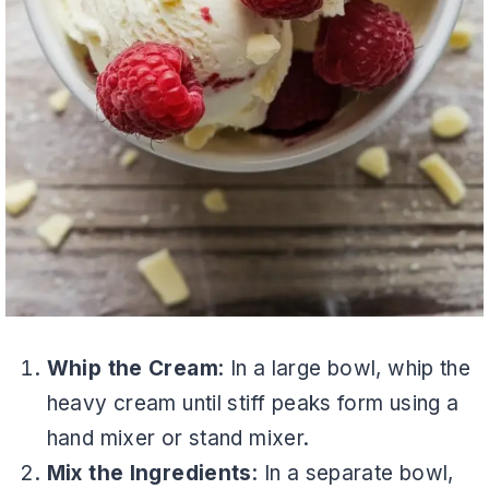
Whip the Cream
: In a large bowl, whip the
heavy cream until stiff peaks form using a
hand mixer or stand mixer.
Mix the Ingredients
: In a separate bowl,