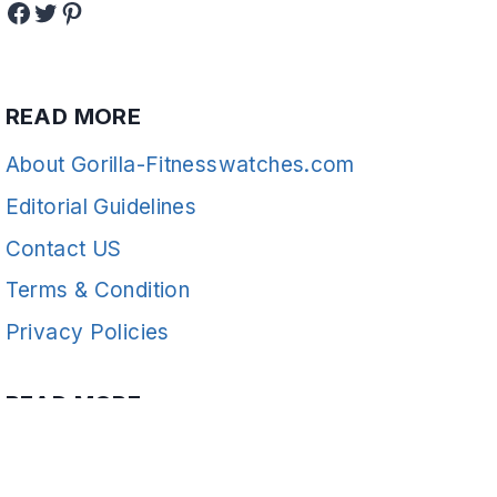
Facebook
Twitter
Pinterest
READ MORE
About Gorilla-Fitnesswatches.com
Editorial Guidelines
Contact US
Terms & Condition
Privacy Policies
READ MORE
Fitness