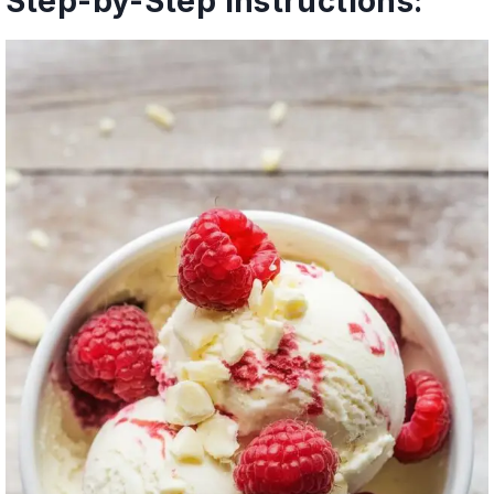
Step-by-Step Instructions: