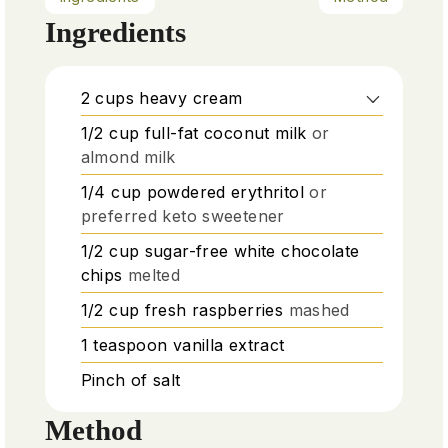
Ingredients
2
cups
heavy cream
1/2
cup
full-fat coconut milk
or
almond milk
1/4
cup
powdered erythritol
or
preferred keto sweetener
1/2
cup
sugar-free white chocolate
chips
melted
1/2
cup
fresh raspberries
mashed
1
teaspoon
vanilla extract
Pinch
of salt
Method