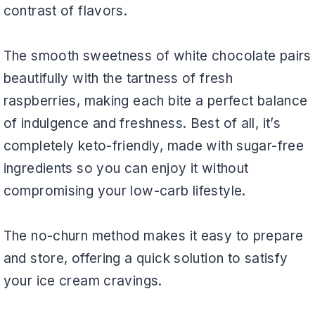
contrast of flavors.
The smooth sweetness of white chocolate pairs
beautifully with the tartness of fresh
raspberries, making each bite a perfect balance
of indulgence and freshness. Best of all, it’s
completely keto-friendly, made with sugar-free
ingredients so you can enjoy it without
compromising your low-carb lifestyle.
The no-churn method makes it easy to prepare
and store, offering a quick solution to satisfy
your ice cream cravings.