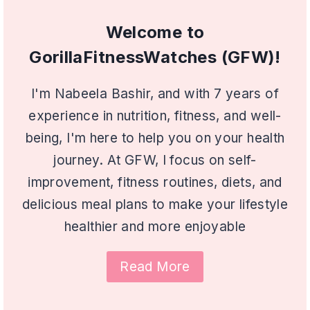
Welcome to
GorillaFitnessWatches (GFW)!
I'm Nabeela Bashir, and with 7 years of
experience in nutrition, fitness, and well-
being, I'm here to help you on your health
journey. At GFW, I focus on self-
improvement, fitness routines, diets, and
delicious meal plans to make your lifestyle
healthier and more enjoyable
Read More