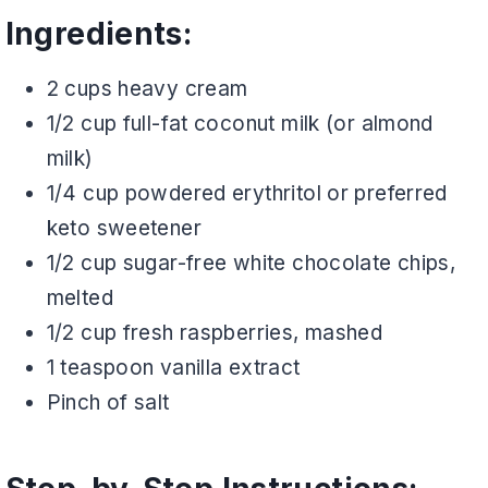
Ingredients:
2 cups heavy cream
1/2 cup full-fat coconut milk (or almond
milk)
1/4 cup powdered erythritol or preferred
keto sweetener
1/2 cup sugar-free white chocolate chips,
melted
1/2 cup fresh raspberries, mashed
1 teaspoon vanilla extract
Pinch of salt