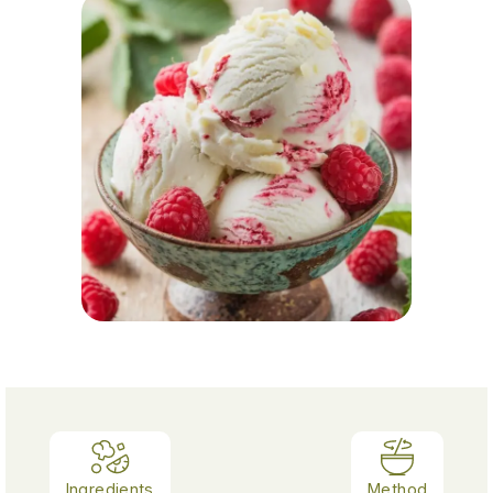
Ingredients
Method