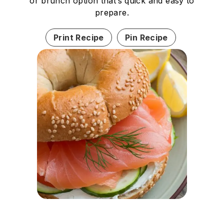
or brunch option that’s quick and easy to
prepare.
Print Recipe
Pin Recipe