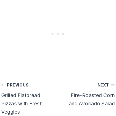
Post
PREVIOUS
NEXT
navigation
Grilled Flatbread
Fire-Roasted Corn
Pizzas with Fresh
and Avocado Salad
Veggies