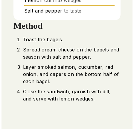
1
lemon
cut into wedges
Salt and pepper
to taste
Method
Toast the bagels.
Spread cream cheese on the bagels and
season with salt and pepper.
Layer smoked salmon, cucumber, red
onion, and capers on the bottom half of
each bagel.
Close the sandwich, garnish with dill,
and serve with lemon wedges.