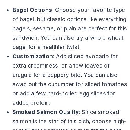
Bagel Options
: Choose your favorite type
of bagel, but classic options like everything
bagels, sesame, or plain are perfect for this
sandwich. You can also try a whole wheat
bagel for a healthier twist.
Customization
: Add sliced avocado for
extra creaminess, or a few leaves of
arugula for a peppery bite. You can also
swap out the cucumber for sliced tomatoes
or add a few hard-boiled egg slices for
added protein.
Smoked Salmon Quality
: Since smoked
salmon is the star of this dish, choose high-