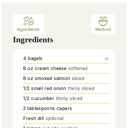
Ingredients
Method
Ingredients
4
bagels
8
oz
cream cheese
softened
8
oz
smoked salmon
sliced
1/2
small red onion
thinly sliced
1/2
cucumber
thinly sliced
2
tablespoons
capers
Fresh dill
optional