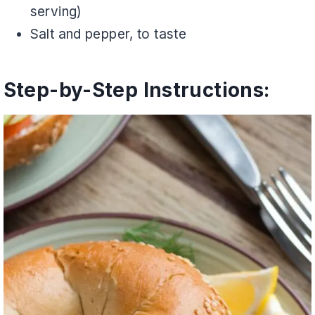
serving)
Salt and pepper, to taste
Step-by-Step Instructions: