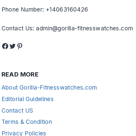
Phone Number: +14063160426
Contact Us: admin@gorilla-fitnesswatches.com
Facebook
Twitter
Pinterest
READ MORE
About Gorilla-Fitnesswatches.com
Editorial Guidelines
Contact US
Terms & Condition
Privacy Policies