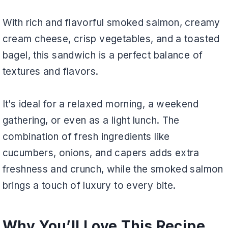
With rich and flavorful smoked salmon, creamy
cream cheese, crisp vegetables, and a toasted
bagel, this sandwich is a perfect balance of
textures and flavors.
It’s ideal for a relaxed morning, a weekend
gathering, or even as a light lunch. The
combination of fresh ingredients like
cucumbers, onions, and capers adds extra
freshness and crunch, while the smoked salmon
brings a touch of luxury to every bite.
Why You’ll Love This Recipe