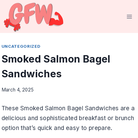
Skip
to
content
UNCATEGORIZED
Smoked Salmon Bagel
Sandwiches
March 4, 2025
These Smoked Salmon Bagel Sandwiches are a
delicious and sophisticated breakfast or brunch
option that’s quick and easy to prepare.