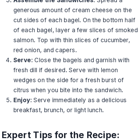
Assemble the Sandwiches
: Spread a
generous amount of cream cheese on the
cut sides of each bagel. On the bottom half
of each bagel, layer a few slices of smoked
salmon. Top with thin slices of cucumber,
red onion, and capers.
Serve
: Close the bagels and garnish with
fresh dill if desired. Serve with lemon
wedges on the side for a fresh burst of
citrus when you bite into the sandwich.
Enjoy
: Serve immediately as a delicious
breakfast, brunch, or light lunch.
Expert Tips for the Recipe: