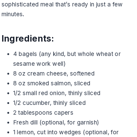
sophisticated meal that’s ready in just a few
minutes.
Ingredients:
4 bagels (any kind, but whole wheat or
sesame work well)
8 oz cream cheese, softened
8 oz smoked salmon, sliced
1/2 small red onion, thinly sliced
1/2 cucumber, thinly sliced
2 tablespoons capers
Fresh dill (optional, for garnish)
1 lemon, cut into wedges (optional, for