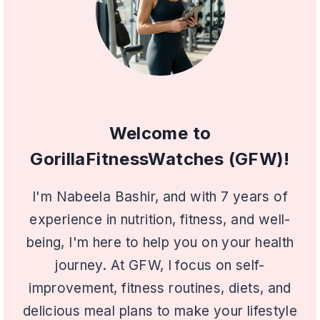
Welcome to
GorillaFitnessWatches (GFW)!
I'm Nabeela Bashir, and with 7 years of
experience in nutrition, fitness, and well-
being, I'm here to help you on your health
journey. At GFW, I focus on self-
improvement, fitness routines, diets, and
delicious meal plans to make your lifestyle