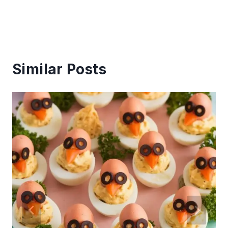
Similar Posts