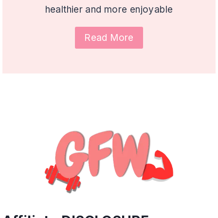
healthier and more enjoyable
Read More