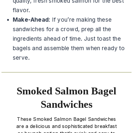
quality, fresh smoked salmon for the best
flavor.
Make-Ahead
: If you’re making these
sandwiches for a crowd, prep all the
ingredients ahead of time. Just toast the
bagels and assemble them when ready to
serve.
Smoked Salmon Bagel
Sandwiches
These Smoked Salmon Bagel Sandwiches
are a delicious and sophisticated breakfast