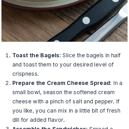
Toast the Bagels
: Slice the bagels in half
and toast them to your desired level of
crispness.
Prepare the Cream Cheese Spread
: In a
small bowl, season the softened cream
cheese with a pinch of salt and pepper. If
you like, you can mix in a little bit of fresh
dill for added flavor.