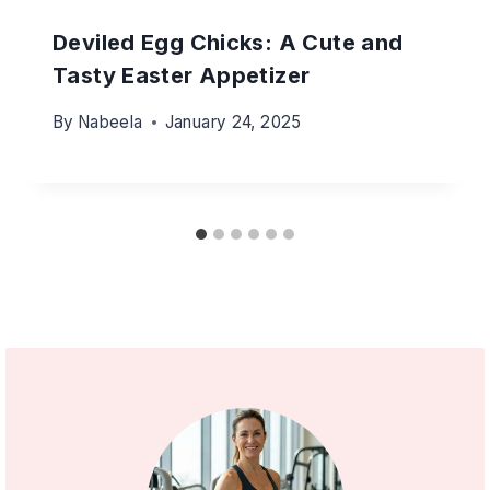
Deviled Egg Chicks: A Cute and
Tasty Easter Appetizer
By
Nabeela
January 24, 2025