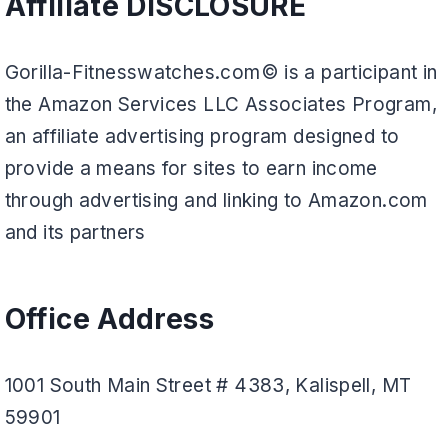
Affiliate DISCLOSURE
Gorilla-Fitnesswatches.com© is a participant in
the Amazon Services LLC Associates Program,
an affiliate advertising program designed to
provide a means for sites to earn income
through advertising and linking to Amazon.com
and its partners
Office Address
1001 South Main Street # 4383, Kalispell, MT
59901