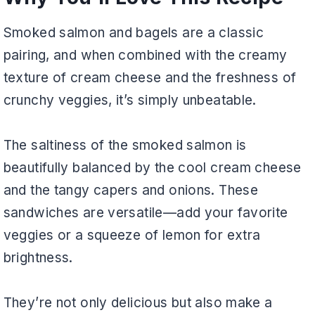
Smoked salmon and bagels are a classic
pairing, and when combined with the creamy
texture of cream cheese and the freshness of
crunchy veggies, it’s simply unbeatable.
The saltiness of the smoked salmon is
beautifully balanced by the cool cream cheese
and the tangy capers and onions. These
sandwiches are versatile—add your favorite
veggies or a squeeze of lemon for extra
brightness.
They’re not only delicious but also make a