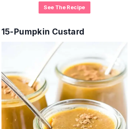
See The Recipe
15-
Pumpkin Custard