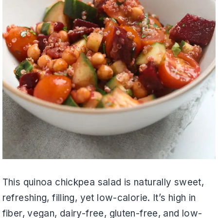
This quinoa chickpea salad is naturally sweet,
refreshing, filling, yet low-calorie. It’s high in
fiber, vegan, dairy-free, gluten-free, and low-