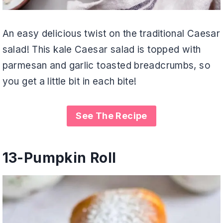
An easy delicious twist on the traditional Caesar
salad! This kale Caesar salad is topped with
parmesan and garlic toasted breadcrumbs, so
you get a little bit in each bite!
See The Recipe
13-
Pumpkin Roll