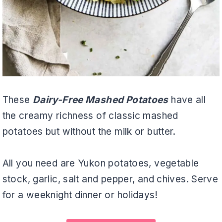
These
Dairy-Free Mashed Potatoes
have all
the creamy richness of classic mashed
potatoes but without the milk or butter.
All you need are Yukon potatoes, vegetable
stock, garlic, salt and pepper, and chives. Serve
for a weeknight dinner or holidays!