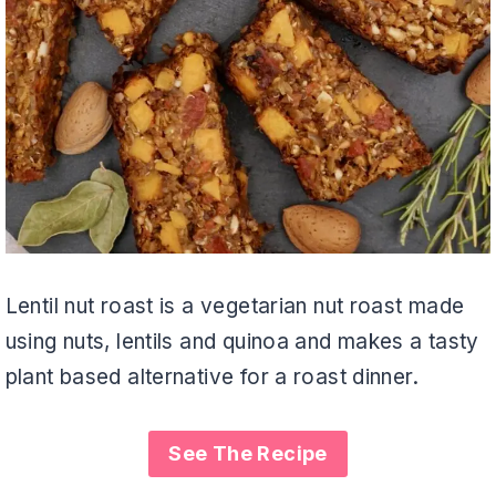
Lentil nut roast is a vegetarian nut roast made
using nuts, lentils and quinoa and makes a tasty
plant based alternative for a roast dinner.
See The Recipe