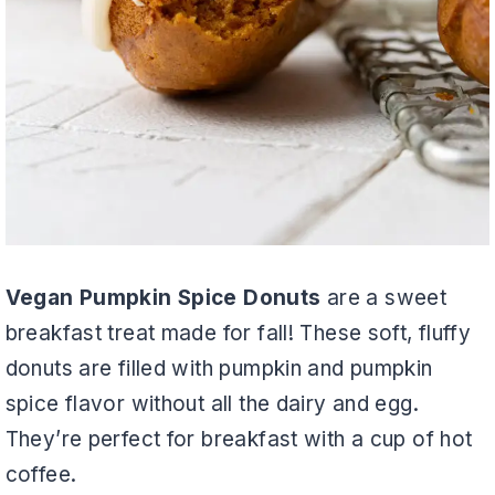
Vegan Pumpkin Spice Donuts
are a sweet
breakfast treat made for fall! These soft, fluffy
donuts are filled with pumpkin and pumpkin
spice flavor without all the dairy and egg.
They’re perfect for breakfast with a cup of hot
coffee.