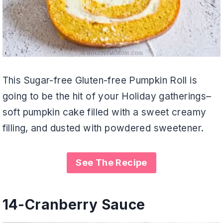
This Sugar-free Gluten-free Pumpkin Roll is
going to be the hit of your Holiday gatherings–
soft pumpkin cake filled with a sweet creamy
filling, and dusted with powdered sweetener.
See The Recipe
14-
Cranberry Sauce