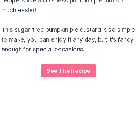
recipe is like a crustless pumpkin pie, but so
much easier!
This sugar-free pumpkin pie custard is so simple
to make, you can enjoy it any day, but it’s fancy
enough for special occasions.
See The Recipe