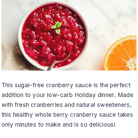
This sugar-free cranberry sauce is the perfect
addition to your low-carb Holiday dinner. Made
with fresh cranberries and natural sweeteners,
this healthy whole berry cranberry sauce takes
only minutes to make and is so delicious!