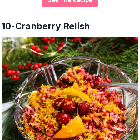
10-
Cranberry Relish