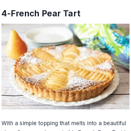
4-
French Pear Tart
With a simple topping that melts into a beautiful