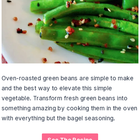
Oven-roasted green beans are simple to make
and the best way to elevate this simple
vegetable. Transform fresh green beans into
something amazing by cooking them in the oven
with everything but the bagel seasoning.
See The Recipe