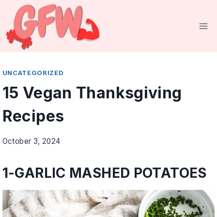
Skip
to
content
UNCATEGORIZED
15 Vegan Thanksgiving
Recipes
October 3, 2024
1-
GARLIC MASHED POTATOES