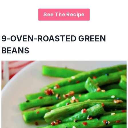
See The Recipe
9-
OVEN-ROASTED GREEN
BEANS