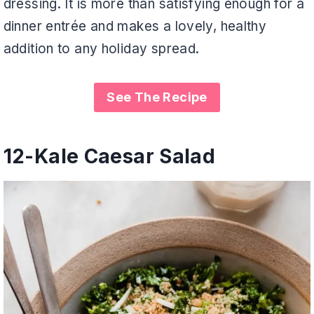
dressing. It is more than satisfying enough for a
dinner entrée and makes a lovely, healthy
addition to any holiday spread.
See The Recipe
12-
Kale Caesar Salad