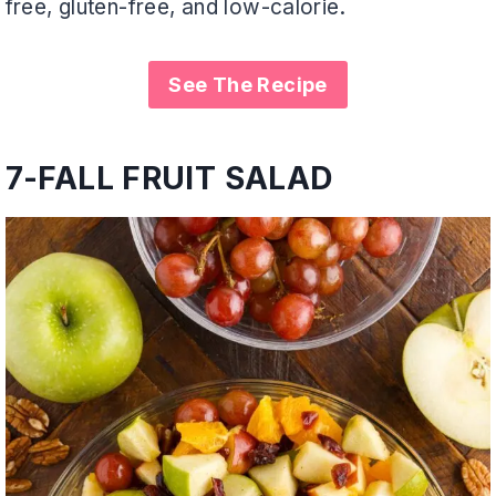
free, gluten-free, and low-calorie.
See The Recipe
7-
FALL FRUIT SALAD