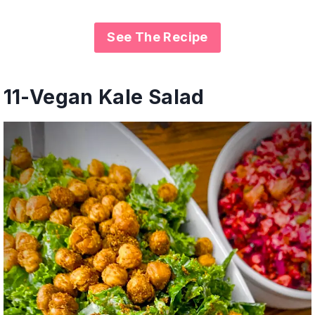
See The Recipe
11-
Vegan Kale Salad