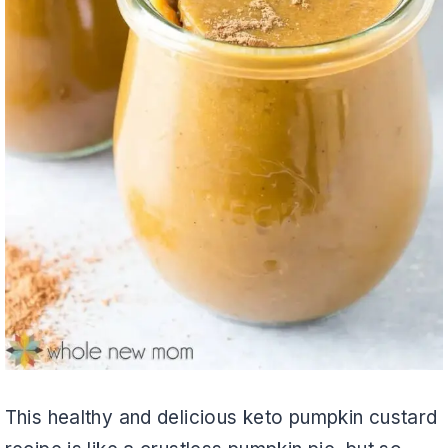
This healthy and delicious keto pumpkin custard