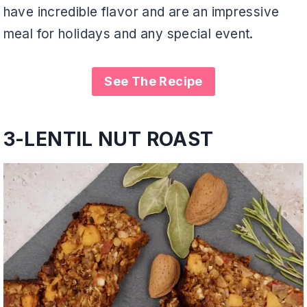
have incredible flavor and are an impressive
meal for holidays and any special event.
See The Recipe
3-
LENTIL NUT ROAST