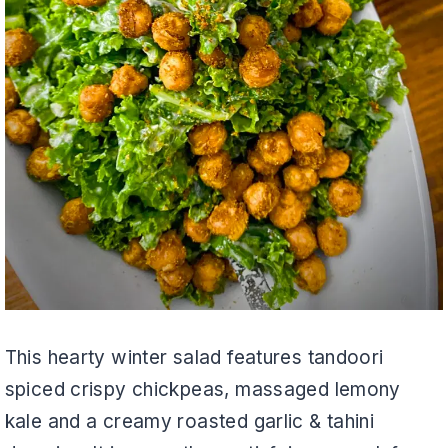
This hearty winter salad features tandoori
spiced crispy chickpeas, massaged lemony
kale and a creamy roasted garlic & tahini