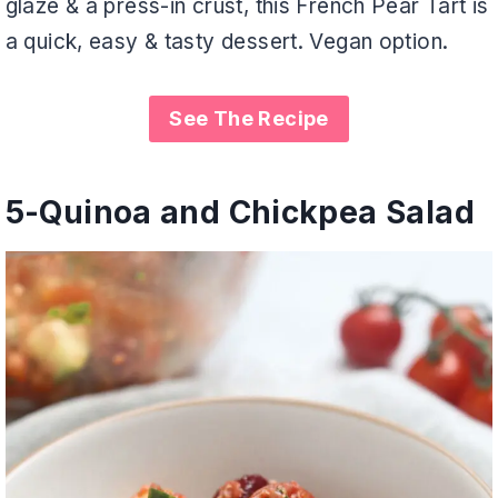
glaze & a press-in crust, this French Pear Tart is
a quick, easy & tasty dessert. Vegan option.
See The Recipe
5-
Quinoa and Chickpea Salad