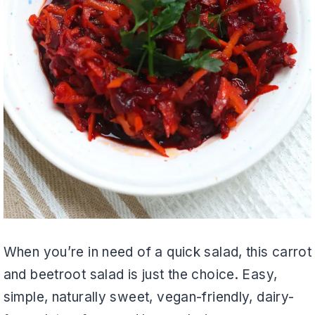
When you’re in need of a quick salad, this carrot
and beetroot salad is just the choice. Easy,
simple, naturally sweet, vegan-friendly, dairy-