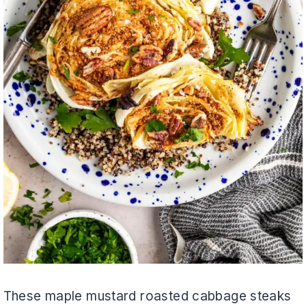
These maple mustard roasted cabbage steaks