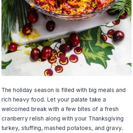
The holiday season is filled with big meals and
rich heavy food. Let your palate take a
welcomed break with a few bites of a fresh
cranberry relish along with your Thanksgiving
turkey, stuffing, mashed potatoes, and gravy.