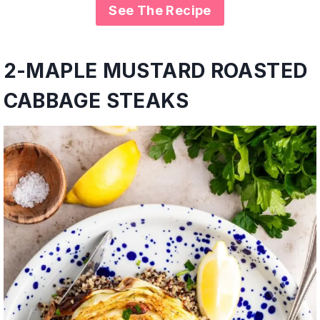
See The Recipe
2-
MAPLE MUSTARD ROASTED
CABBAGE STEAKS