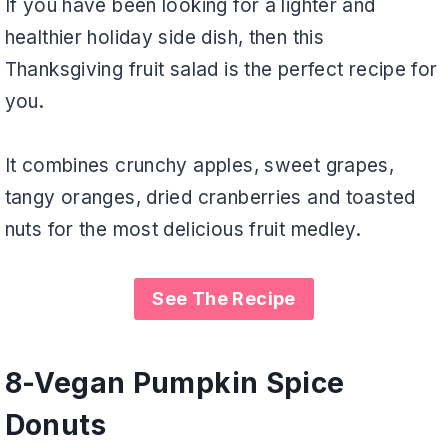
If you have been looking for a lighter and
healthier holiday side dish, then this
Thanksgiving fruit salad is the perfect recipe for
you.
It combines crunchy apples, sweet grapes,
tangy oranges, dried cranberries and toasted
nuts for the most delicious fruit medley.
See The Recipe
8-
Vegan Pumpkin Spice
Donuts