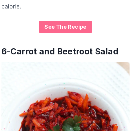
calorie.
See The Recipe
6-
Carrot and Beetroot Salad