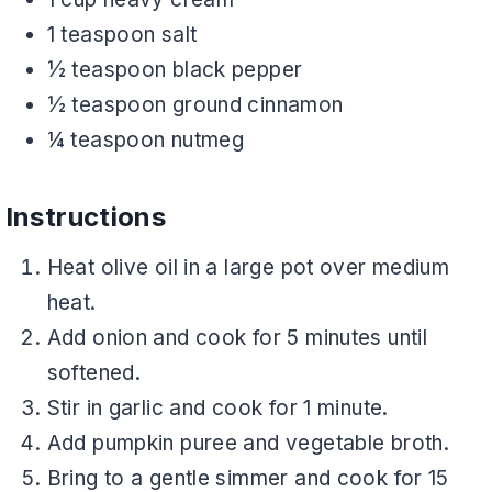
1 teaspoon salt
½ teaspoon black pepper
½ teaspoon ground cinnamon
¼ teaspoon nutmeg
Instructions
Heat olive oil in a large pot over medium
heat.
Add onion and cook for 5 minutes until
softened.
Stir in garlic and cook for 1 minute.
Add pumpkin puree and vegetable broth.
Bring to a gentle simmer and cook for 15