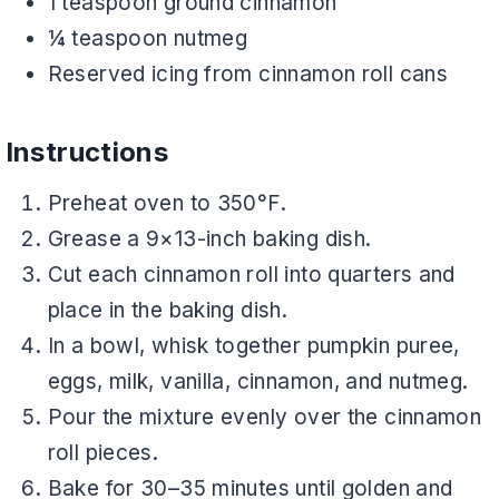
1 teaspoon ground cinnamon
¼ teaspoon nutmeg
Reserved icing from cinnamon roll cans
Instructions
Preheat oven to 350°F.
Grease a 9×13-inch baking dish.
Cut each cinnamon roll into quarters and
place in the baking dish.
In a bowl, whisk together pumpkin puree,
eggs, milk, vanilla, cinnamon, and nutmeg.
Pour the mixture evenly over the cinnamon
roll pieces.
Bake for 30–35 minutes until golden and