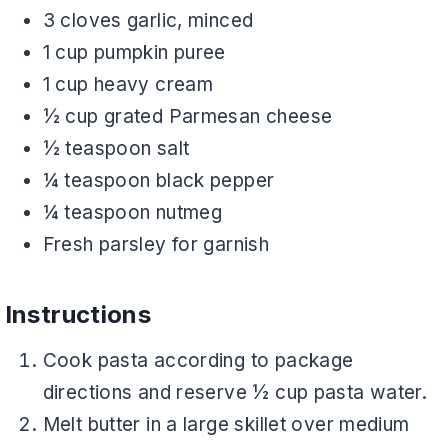
3 cloves garlic, minced
1 cup pumpkin puree
1 cup heavy cream
½ cup grated Parmesan cheese
½ teaspoon salt
¼ teaspoon black pepper
¼ teaspoon nutmeg
Fresh parsley for garnish
Instructions
Cook pasta according to package
directions and reserve ½ cup pasta water.
Melt butter in a large skillet over medium