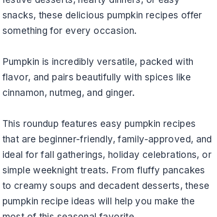
snacks, these delicious pumpkin recipes offer
something for every occasion.
Pumpkin is incredibly versatile, packed with
flavor, and pairs beautifully with spices like
cinnamon, nutmeg, and ginger.
This roundup features easy pumpkin recipes
that are beginner-friendly, family-approved, and
ideal for fall gatherings, holiday celebrations, or
simple weeknight treats. From fluffy pancakes
to creamy soups and decadent desserts, these
pumpkin recipe ideas will help you make the
most of this seasonal favorite.