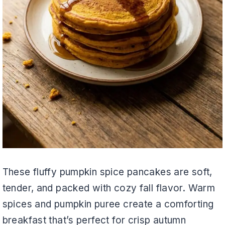
These fluffy pumpkin spice pancakes are soft,
tender, and packed with cozy fall flavor. Warm
spices and pumpkin puree create a comforting
breakfast that’s perfect for crisp autumn