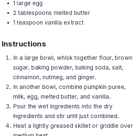
1 large egg
2 tablespoons melted butter
1 teaspoon vanilla extract
Instructions
In a large bowl, whisk together flour, brown
sugar, baking powder, baking soda, salt,
cinnamon, nutmeg, and ginger.
In another bowl, combine pumpkin puree,
milk, egg, melted butter, and vanilla.
Pour the wet ingredients into the dry
ingredients and stir until just combined.
Heat a lightly greased skillet or griddle over
medium heat.