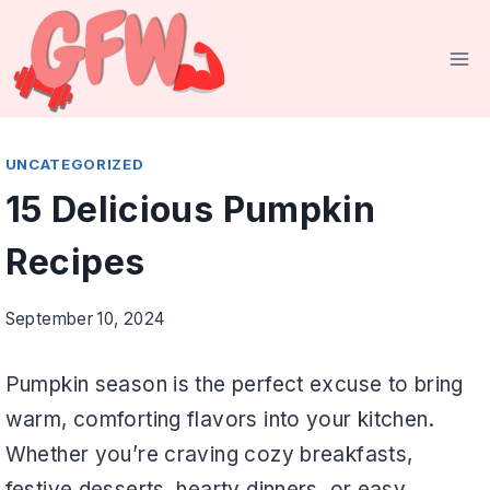
Skip
to
content
UNCATEGORIZED
15 Delicious Pumpkin
Recipes
September 10, 2024
Pumpkin season is the perfect excuse to bring
warm, comforting flavors into your kitchen.
Whether you’re craving cozy breakfasts,
festive desserts, hearty dinners, or easy