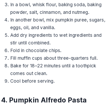
In a bowl, whisk flour, baking soda, baking
powder, salt, cinnamon, and nutmeg.
In another bowl, mix pumpkin puree, sugars,
eggs, oil, and vanilla.
Add dry ingredients to wet ingredients and
stir until combined.
Fold in chocolate chips.
Fill muffin cups about three-quarters full.
Bake for 18–22 minutes until a toothpick
comes out clean.
Cool before serving.
4. Pumpkin Alfredo Pasta