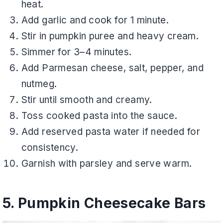
heat.
Add garlic and cook for 1 minute.
Stir in pumpkin puree and heavy cream.
Simmer for 3–4 minutes.
Add Parmesan cheese, salt, pepper, and
nutmeg.
Stir until smooth and creamy.
Toss cooked pasta into the sauce.
Add reserved pasta water if needed for
consistency.
Garnish with parsley and serve warm.
5. Pumpkin Cheesecake Bars