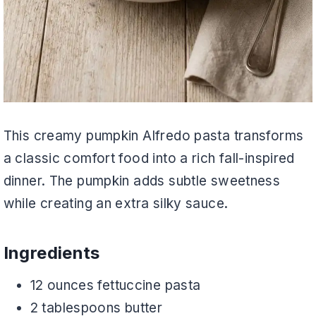
This creamy pumpkin Alfredo pasta transforms
a classic comfort food into a rich fall-inspired
dinner. The pumpkin adds subtle sweetness
while creating an extra silky sauce.
Ingredients
12 ounces fettuccine pasta
2 tablespoons butter