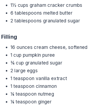
1½ cups graham cracker crumbs
6 tablespoons melted butter
2 tablespoons granulated sugar
Filling
16 ounces cream cheese, softened
1 cup pumpkin puree
¾ cup granulated sugar
2 large eggs
1 teaspoon vanilla extract
1 teaspoon cinnamon
¼ teaspoon nutmeg
¼ teaspoon ginger