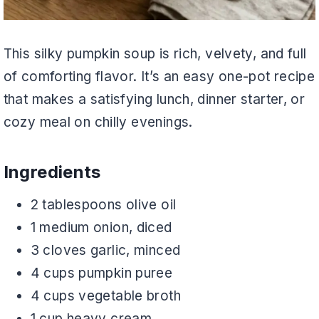
This silky pumpkin soup is rich, velvety, and full
of comforting flavor. It’s an easy one-pot recipe
that makes a satisfying lunch, dinner starter, or
cozy meal on chilly evenings.
Ingredients
2 tablespoons olive oil
1 medium onion, diced
3 cloves garlic, minced
4 cups pumpkin puree
4 cups vegetable broth
1 cup heavy cream