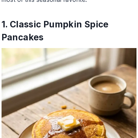
1. Classic Pumpkin Spice
Pancakes