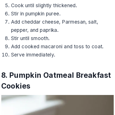
Cook until slightly thickened.
Stir in pumpkin puree.
Add cheddar cheese, Parmesan, salt,
pepper, and paprika.
Stir until smooth.
Add cooked macaroni and toss to coat.
Serve immediately.
8. Pumpkin Oatmeal Breakfast
Cookies