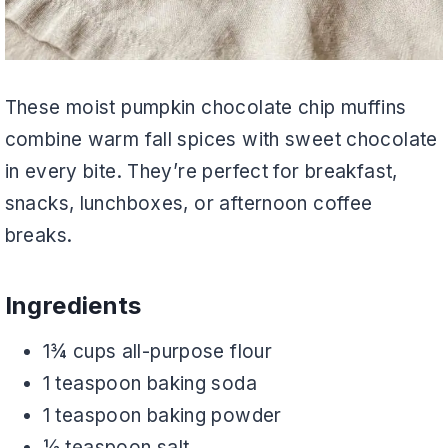
These moist pumpkin chocolate chip muffins
combine warm fall spices with sweet chocolate
in every bite. They’re perfect for breakfast,
snacks, lunchboxes, or afternoon coffee
breaks.
Ingredients
1¾ cups all-purpose flour
1 teaspoon baking soda
1 teaspoon baking powder
½ teaspoon salt