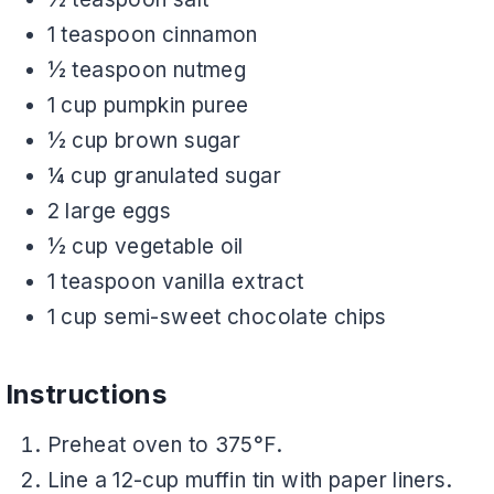
1 teaspoon cinnamon
½ teaspoon nutmeg
1 cup pumpkin puree
½ cup brown sugar
¼ cup granulated sugar
2 large eggs
½ cup vegetable oil
1 teaspoon vanilla extract
1 cup semi-sweet chocolate chips
Instructions
Preheat oven to 375°F.
Line a 12-cup muffin tin with paper liners.