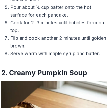
Pour about ¼ cup batter onto the hot
surface for each pancake.
Cook for 2–3 minutes until bubbles form on
top.
Flip and cook another 2 minutes until golden
brown.
Serve warm with maple syrup and butter.
2. Creamy Pumpkin Soup