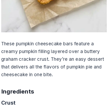
These pumpkin cheesecake bars feature a
creamy pumpkin filling layered over a buttery
graham cracker crust. They’re an easy dessert
that delivers all the flavors of pumpkin pie and
cheesecake in one bite.
Ingredients
Crust