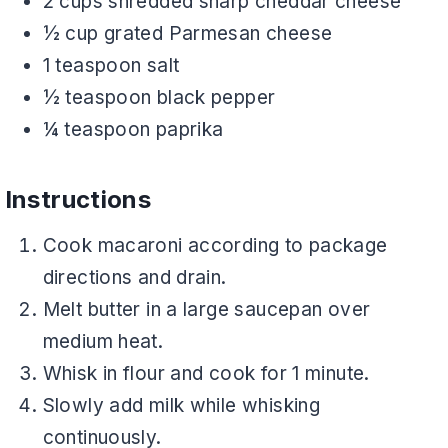
2 cups shredded sharp cheddar cheese
½ cup grated Parmesan cheese
1 teaspoon salt
½ teaspoon black pepper
¼ teaspoon paprika
Instructions
Cook macaroni according to package
directions and drain.
Melt butter in a large saucepan over
medium heat.
Whisk in flour and cook for 1 minute.
Slowly add milk while whisking
continuously.