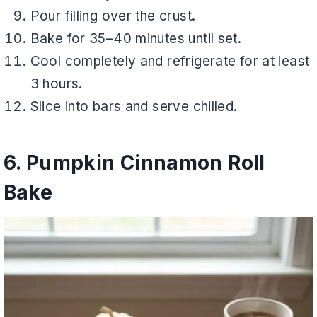
Pour filling over the crust.
Bake for 35–40 minutes until set.
Cool completely and refrigerate for at least
3 hours.
Slice into bars and serve chilled.
6. Pumpkin Cinnamon Roll
Bake