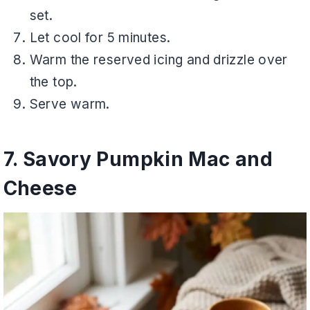
set.
Let cool for 5 minutes.
Warm the reserved icing and drizzle over
the top.
Serve warm.
7. Savory Pumpkin Mac and
Cheese