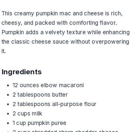
This creamy pumpkin mac and cheese is rich,
cheesy, and packed with comforting flavor.
Pumpkin adds a velvety texture while enhancing
the classic cheese sauce without overpowering
it.
Ingredients
12 ounces elbow macaroni
2 tablespoons butter
2 tablespoons all-purpose flour
2 cups milk
1 cup pumpkin puree