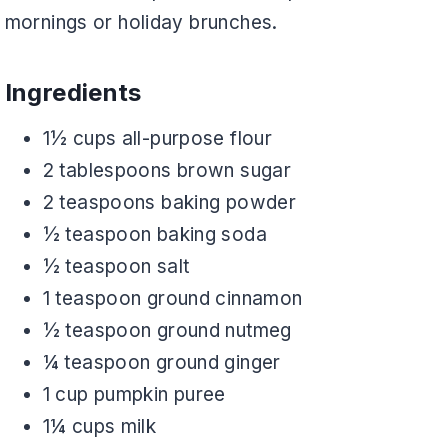
mornings or holiday brunches.
Ingredients
1½ cups all-purpose flour
2 tablespoons brown sugar
2 teaspoons baking powder
½ teaspoon baking soda
½ teaspoon salt
1 teaspoon ground cinnamon
½ teaspoon ground nutmeg
¼ teaspoon ground ginger
1 cup pumpkin puree
1¼ cups milk