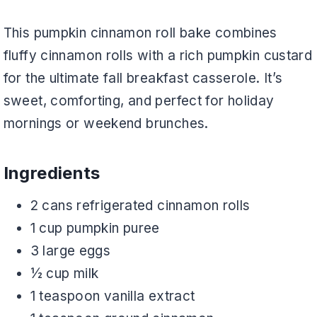
This pumpkin cinnamon roll bake combines
fluffy cinnamon rolls with a rich pumpkin custard
for the ultimate fall breakfast casserole. It’s
sweet, comforting, and perfect for holiday
mornings or weekend brunches.
Ingredients
2 cans refrigerated cinnamon rolls
1 cup pumpkin puree
3 large eggs
½ cup milk
1 teaspoon vanilla extract