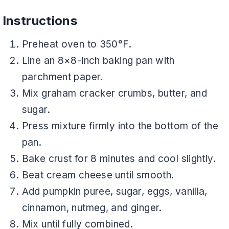
Instructions
Preheat oven to 350°F.
Line an 8×8-inch baking pan with
parchment paper.
Mix graham cracker crumbs, butter, and
sugar.
Press mixture firmly into the bottom of the
pan.
Bake crust for 8 minutes and cool slightly.
Beat cream cheese until smooth.
Add pumpkin puree, sugar, eggs, vanilla,
cinnamon, nutmeg, and ginger.
Mix until fully combined.