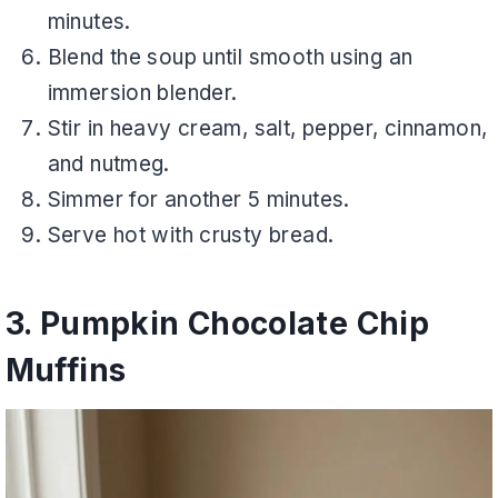
minutes.
Blend the soup until smooth using an
immersion blender.
Stir in heavy cream, salt, pepper, cinnamon,
and nutmeg.
Simmer for another 5 minutes.
Serve hot with crusty bread.
3. Pumpkin Chocolate Chip
Muffins