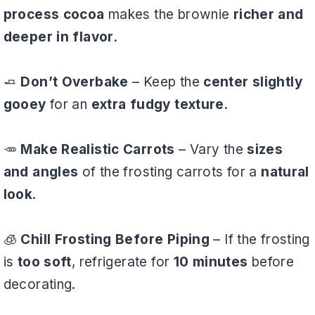
process cocoa
makes the brownie
richer and
deeper in flavor
.
🧈
Don’t Overbake
– Keep the
center slightly
gooey
for an
extra fudgy texture
.
🥕
Make Realistic Carrots
– Vary the
sizes
and angles
of the frosting carrots for a
natural
look
.
🧊
Chill Frosting Before Piping
– If the frosting
is
too soft
, refrigerate for
10 minutes
before
decorating.