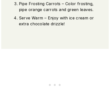
Pipe Frosting Carrots – Color frosting,
pipe orange carrots and green leaves.
Serve Warm – Enjoy with ice cream or
extra chocolate drizzle!