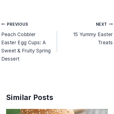
Post
PREVIOUS
NEXT
navigation
Peach Cobbler
15 Yummy Easter
Easter Egg Cups: A
Treats
Sweet & Fruity Spring
Dessert
Similar Posts