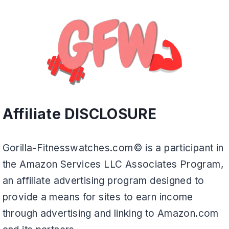
Affiliate DISCLOSURE
Gorilla-Fitnesswatches.com© is a participant in
the Amazon Services LLC Associates Program,
an affiliate advertising program designed to
provide a means for sites to earn income
through advertising and linking to Amazon.com