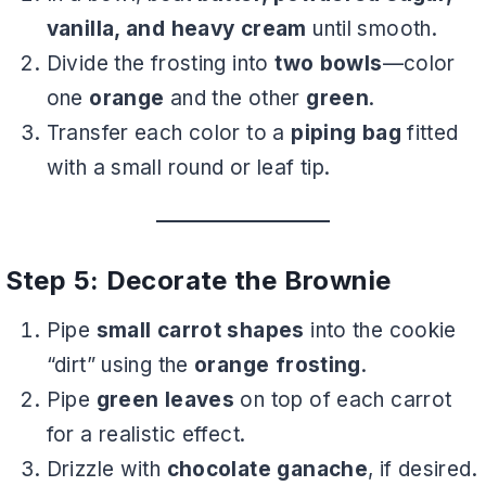
vanilla, and heavy cream
until smooth.
Divide the frosting into
two bowls
—color
one
orange
and the other
green
.
Transfer each color to a
piping bag
fitted
with a small round or leaf tip.
Step 5: Decorate the Brownie
Pipe
small carrot shapes
into the cookie
“dirt” using the
orange frosting
.
Pipe
green leaves
on top of each carrot
for a realistic effect.
Drizzle with
chocolate ganache
, if desired.