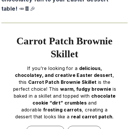
table!
🥕🍫🎉
Carrot Patch Brownie
Skillet
If you’re looking for a
delicious,
chocolatey, and creative Easter dessert
,
this
Carrot Patch Brownie Skillet
is the
perfect choice! This
warm, fudgy brownie
is
baked in a skillet and topped with
chocolate
cookie “dirt” crumbles
and
adorable
frosting carrots
, creating a
dessert that looks like a
real carrot patch
.