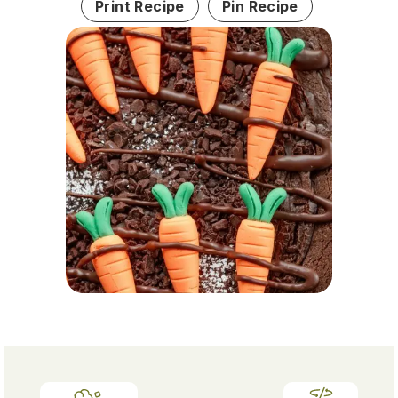
Print Recipe
Pin Recipe