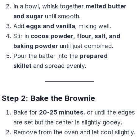
In a bowl, whisk together
melted butter
and sugar
until smooth.
Add
eggs and vanilla
, mixing well.
Stir in
cocoa powder, flour, salt, and
baking powder
until just combined.
Pour the batter into the
prepared
skillet
and spread evenly.
Step 2: Bake the Brownie
Bake for
20-25 minutes
, or until the edges
are set but the center is slightly gooey.
Remove from the oven and let cool slightly.