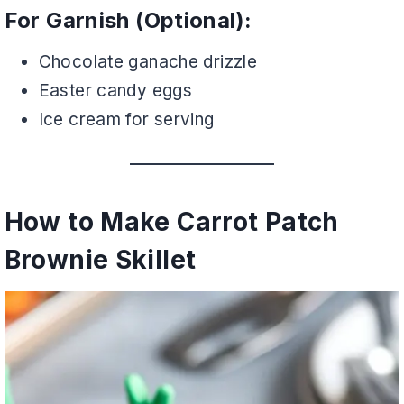
For Garnish (Optional):
Chocolate ganache drizzle
Easter candy eggs
Ice cream for serving
How to Make Carrot Patch
Brownie Skillet