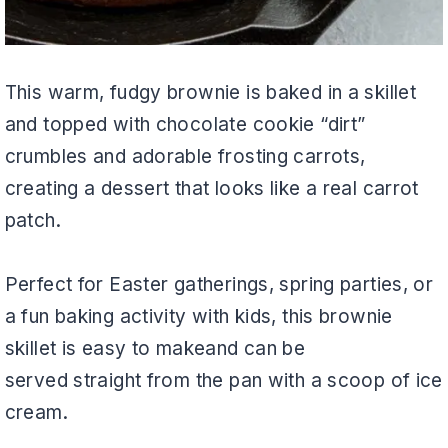
This warm, fudgy brownie is baked in a skillet
and topped with chocolate cookie “dirt”
crumbles and adorable frosting carrots,
creating a dessert that looks like a real carrot
patch.
Perfect for Easter gatherings, spring parties, or
a fun baking activity with kids, this brownie
skillet is easy to makeand can be
served straight from the pan with a scoop of ice
cream.