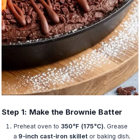
Step 1: Make the Brownie Batter
Preheat oven to
350°F (175°C)
. Grease
a
9-inch cast-iron skillet
or baking dish.