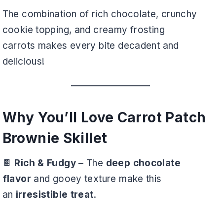
The combination of rich chocolate, crunchy
cookie topping, and creamy frosting
carrots makes every bite decadent and
delicious!
Why You’ll Love Carrot Patch
Brownie Skillet
🍫
Rich & Fudgy
– The
deep chocolate
flavor
and gooey texture make this
an
irresistible treat
.