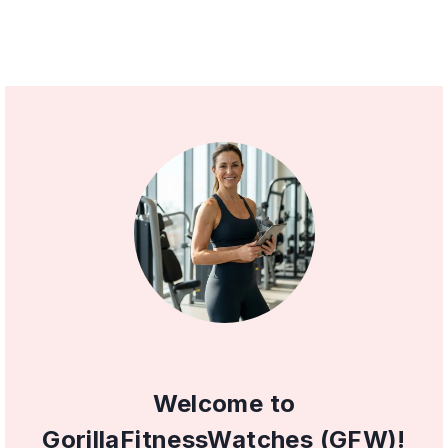
Welcome to
GorillaFitnessWatches (GFW)!