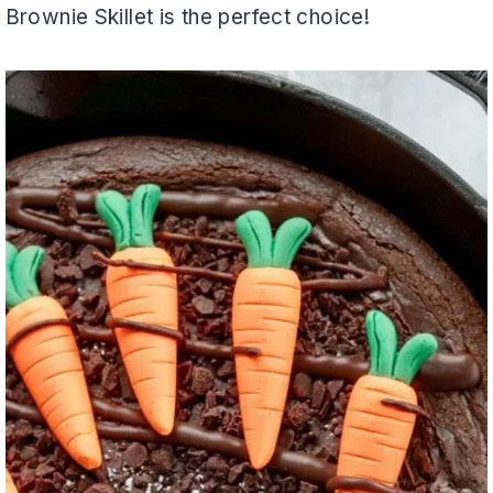
Brownie Skillet is the perfect choice!