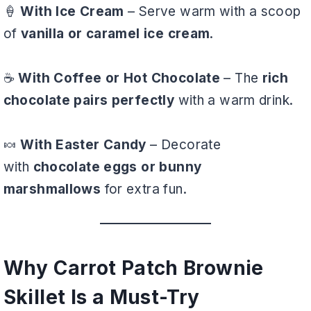
🍦
With Ice Cream
– Serve warm with a scoop
of
vanilla or caramel ice cream
.
☕
With Coffee or Hot Chocolate
– The
rich
chocolate pairs perfectly
with a warm drink.
🍬
With Easter Candy
– Decorate
with
chocolate eggs or bunny
marshmallows
for extra fun.
Why Carrot Patch Brownie
Skillet Is a Must-Try