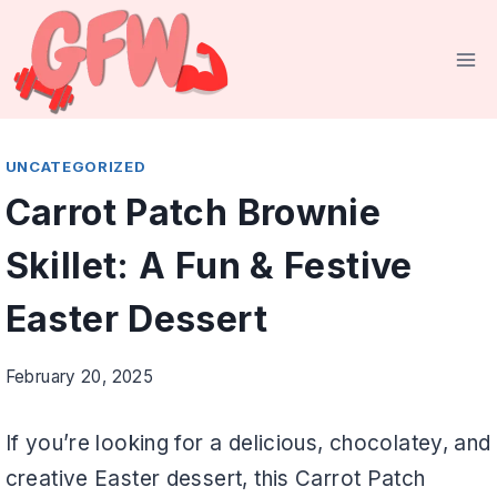
Skip
to
content
UNCATEGORIZED
Carrot Patch Brownie
Skillet: A Fun & Festive
Easter Dessert
February 20, 2025
If you’re looking for a delicious, chocolatey, and
creative Easter dessert, this Carrot Patch