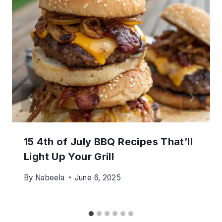
15 4th of July BBQ Recipes That’ll
Light Up Your Grill
By
Nabeela
June 6, 2025