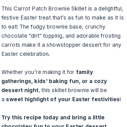
This Carrot Patch Brownie Skillet is a delightful,
festive Easter treat that’s as fun to make as it is
to eat! The fudgy brownie base, crunchy
chocolate “dirt” topping, and adorable frosting
carrots make it a showstopper dessert for any
Easter celebration.
Whether you’re making it for
family
gatherings, kids’ baking fun, or a cozy
dessert night
, this skillet brownie will be
a
sweet highlight of your Easter festivities
!
Try this recipe today and bring a little
chocolatey fun to your Easter dessert