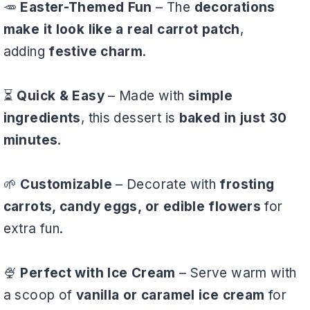
🥕
Easter-Themed Fun
– The
decorations
make it look like a real carrot patch
,
adding
festive charm
.
⏳
Quick & Easy
– Made with
simple
ingredients
, this dessert is
baked in just 30
minutes
.
🌱
Customizable
– Decorate with
frosting
carrots, candy eggs, or edible flowers
for
extra fun.
🍨
Perfect with Ice Cream
– Serve warm with
a scoop of
vanilla or caramel ice cream
for