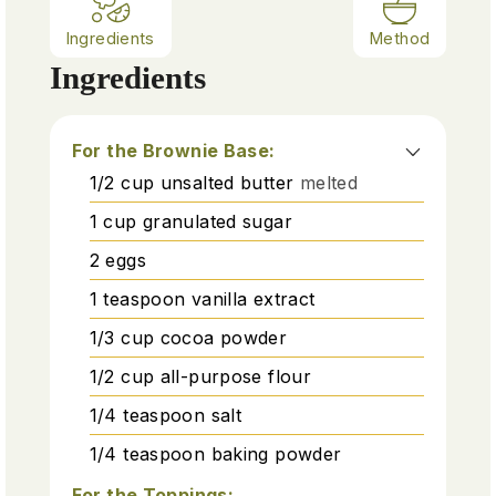
Ingredients
Method
Ingredients
For the Brownie Base:
1/2
cup
unsalted butter
melted
1
cup
granulated sugar
2
eggs
1
teaspoon
vanilla extract
1/3
cup
cocoa powder
1/2
cup
all-purpose flour
1/4
teaspoon
salt
1/4
teaspoon
baking powder
For the Toppings: