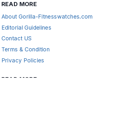
READ MORE
About Gorilla-Fitnesswatches.com
Editorial Guidelines
Contact US
Terms & Condition
Privacy Policies
READ MORE
Fitness
© 2026 Gorilla-FitnessWatches - WordPress