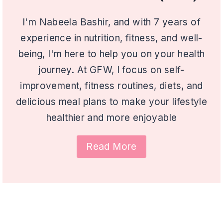
I'm Nabeela Bashir, and with 7 years of
experience in nutrition, fitness, and well-
being, I'm here to help you on your health
journey. At GFW, I focus on self-
improvement, fitness routines, diets, and
delicious meal plans to make your lifestyle
healthier and more enjoyable
Read More