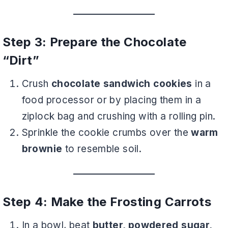
Step 3: Prepare the Chocolate
“Dirt”
Crush
chocolate sandwich cookies
in a
food processor or by placing them in a
ziplock bag and crushing with a rolling pin.
Sprinkle the cookie crumbs over the
warm
brownie
to resemble soil.
Step 4: Make the Frosting Carrots
In a bowl, beat
butter, powdered sugar,