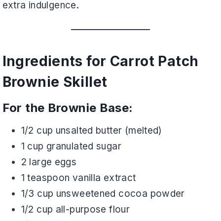
extra indulgence.
Ingredients for Carrot Patch
Brownie Skillet
For the Brownie Base:
1/2 cup unsalted butter (melted)
1 cup granulated sugar
2 large eggs
1 teaspoon vanilla extract
1/3 cup unsweetened cocoa powder
1/2 cup all-purpose flour