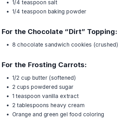
1/4 teaspoon salt
1/4 teaspoon baking powder
For the Chocolate “Dirt” Topping:
8 chocolate sandwich cookies (crushed)
For the Frosting Carrots:
1/2 cup butter (softened)
2 cups powdered sugar
1 teaspoon vanilla extract
2 tablespoons heavy cream
Orange and green gel food coloring