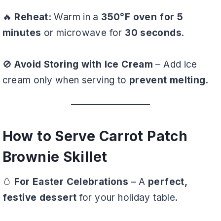
🔥
Reheat:
Warm in a
350°F oven for 5
minutes
or microwave for
30 seconds
.
🚫
Avoid Storing with Ice Cream
– Add ice
cream only when serving to
prevent melting
.
How to Serve Carrot Patch
Brownie Skillet
🥚
For Easter Celebrations
– A
perfect,
festive dessert
for your holiday table.