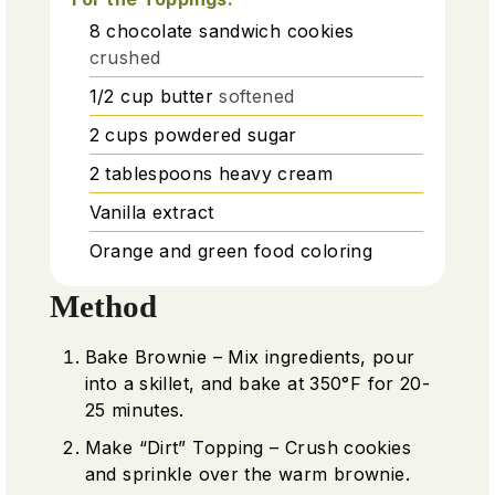
8
chocolate sandwich cookies
crushed
1/2
cup
butter
softened
2
cups
powdered sugar
2
tablespoons
heavy cream
Vanilla extract
Orange and green food coloring
Method
Bake Brownie – Mix ingredients, pour
into a skillet, and bake at 350°F for 20-
25 minutes.
Make “Dirt” Topping – Crush cookies
and sprinkle over the warm brownie.