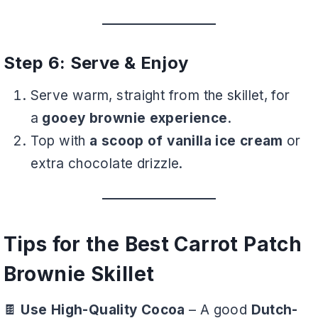
Step 6: Serve & Enjoy
Serve warm, straight from the skillet, for
a
gooey brownie experience
.
Top with
a scoop of vanilla ice cream
or
extra chocolate drizzle.
Tips for the Best Carrot Patch
Brownie Skillet
🍫
Use High-Quality Cocoa
– A good
Dutch-