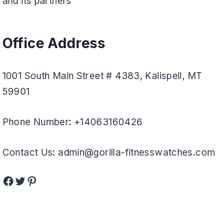
and its partners
Office Address
1001 South Main Street # 4383, Kalispell, MT
59901
Phone Number: +14063160426
Contact Us: admin@gorilla-fitnesswatches.com
Facebook
Twitter
Pinterest