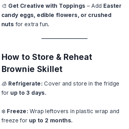
🎨
Get Creative with Toppings
– Add
Easter
candy eggs, edible flowers, or crushed
nuts
for extra fun.
How to Store & Reheat
Brownie Skillet
🧊
Refrigerate:
Cover and store in the fridge
for
up to 3 days
.
❄️
Freeze:
Wrap leftovers in plastic wrap and
freeze for
up to 2 months
.