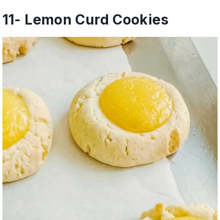
11-
Lemon Curd Cookies