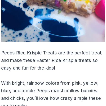
Peeps Rice Krispie Treats are the perfect treat,
and make these Easter Rice Krispie treats so
easy and fun for the kids!
With bright, rainbow colors from pink, yellow,
blue, and purple Peeps marshmallow bunnies
and chicks, you’ll love how crazy simple these
are to make.