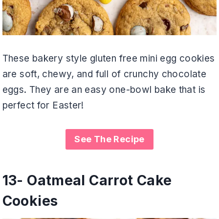
These bakery style gluten free mini egg cookies
are soft, chewy, and full of crunchy chocolate
eggs. They are an easy one-bowl bake that is
perfect for Easter!
See The Recipe
13-
Oatmeal Carrot Cake
Cookies