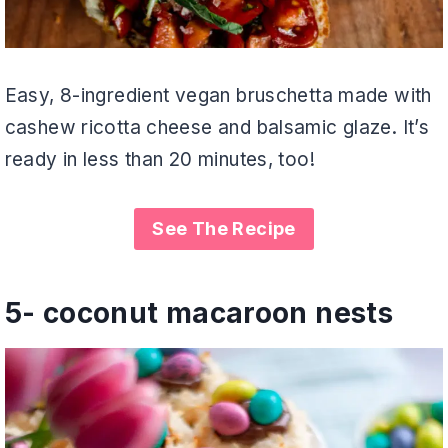
Easy, 8-ingredient vegan bruschetta made with
cashew ricotta cheese and balsamic glaze. It’s
ready in less than 20 minutes, too!
See The Recipe
5-
coconut macaroon nests