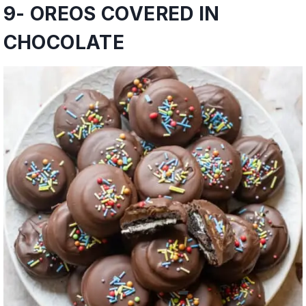
9-
OREOS COVERED IN
CHOCOLATE