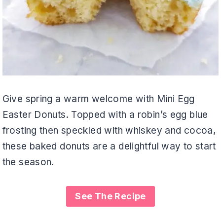
Give spring a warm welcome with Mini Egg
Easter Donuts. Topped with a robin’s egg blue
frosting then speckled with whiskey and cocoa,
these baked donuts are a delightful way to start
the season.
See The Recipe