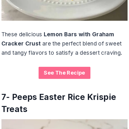
These delicious
Lemon Bars with Graham
Cracker Crust
are the perfect blend of sweet
and tangy flavors to satisfy a dessert craving.
See The Recipe
7-
Peeps Easter Rice Krispie
Treats