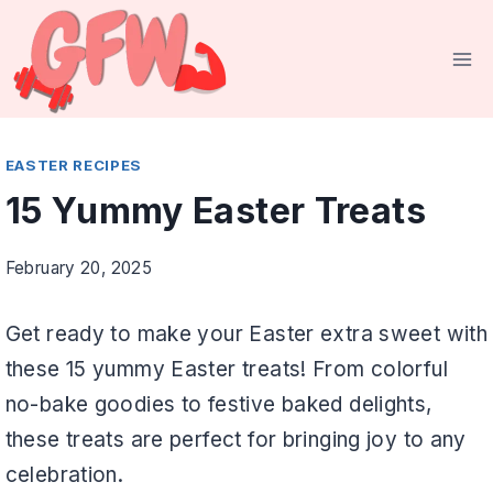
Skip
to
content
EASTER RECIPES
15 Yummy Easter Treats
February 20, 2025
Get ready to make your Easter extra sweet with
these 15 yummy Easter treats! From colorful
no-bake goodies to festive baked delights,
these treats are perfect for bringing joy to any
celebration.