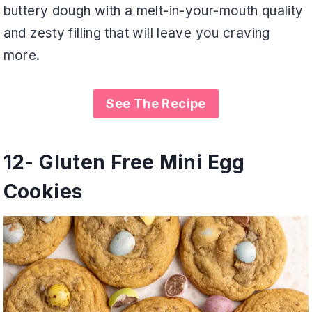
buttery dough with a melt-in-your-mouth quality
and zesty filling that will leave you craving
more.
See The Recipe
12-
Gluten Free Mini Egg
Cookies