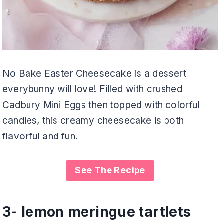
No Bake Easter Cheesecake is a dessert
everybunny will love! Filled with crushed
Cadbury Mini Eggs then topped with colorful
candies, this creamy cheesecake is both
flavorful and fun.
See The Recipe
3-
lemon meringue tartlets