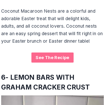
Coconut Macaroon Nests are a colorful and
adorable Easter treat that will delight kids,
adults, and all coconut lovers. Coconut nests
are an easy spring dessert that will fit right in on
your Easter brunch or Easter dinner table!
See The Recipe
6-
LEMON BARS WITH
GRAHAM CRACKER CRUST