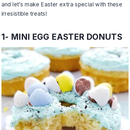
and let’s make Easter extra special with these
irresistible treats!
1-
MINI EGG EASTER DONUTS