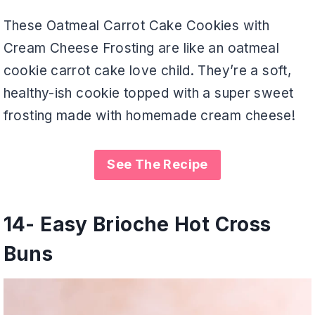
These Oatmeal Carrot Cake Cookies with
Cream Cheese Frosting are like an oatmeal
cookie carrot cake love child. They’re a soft,
healthy-ish cookie topped with a super sweet
frosting made with homemade cream cheese!
See The Recipe
14-
Easy Brioche Hot Cross
Buns