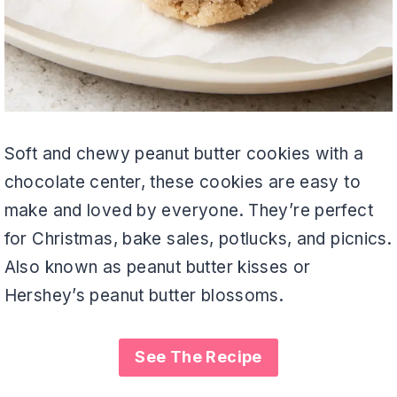
Soft and chewy peanut butter cookies with a
chocolate center, these cookies are easy to
make and loved by everyone. They’re perfect
for Christmas, bake sales, potlucks, and picnics.
Also known as peanut butter kisses or
Hershey’s peanut butter blossoms.
See The Recipe