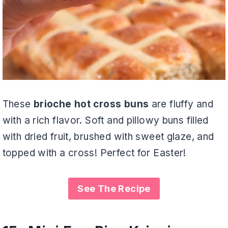
These
brioche hot cross buns
are fluffy and
with a rich flavor. Soft and pillowy buns filled
with dried fruit, brushed with sweet glaze, and
topped with a cross! Perfect for Easter!
See The Recipe