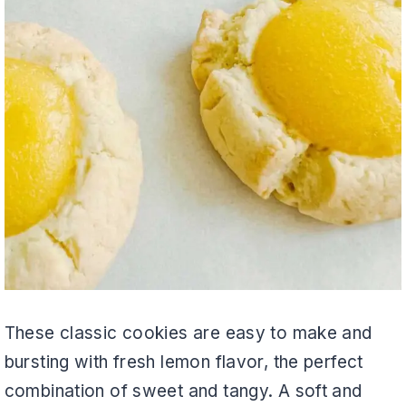
These classic cookies are easy to make and
bursting with fresh lemon flavor, the perfect
combination of sweet and tangy. A soft and