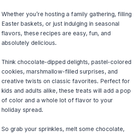
Whether you’re hosting a family gathering, filling
Easter baskets, or just indulging in seasonal
flavors, these recipes are easy, fun, and
absolutely delicious.
Think chocolate-dipped delights, pastel-colored
cookies, marshmallow-filled surprises, and
creative twists on classic favorites. Perfect for
kids and adults alike, these treats will add a pop
of color and a whole lot of flavor to your
holiday spread.
So grab your sprinkles, melt some chocolate,