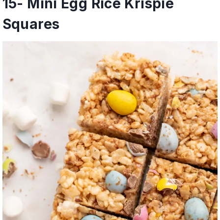
15-
Mini Egg Rice Krispie
Squares