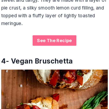
sweet and tangy. They are made with a layer of
pie crust, a silky smooth lemon curd filling, and
topped with a fluffy layer of lightly toasted
meringue.
See The Recipe
4-
Vegan Bruschetta