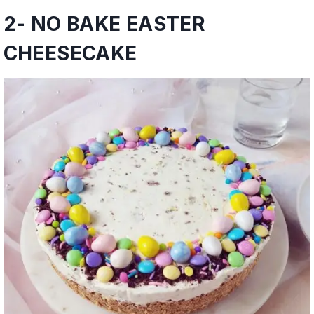
2-
NO BAKE EASTER
CHEESECAKE