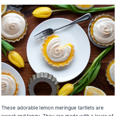
These adorable lemon meringue tartlets are