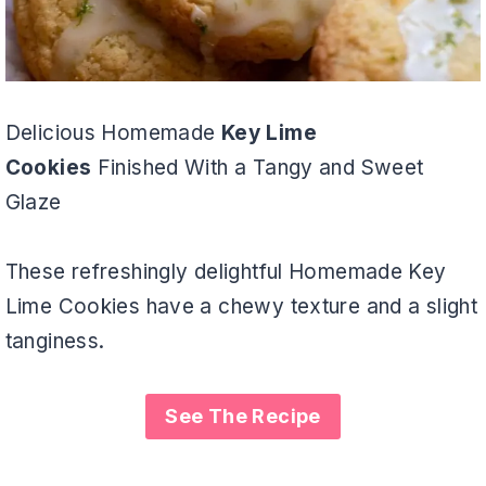
Delicious Homemade
Key Lime
Cookies
Finished With a Tangy and Sweet
Glaze
These refreshingly delightful Homemade Key
Lime Cookies have a chewy texture and a slight
tanginess.
See The Recipe