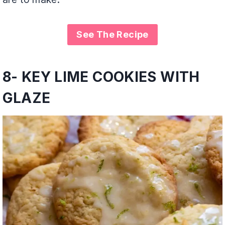
See The Recipe
8-
KEY LIME COOKIES WITH
GLAZE