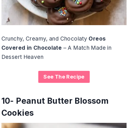
Crunchy, Creamy, and Chocolaty
Oreos
Covered in Chocolate
– A Match Made in
Dessert Heaven
See The Recipe
10-
Peanut Butter Blossom
Cookies