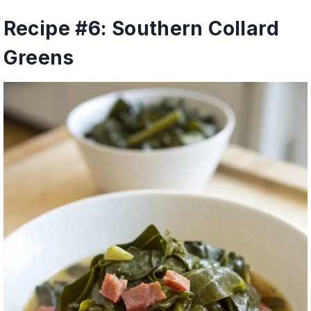
Recipe #6: Southern Collard
Greens