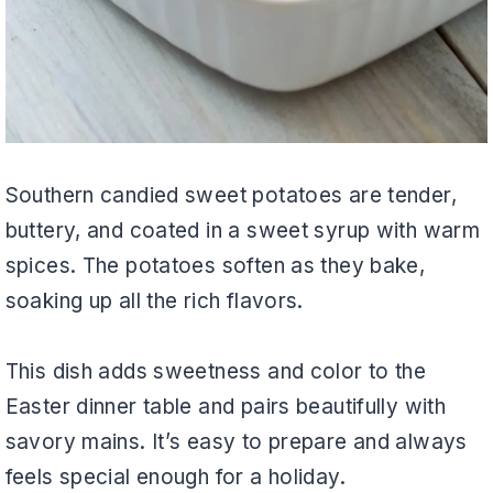
Southern candied sweet potatoes are tender,
buttery, and coated in a sweet syrup with warm
spices. The potatoes soften as they bake,
soaking up all the rich flavors.
This dish adds sweetness and color to the
Easter dinner table and pairs beautifully with
savory mains. It’s easy to prepare and always
feels special enough for a holiday.