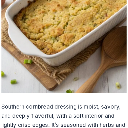
Southern cornbread dressing is moist, savory,
and deeply flavorful, with a soft interior and
lightly crisp edges. It’s seasoned with herbs and