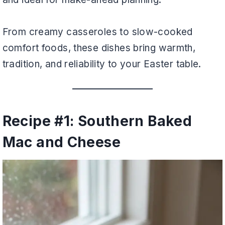
From creamy casseroles to slow-cooked
comfort foods, these dishes bring warmth,
tradition, and reliability to your Easter table.
Recipe #1: Southern Baked
Mac and Cheese