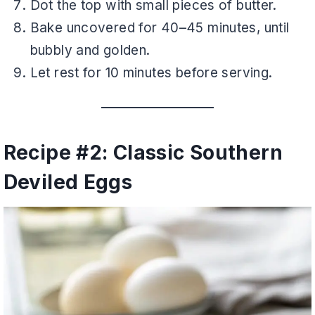
Dot the top with small pieces of butter.
Bake uncovered for 40–45 minutes, until
bubbly and golden.
Let rest for 10 minutes before serving.
Recipe #2: Classic Southern
Deviled Eggs