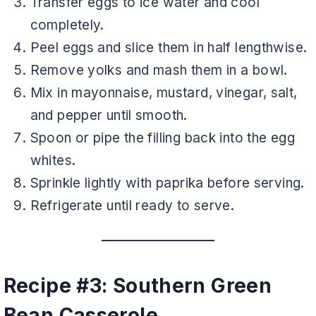
Transfer eggs to ice water and cool
completely.
Peel eggs and slice them in half lengthwise.
Remove yolks and mash them in a bowl.
Mix in mayonnaise, mustard, vinegar, salt,
and pepper until smooth.
Spoon or pipe the filling back into the egg
whites.
Sprinkle lightly with paprika before serving.
Refrigerate until ready to serve.
Recipe #3: Southern Green
Bean Casserole