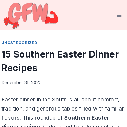
Skip
to
content
UNCATEGORIZED
15 Southern Easter Dinner
Recipes
December 31, 2025
Easter dinner in the South is all about comfort,
tradition, and generous tables filled with familiar
flavors. This roundup of
Southern Easter
dinner recipes
is designed to help you plan a