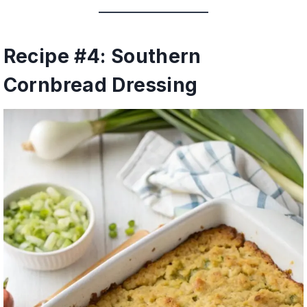
Recipe #4: Southern
Cornbread Dressing