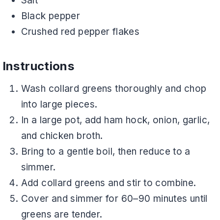
Salt
Black pepper
Crushed red pepper flakes
Instructions
Wash collard greens thoroughly and chop
into large pieces.
In a large pot, add ham hock, onion, garlic,
and chicken broth.
Bring to a gentle boil, then reduce to a
simmer.
Add collard greens and stir to combine.
Cover and simmer for 60–90 minutes until
greens are tender.