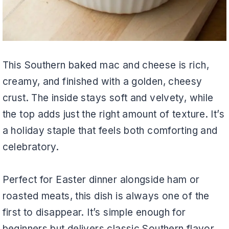
This Southern baked mac and cheese is rich,
creamy, and finished with a golden, cheesy
crust. The inside stays soft and velvety, while
the top adds just the right amount of texture. It’s
a holiday staple that feels both comforting and
celebratory.
Perfect for Easter dinner alongside ham or
roasted meats, this dish is always one of the
first to disappear. It’s simple enough for
beginners but delivers classic Southern flavor