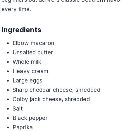
every time.
Ingredients
Elbow macaroni
Unsalted butter
Whole milk
Heavy cream
Large eggs
Sharp cheddar cheese, shredded
Colby jack cheese, shredded
Salt
Black pepper
Paprika