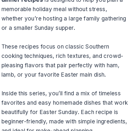
memorable holiday meal without stress,
whether you’re hosting a large family gathering
or a smaller Sunday supper.
These recipes focus on classic Southern
cooking techniques, rich textures, and crowd-
pleasing flavors that pair perfectly with ham,
lamb, or your favorite Easter main dish.
Inside this series, you’ll find a mix of timeless
favorites and easy homemade dishes that work
beautifully for Easter Sunday. Each recipe is
beginner-friendly, made with simple ingredients,
and ideal for make-ahead planning.