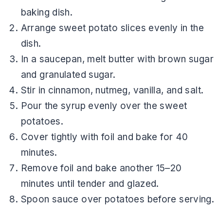
baking dish.
Arrange sweet potato slices evenly in the
dish.
In a saucepan, melt butter with brown sugar
and granulated sugar.
Stir in cinnamon, nutmeg, vanilla, and salt.
Pour the syrup evenly over the sweet
potatoes.
Cover tightly with foil and bake for 40
minutes.
Remove foil and bake another 15–20
minutes until tender and glazed.
Spoon sauce over potatoes before serving.