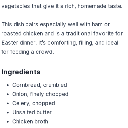
vegetables that give it a rich, homemade taste.
This dish pairs especially well with ham or
roasted chicken and is a traditional favorite for
Easter dinner. It’s comforting, filling, and ideal
for feeding a crowd.
Ingredients
Cornbread, crumbled
Onion, finely chopped
Celery, chopped
Unsalted butter
Chicken broth