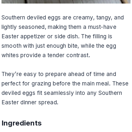
Southern deviled eggs are creamy, tangy, and
lightly seasoned, making them a must-have
Easter appetizer or side dish. The filling is
smooth with just enough bite, while the egg
whites provide a tender contrast.
They’re easy to prepare ahead of time and
perfect for grazing before the main meal. These
deviled eggs fit seamlessly into any Southern
Easter dinner spread.
Ingredients