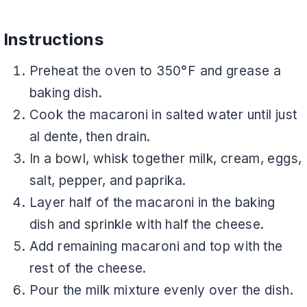
Instructions
Preheat the oven to 350°F and grease a
baking dish.
Cook the macaroni in salted water until just
al dente, then drain.
In a bowl, whisk together milk, cream, eggs,
salt, pepper, and paprika.
Layer half of the macaroni in the baking
dish and sprinkle with half the cheese.
Add remaining macaroni and top with the
rest of the cheese.
Pour the milk mixture evenly over the dish.