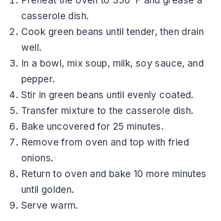
Preheat the oven to 350°F and grease a
casserole dish.
Cook green beans until tender, then drain
well.
In a bowl, mix soup, milk, soy sauce, and
pepper.
Stir in green beans until evenly coated.
Transfer mixture to the casserole dish.
Bake uncovered for 25 minutes.
Remove from oven and top with fried
onions.
Return to oven and bake 10 more minutes
until golden.
Serve warm.