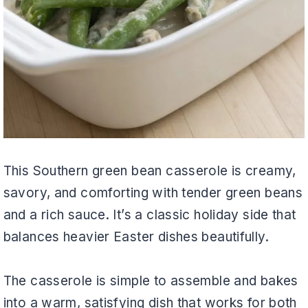
This Southern green bean casserole is creamy,
savory, and comforting with tender green beans
and a rich sauce. It’s a classic holiday side that
balances heavier Easter dishes beautifully.
The casserole is simple to assemble and bakes
into a warm, satisfying dish that works for both