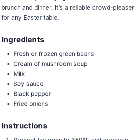
brunch and dinner. It’s a reliable crowd-pleaser
for any Easter table.
Ingredients
Fresh or frozen green beans
Cream of mushroom soup
Milk
Soy sauce
Black pepper
Fried onions
Instructions