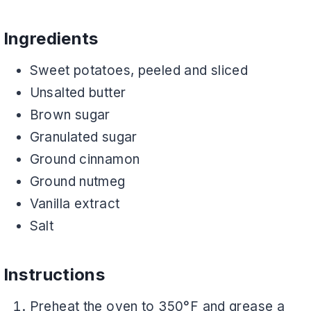
Ingredients
Sweet potatoes, peeled and sliced
Unsalted butter
Brown sugar
Granulated sugar
Ground cinnamon
Ground nutmeg
Vanilla extract
Salt
Instructions
Preheat the oven to 350°F and grease a