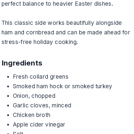
perfect balance to heavier Easter dishes.
This classic side works beautifully alongside
ham and cornbread and can be made ahead for
stress-free holiday cooking.
Ingredients
Fresh collard greens
Smoked ham hock or smoked turkey
Onion, chopped
Garlic cloves, minced
Chicken broth
Apple cider vinegar