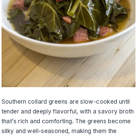
Southern collard greens are slow-cooked until
tender and deeply flavorful, with a savory broth
that’s rich and comforting. The greens become
silky and well-seasoned, making them the