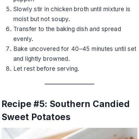
Slowly stir in chicken broth until mixture is
moist but not soupy.
Transfer to the baking dish and spread
evenly.
Bake uncovered for 40–45 minutes until set
and lightly browned.
Let rest before serving.
Recipe #5: Southern Candied
Sweet Potatoes