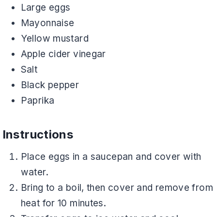
Large eggs
Mayonnaise
Yellow mustard
Apple cider vinegar
Salt
Black pepper
Paprika
Instructions
Place eggs in a saucepan and cover with
water.
Bring to a boil, then cover and remove from
heat for 10 minutes.