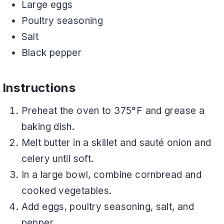
Large eggs
Poultry seasoning
Salt
Black pepper
Instructions
Preheat the oven to 375°F and grease a
baking dish.
Melt butter in a skillet and sauté onion and
celery until soft.
In a large bowl, combine cornbread and
cooked vegetables.
Add eggs, poultry seasoning, salt, and
pepper.