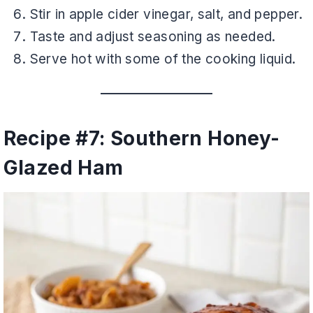
Stir in apple cider vinegar, salt, and pepper.
Taste and adjust seasoning as needed.
Serve hot with some of the cooking liquid.
Recipe #7: Southern Honey-
Glazed Ham