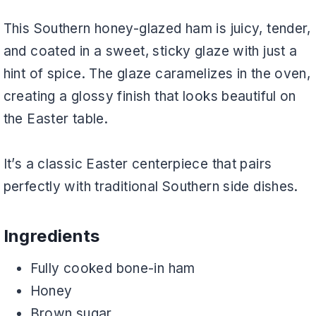
This Southern honey-glazed ham is juicy, tender,
and coated in a sweet, sticky glaze with just a
hint of spice. The glaze caramelizes in the oven,
creating a glossy finish that looks beautiful on
the Easter table.
It’s a classic Easter centerpiece that pairs
perfectly with traditional Southern side dishes.
Ingredients
Fully cooked bone-in ham
Honey
Brown sugar