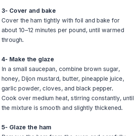
3- Cover and bake
Cover the ham tightly with foil and bake for
about 10–12 minutes per pound, until warmed
through.
4- Make the glaze
In a small saucepan, combine brown sugar,
honey, Dijon mustard, butter, pineapple juice,
garlic powder, cloves, and black pepper.
Cook over medium heat, stirring constantly, until
the mixture is smooth and slightly thickened.
5- Glaze the ham