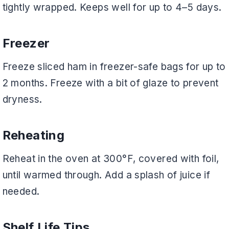
tightly wrapped. Keeps well for up to 4–5 days.
Freezer
Freeze sliced ham in freezer-safe bags for up to
2 months. Freeze with a bit of glaze to prevent
dryness.
Reheating
Reheat in the oven at 300°F, covered with foil,
until warmed through. Add a splash of juice if
needed.
Shelf Life Tips