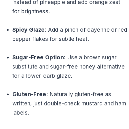
instead of pineapple and add orange zest
for brightness.
Spicy Glaze
: Add a pinch of cayenne or red
pepper flakes for subtle heat.
Sugar-Free Option
: Use a brown sugar
substitute and sugar-free honey alternative
for a lower-carb glaze.
Gluten-Free
: Naturally gluten-free as
written, just double-check mustard and ham
labels.