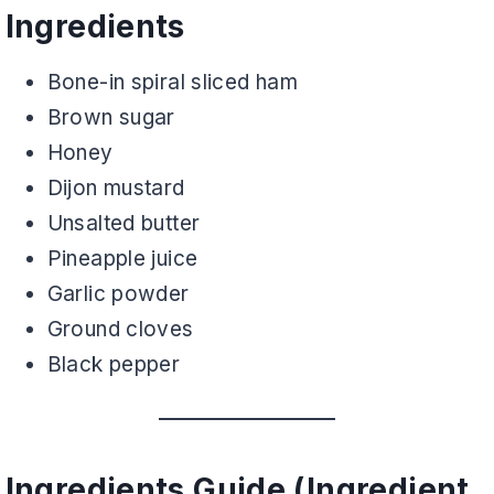
Ingredients
Bone-in spiral sliced ham
Brown sugar
Honey
Dijon mustard
Unsalted butter
Pineapple juice
Garlic powder
Ground cloves
Black pepper
Ingredients Guide (Ingredient