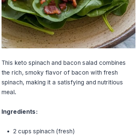
This keto spinach and bacon salad combines
the rich, smoky flavor of bacon with fresh
spinach, making it a satisfying and nutritious
meal.
Ingredients:
2 cups spinach (fresh)