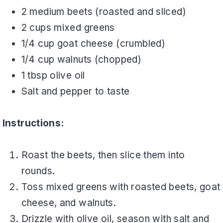
2 medium beets (roasted and sliced)
2 cups mixed greens
1/4 cup goat cheese (crumbled)
1/4 cup walnuts (chopped)
1 tbsp olive oil
Salt and pepper to taste
Instructions:
Roast the beets, then slice them into
rounds.
Toss mixed greens with roasted beets, goat
cheese, and walnuts.
Drizzle with olive oil, season with salt and