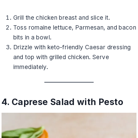
Grill the chicken breast and slice it.
Toss romaine lettuce, Parmesan, and bacon
bits in a bowl.
Drizzle with keto-friendly Caesar dressing
and top with grilled chicken. Serve
immediately.
4. Caprese Salad with Pesto