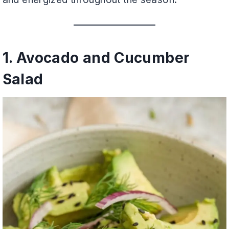
1. Avocado and Cucumber
Salad