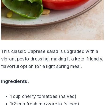
This classic Caprese salad is upgraded with a
vibrant pesto dressing, making it a keto-friendly,
flavorful option for a light spring meal.
Ingredients:
1 cup cherry tomatoes (halved)
1/2 cup fresh mozzarella (sliced)