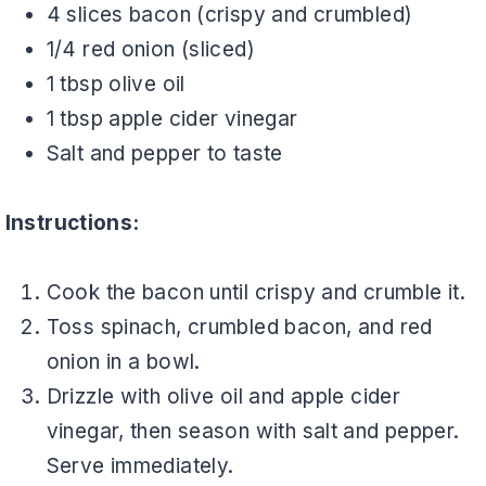
4 slices bacon (crispy and crumbled)
1/4 red onion (sliced)
1 tbsp olive oil
1 tbsp apple cider vinegar
Salt and pepper to taste
Instructions:
Cook the bacon until crispy and crumble it.
Toss spinach, crumbled bacon, and red
onion in a bowl.
Drizzle with olive oil and apple cider
vinegar, then season with salt and pepper.
Serve immediately.