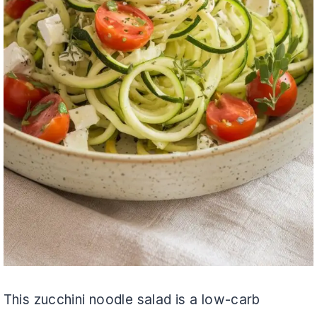
This zucchini noodle salad is a low-carb