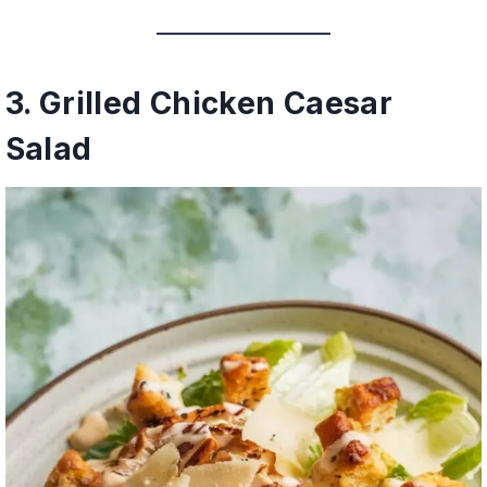
3. Grilled Chicken Caesar
Salad