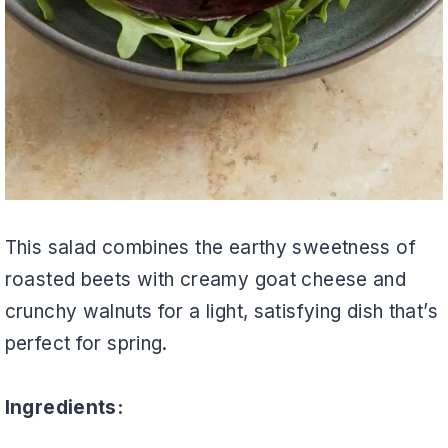
This salad combines the earthy sweetness of
roasted beets with creamy goat cheese and
crunchy walnuts for a light, satisfying dish that’s
perfect for spring.
Ingredients: