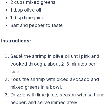
2 cups mixed greens
1 tbsp olive oil
1 tbsp lime juice
Salt and pepper to taste
Instructions:
Sauté the shrimp in olive oil until pink and
cooked through, about 2-3 minutes per
side.
Toss the shrimp with diced avocado and
mixed greens in a bowl.
Drizzle with lime juice, season with salt and
pepper, and serve immediately.