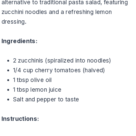
alternative to traditional pasta salad, featuring
zucchini noodles and a refreshing lemon
dressing.
Ingredients:
2 zucchinis (spiralized into noodles)
1/4 cup cherry tomatoes (halved)
1 tbsp olive oil
1 tbsp lemon juice
Salt and pepper to taste
Instructions: