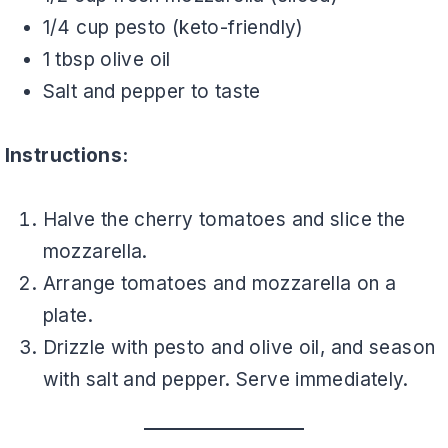
1/4 cup pesto (keto-friendly)
1 tbsp olive oil
Salt and pepper to taste
Instructions:
Halve the cherry tomatoes and slice the
mozzarella.
Arrange tomatoes and mozzarella on a
plate.
Drizzle with pesto and olive oil, and season
with salt and pepper. Serve immediately.