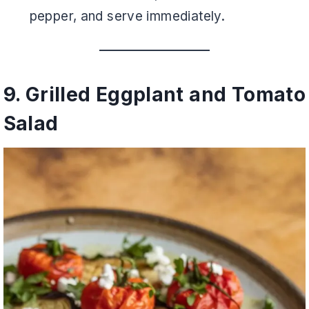
pepper, and serve immediately.
9. Grilled Eggplant and Tomato
Salad