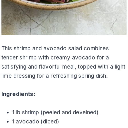
This shrimp and avocado salad combines
tender shrimp with creamy avocado for a
satisfying and flavorful meal, topped with a light
lime dressing for a refreshing spring dish.
Ingredients:
1 lb shrimp (peeled and deveined)
1 avocado (diced)