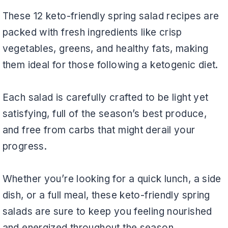
These 12 keto-friendly spring salad recipes are
packed with fresh ingredients like crisp
vegetables, greens, and healthy fats, making
them ideal for those following a ketogenic diet.
Each salad is carefully crafted to be light yet
satisfying, full of the season’s best produce,
and free from carbs that might derail your
progress.
Whether you’re looking for a quick lunch, a side
dish, or a full meal, these keto-friendly spring
salads are sure to keep you feeling nourished
and energized throughout the season.