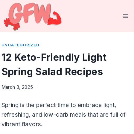
Skip
to
content
UNCATEGORIZED
12 Keto-Friendly Light
Spring Salad Recipes
March 3, 2025
Spring is the perfect time to embrace light,
refreshing, and low-carb meals that are full of
vibrant flavors.