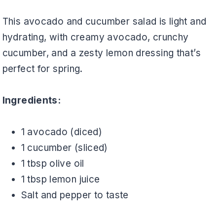
This avocado and cucumber salad is light and
hydrating, with creamy avocado, crunchy
cucumber, and a zesty lemon dressing that’s
perfect for spring.
Ingredients:
1 avocado (diced)
1 cucumber (sliced)
1 tbsp olive oil
1 tbsp lemon juice
Salt and pepper to taste