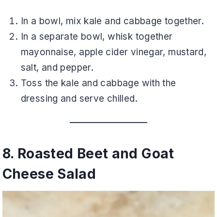
In a bowl, mix kale and cabbage together.
In a separate bowl, whisk together
mayonnaise, apple cider vinegar, mustard,
salt, and pepper.
Toss the kale and cabbage with the
dressing and serve chilled.
8. Roasted Beet and Goat
Cheese Salad