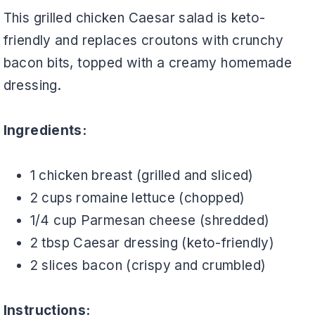
This grilled chicken Caesar salad is keto-
friendly and replaces croutons with crunchy
bacon bits, topped with a creamy homemade
dressing.
Ingredients:
1 chicken breast (grilled and sliced)
2 cups romaine lettuce (chopped)
1/4 cup Parmesan cheese (shredded)
2 tbsp Caesar dressing (keto-friendly)
2 slices bacon (crispy and crumbled)
Instructions: