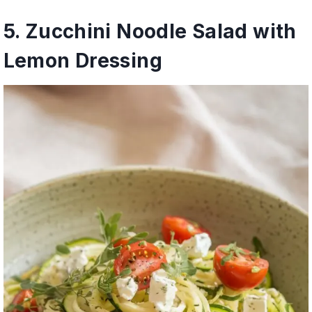
5. Zucchini Noodle Salad with
Lemon Dressing