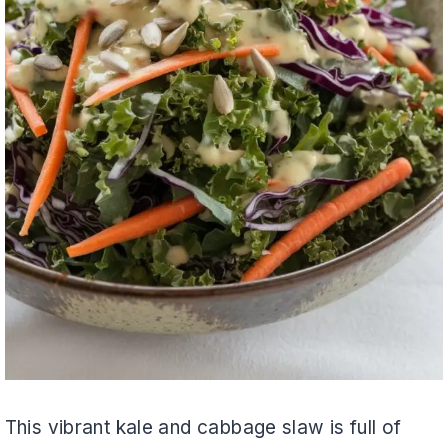
This vibrant kale and cabbage slaw is full of