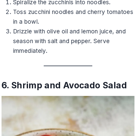
Spiralize the zucchinis into noodles.
Toss zucchini noodles and cherry tomatoes
in a bowl.
Drizzle with olive oil and lemon juice, and
season with salt and pepper. Serve
immediately.
6. Shrimp and Avocado Salad