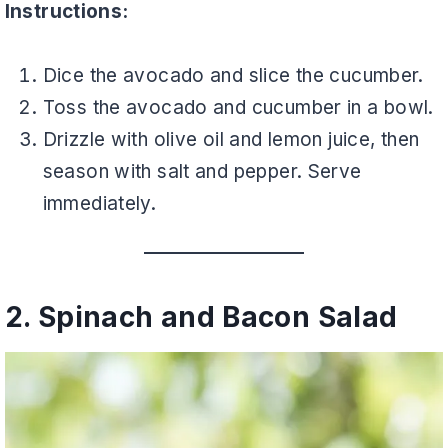
Instructions:
Dice the avocado and slice the cucumber.
Toss the avocado and cucumber in a bowl.
Drizzle with olive oil and lemon juice, then
season with salt and pepper. Serve
immediately.
2. Spinach and Bacon Salad