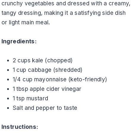
crunchy vegetables and dressed with a creamy,
tangy dressing, making it a satisfying side dish
or light main meal.
Ingredients:
2 cups kale (chopped)
1 cup cabbage (shredded)
1/4 cup mayonnaise (keto-friendly)
1 tbsp apple cider vinegar
1 tsp mustard
Salt and pepper to taste
Instructions: