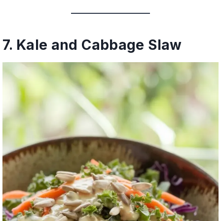
7. Kale and Cabbage Slaw