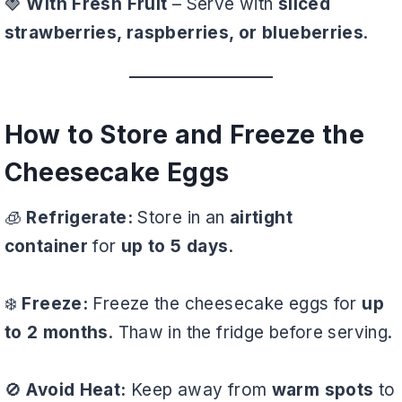
🍓
With Fresh Fruit
– Serve with
sliced
strawberries, raspberries, or blueberries
.
How to Store and Freeze the
Cheesecake Eggs
🧊
Refrigerate:
Store in an
airtight
container
for
up to 5 days
.
❄️
Freeze:
Freeze the cheesecake eggs for
up
to 2 months
. Thaw in the fridge before serving.
🚫
Avoid Heat:
Keep away from
warm spots
to