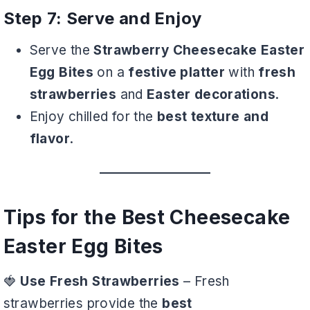
Step 7: Serve and Enjoy
Serve the
Strawberry Cheesecake Easter
Egg Bites
on a
festive platter
with
fresh
strawberries
and
Easter decorations
.
Enjoy chilled for the
best texture and
flavor
.
Tips for the Best Cheesecake
Easter Egg Bites
🍓
Use Fresh Strawberries
– Fresh
strawberries provide the
best