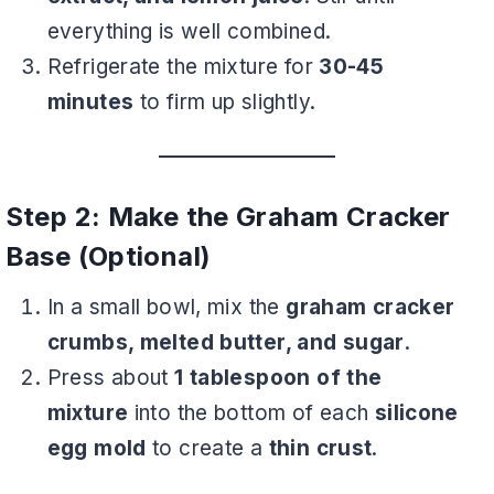
everything is well combined.
Refrigerate the mixture for
30-45
minutes
to firm up slightly.
Step 2: Make the Graham Cracker
Base (Optional)
In a small bowl, mix the
graham cracker
crumbs, melted butter, and sugar
.
Press about
1 tablespoon of the
mixture
into the bottom of each
silicone
egg mold
to create a
thin crust
.