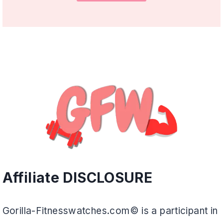
Affiliate DISCLOSURE
Gorilla-Fitnesswatches.com© is a participant in