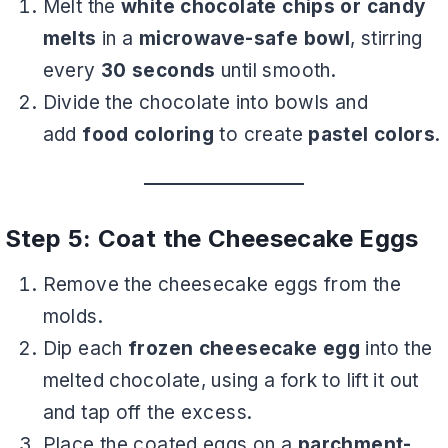
Melt the
white chocolate chips or candy
melts
in a
microwave-safe bowl
, stirring
every
30 seconds
until smooth.
Divide the chocolate into bowls and
add
food coloring
to create
pastel colors
.
Step 5: Coat the Cheesecake Eggs
Remove the cheesecake eggs from the
molds.
Dip each
frozen cheesecake egg
into the
melted chocolate, using a fork to lift it out
and tap off the excess.
Place the coated eggs on a
parchment-