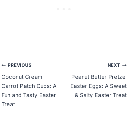
Post
PREVIOUS
NEXT
navigation
Coconut Cream
Peanut Butter Pretzel
Carrot Patch Cups: A
Easter Eggs: A Sweet
Fun and Tasty Easter
& Salty Easter Treat
Treat