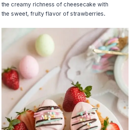
the creamy richness of cheesecake with
the sweet, fruity flavor of strawberries.