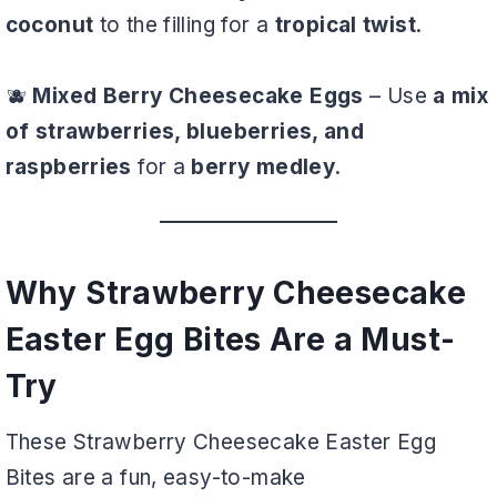
coconut
to the filling for a
tropical twist
.
🫐
Mixed Berry Cheesecake Eggs
– Use
a mix
of strawberries, blueberries, and
raspberries
for a
berry medley
.
Why Strawberry Cheesecake
Easter Egg Bites Are a Must-
Try
These Strawberry Cheesecake Easter Egg
Bites are a fun, easy-to-make