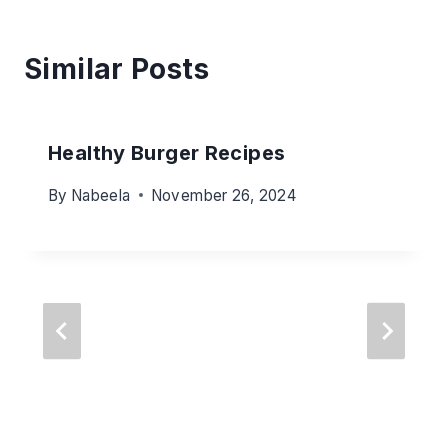
Similar Posts
Healthy Burger Recipes
By
Nabeela
November 26, 2024