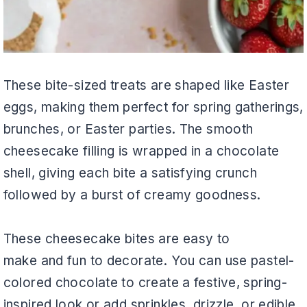
These bite-sized treats are shaped like Easter
eggs, making them perfect for spring gatherings,
brunches, or Easter parties. The smooth
cheesecake filling is wrapped in a chocolate
shell, giving each bite a satisfying crunch
followed by a burst of creamy goodness.
These cheesecake bites are easy to
make and fun to decorate. You can use pastel-
colored chocolate to create a festive, spring-
inspired look or add sprinkles, drizzle, or edible