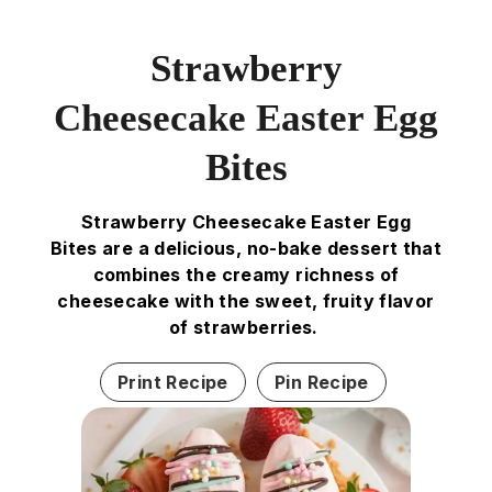
Strawberry
Cheesecake Easter Egg
Bites
Strawberry Cheesecake Easter Egg
Bites are a delicious, no-bake dessert that
combines the creamy richness of
cheesecake with the sweet, fruity flavor
of strawberries.
Print Recipe
Pin Recipe