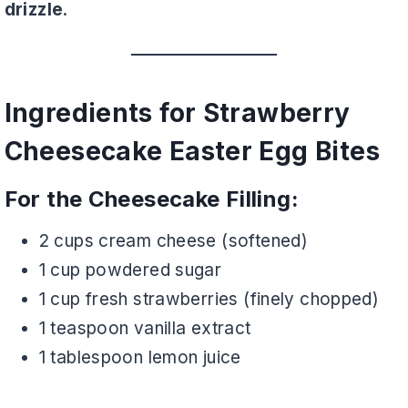
drizzle
.
Ingredients for Strawberry
Cheesecake Easter Egg Bites
For the Cheesecake Filling:
2 cups cream cheese (softened)
1 cup powdered sugar
1 cup fresh strawberries (finely chopped)
1 teaspoon vanilla extract
1 tablespoon lemon juice