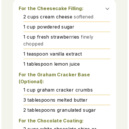
For the Cheesecake Filling:
2
cups
cream cheese
softened
1
cup
powdered sugar
1
cup
fresh strawberries
finely
chopped
1
teaspoon
vanilla extract
1
tablespoon
lemon juice
For the Graham Cracker Base
(Optional):
1
cup
graham cracker crumbs
3
tablespoons
melted butter
2
tablespoons
granulated sugar
For the Chocolate Coating:
2
cups
white chocolate chips or