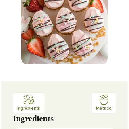
Ingredients
Method
Ingredients