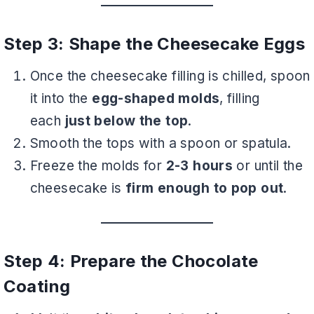
Step 3: Shape the Cheesecake Eggs
Once the cheesecake filling is chilled, spoon
it into the
egg-shaped molds
, filling
each
just below the top
.
Smooth the tops with a spoon or spatula.
Freeze the molds for
2-3 hours
or until the
cheesecake is
firm enough to pop out
.
Step 4: Prepare the Chocolate
Coating