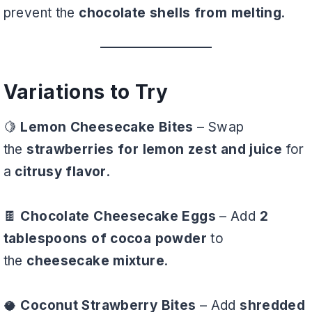
prevent the
chocolate shells from melting
.
Variations to Try
🍋
Lemon Cheesecake Bites
– Swap
the
strawberries for lemon zest and juice
for
a
citrusy flavor
.
🍫
Chocolate Cheesecake Eggs
– Add
2
tablespoons of cocoa powder
to
the
cheesecake mixture
.
🥥
Coconut Strawberry Bites
– Add
shredded