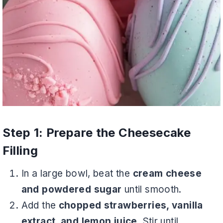
Step 1: Prepare the Cheesecake
Filling
In a large bowl, beat the
cream cheese
and powdered sugar
until smooth.
Add the
chopped strawberries, vanilla
extract, and lemon juice
. Stir until