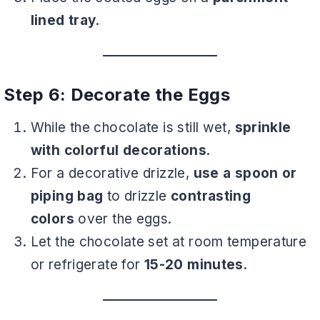
lined tray
.
Step 6: Decorate the Eggs
While the chocolate is still wet,
sprinkle
with colorful decorations
.
For a decorative drizzle,
use a spoon or
piping bag
to drizzle
contrasting
colors
over the eggs.
Let the chocolate set at room temperature
or refrigerate for
15-20 minutes
.