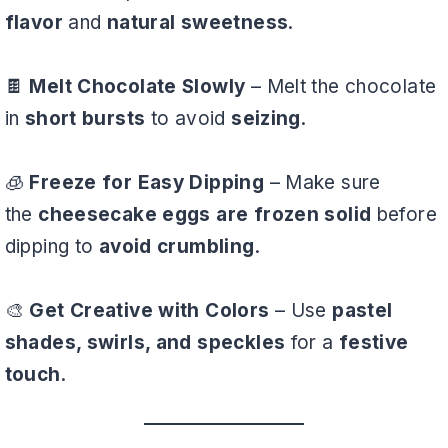
flavor
and
natural sweetness
.
🍫
Melt Chocolate Slowly
– Melt the chocolate
in
short bursts
to avoid
seizing
.
🧊
Freeze for Easy Dipping
– Make sure
the
cheesecake eggs are frozen solid
before
dipping to
avoid crumbling
.
🎨
Get Creative with Colors
– Use
pastel
shades, swirls, and speckles
for a
festive
touch
.