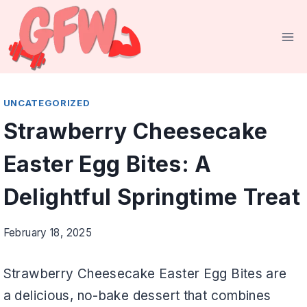
Skip
to
content
UNCATEGORIZED
Strawberry Cheesecake
Easter Egg Bites: A
Delightful Springtime Treat
February 18, 2025
Strawberry Cheesecake Easter Egg Bites are
a delicious, no-bake dessert that combines