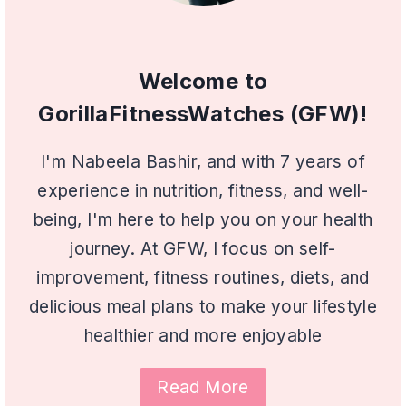
Welcome to
GorillaFitnessWatches (GFW)!
I'm Nabeela Bashir, and with 7 years of
experience in nutrition, fitness, and well-
being, I'm here to help you on your health
journey. At GFW, I focus on self-
improvement, fitness routines, diets, and
delicious meal plans to make your lifestyle
healthier and more enjoyable
Read More