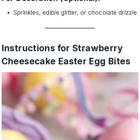
Sprinkles, edible glitter, or chocolate drizzle
Instructions for Strawberry
Cheesecake Easter Egg Bites