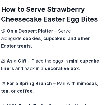
How to Serve Strawberry
Cheesecake Easter Egg Bites
🌸
On a Dessert Platter
– Serve
alongside
cookies, cupcakes, and other
Easter treats
.
🎁
As a Gift
– Place the eggs in
mini cupcake
liners
and pack in a
decorative box
.
🥂
For a Spring Brunch
– Pair with
mimosas,
tea, or coffee
.