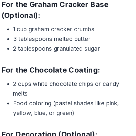
For the Graham Cracker Base
(Optional):
1 cup graham cracker crumbs
3 tablespoons melted butter
2 tablespoons granulated sugar
For the Chocolate Coating:
2 cups white chocolate chips or candy
melts
Food coloring (pastel shades like pink,
yellow, blue, or green)
For Decoration (Optional):