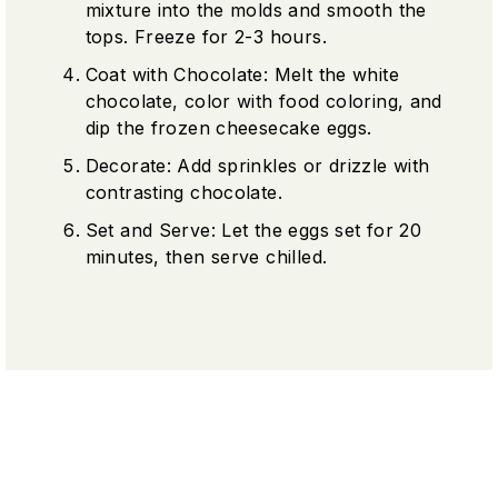
mixture into the molds and smooth the
tops. Freeze for 2-3 hours.
Coat with Chocolate: Melt the white
chocolate, color with food coloring, and
dip the frozen cheesecake eggs.
Decorate: Add sprinkles or drizzle with
contrasting chocolate.
Set and Serve: Let the eggs set for 20
minutes, then serve chilled.