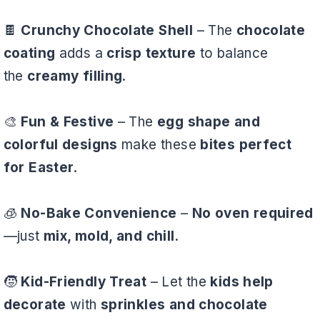
🍫
Crunchy Chocolate Shell
– The
chocolate
coating
adds a
crisp texture
to balance
the
creamy filling
.
🎨
Fun & Festive
– The
egg shape and
colorful designs
make these
bites perfect
for Easter
.
🧊
No-Bake Convenience
–
No oven required
—just
mix, mold, and chill
.
🧒
Kid-Friendly Treat
– Let the
kids help
decorate
with
sprinkles and chocolate