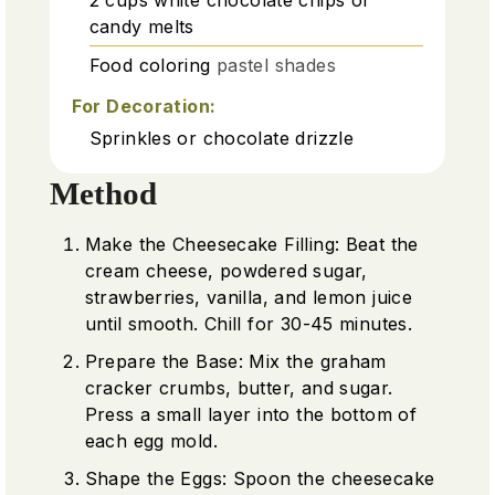
candy melts
Food coloring
pastel shades
For Decoration:
Sprinkles or chocolate drizzle
Method
Make the Cheesecake Filling: Beat the
cream cheese, powdered sugar,
strawberries, vanilla, and lemon juice
until smooth. Chill for 30-45 minutes.
Prepare the Base: Mix the graham
cracker crumbs, butter, and sugar.
Press a small layer into the bottom of
each egg mold.
Shape the Eggs: Spoon the cheesecake