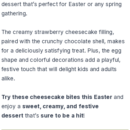
dessert that’s perfect for Easter or any spring
gathering.
The creamy strawberry cheesecake filling,
paired with the crunchy chocolate shell, makes
for a deliciously satisfying treat. Plus, the egg
shape and colorful decorations add a playful,
festive touch that will delight kids and adults
alike.
Try these cheesecake bites this Easter
and
enjoy a
sweet, creamy, and festive
dessert
that’s
sure to be a hit
!