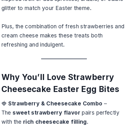
glitter to match your Easter theme.
Plus, the combination of fresh strawberries and
cream cheese makes these treats both
refreshing and indulgent.
Why You’ll Love Strawberry
Cheesecake Easter Egg Bites
🍓
Strawberry & Cheesecake Combo
–
The
sweet strawberry flavor
pairs perfectly
with the
rich cheesecake filling
.