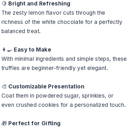
🍋
Bright and Refreshing
The zesty lemon flavor cuts through the
richness of the white chocolate for a perfectly
balanced treat.
👩‍🍳
Easy to Make
With minimal ingredients and simple steps, these
truffles are beginner-friendly yet elegant.
🎨
Customizable Presentation
Coat them in powdered sugar, sprinkles, or
even crushed cookies for a personalized touch.
🎁
Perfect for Gifting