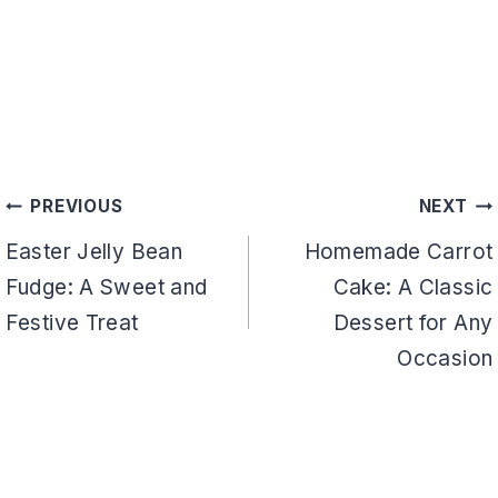
Post
PREVIOUS
NEXT
navigation
Easter Jelly Bean
Homemade Carrot
Fudge: A Sweet and
Cake: A Classic
Festive Treat
Dessert for Any
Occasion