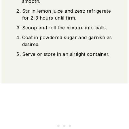
smooth.
Stir in lemon juice and zest; refrigerate
for 2-3 hours until firm.
Scoop and roll the mixture into balls.
Coat in powdered sugar and garnish as
desired.
Serve or store in an airtight container.