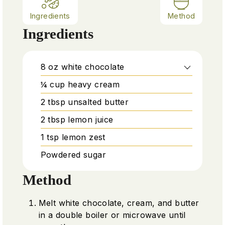
Ingredients
Method
Ingredients
8
oz
white chocolate
¼
cup
heavy cream
2
tbsp
unsalted butter
2
tbsp
lemon juice
1
tsp
lemon zest
Powdered sugar
Method
Melt white chocolate, cream, and butter
in a double boiler or microwave until