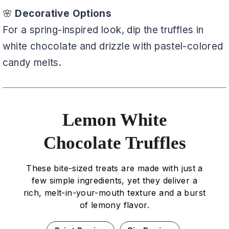
🌸
Decorative Options
For a spring-inspired look, dip the truffles in
white chocolate and drizzle with pastel-colored
candy melts.
Lemon White
Chocolate Truffles
These bite-sized treats are made with just a
few simple ingredients, yet they deliver a
rich, melt-in-your-mouth texture and a burst
of lemony flavor.