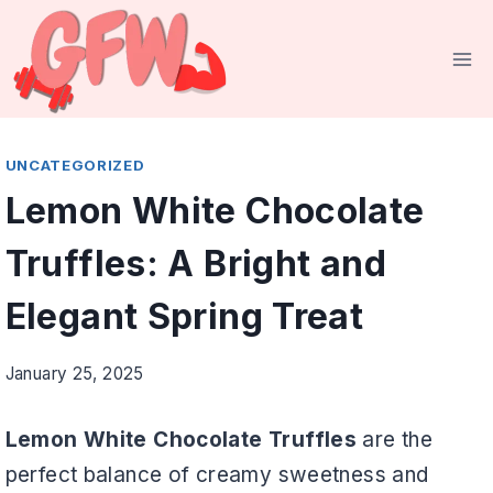
Skip
to
content
UNCATEGORIZED
Lemon White Chocolate
Truffles: A Bright and
Elegant Spring Treat
January 25, 2025
Lemon White Chocolate Truffles
are the
perfect balance of creamy sweetness and