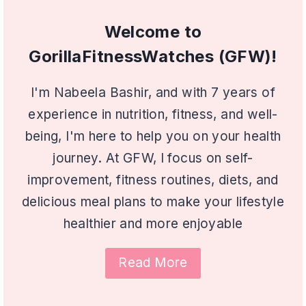
Welcome to
GorillaFitnessWatches (GFW)!
I'm Nabeela Bashir, and with 7 years of
experience in nutrition, fitness, and well-
being, I'm here to help you on your health
journey. At GFW, I focus on self-
improvement, fitness routines, diets, and
delicious meal plans to make your lifestyle
healthier and more enjoyable
Read More