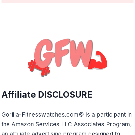
Affiliate DISCLOSURE
Gorilla-Fitnesswatches.com© is a participant in
the Amazon Services LLC Associates Program,
an affiliate advertising program designed to