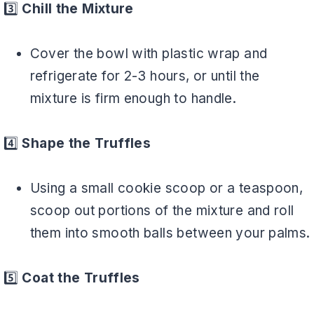
3️⃣
Chill the Mixture
Cover the bowl with plastic wrap and
refrigerate for 2-3 hours, or until the
mixture is firm enough to handle.
4️⃣
Shape the Truffles
Using a small cookie scoop or a teaspoon,
scoop out portions of the mixture and roll
them into smooth balls between your palms.
5️⃣
Coat the Truffles