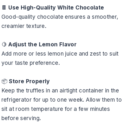
🍫
Use High-Quality White Chocolate
Good-quality chocolate ensures a smoother,
creamier texture.
🍋
Adjust the Lemon Flavor
Add more or less lemon juice and zest to suit
your taste preference.
📦
Store Properly
Keep the truffles in an airtight container in the
refrigerator for up to one week. Allow them to
sit at room temperature for a few minutes
before serving.