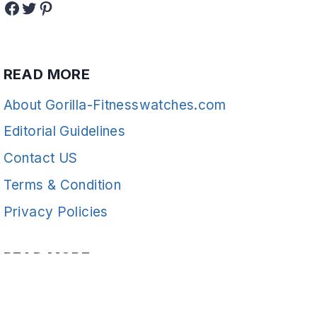
Facebook
Twitter
Pinterest
READ MORE
About Gorilla-Fitnesswatches.com
Editorial Guidelines
Contact US
Terms & Condition
Privacy Policies
READ MORE
Fitness