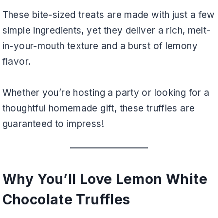
These bite-sized treats are made with just a few
simple ingredients, yet they deliver a rich, melt-
in-your-mouth texture and a burst of lemony
flavor.
Whether you’re hosting a party or looking for a
thoughtful homemade gift, these truffles are
guaranteed to impress!
Why You’ll Love Lemon White
Chocolate Truffles