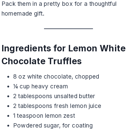
Pack them in a pretty box for a thoughtful
homemade gift.
Ingredients for Lemon White
Chocolate Truffles
8 oz white chocolate, chopped
¼ cup heavy cream
2 tablespoons unsalted butter
2 tablespoons fresh lemon juice
1 teaspoon lemon zest
Powdered sugar, for coating