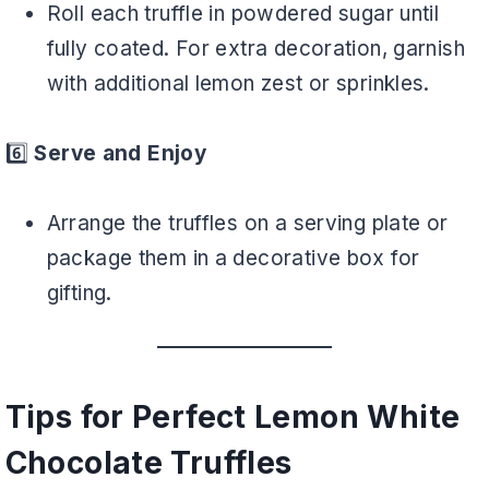
Roll each truffle in powdered sugar until
fully coated. For extra decoration, garnish
with additional lemon zest or sprinkles.
6️⃣
Serve and Enjoy
Arrange the truffles on a serving plate or
package them in a decorative box for
gifting.
Tips for Perfect Lemon White
Chocolate Truffles