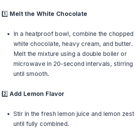
1️⃣
Melt the White Chocolate
In a heatproof bowl, combine the chopped
white chocolate, heavy cream, and butter.
Melt the mixture using a double boiler or
microwave in 20-second intervals, stirring
until smooth.
2️⃣
Add Lemon Flavor
Stir in the fresh lemon juice and lemon zest
until fully combined.