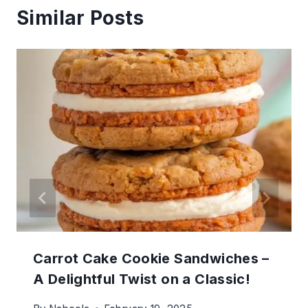
Similar Posts
Carrot Cake Cookie Sandwiches –
A Delightful Twist on a Classic!