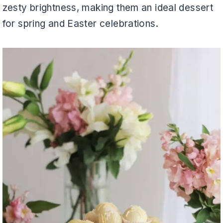
zesty brightness, making them an ideal dessert
for spring and Easter celebrations.