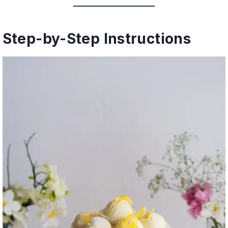
Step-by-Step Instructions