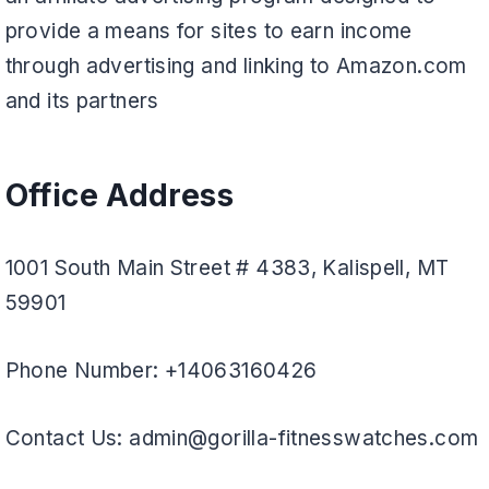
provide a means for sites to earn income
through advertising and linking to Amazon.com
and its partners
Office Address
1001 South Main Street # 4383, Kalispell, MT
59901
Phone Number: +14063160426
Contact Us: admin@gorilla-fitnesswatches.com