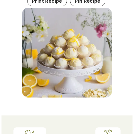
Print Recipe
Pin Recipe