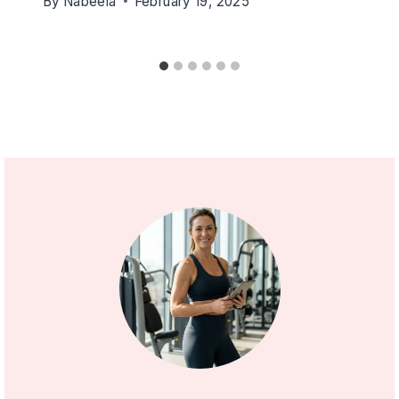
By
Nabeela
February 19, 2025