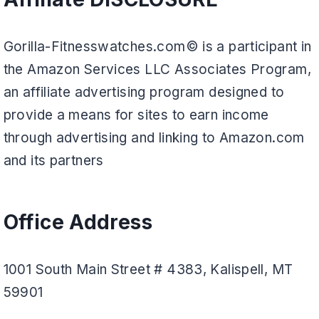
Gorilla-Fitnesswatches.com© is a participant in
the Amazon Services LLC Associates Program,
an affiliate advertising program designed to
provide a means for sites to earn income
through advertising and linking to Amazon.com
and its partners
Office Address
1001 South Main Street # 4383, Kalispell, MT
59901