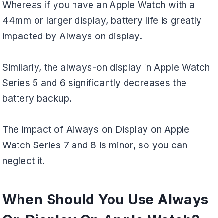
Whereas if you have an Apple Watch with a
44mm or larger display, battery life is greatly
impacted by Always on display.
Similarly, the always-on display in Apple Watch
Series 5 and 6 significantly decreases the
battery backup.
The impact of Always on Display on Apple
Watch Series 7 and 8 is minor, so you can
neglect it.
When Should You Use Always