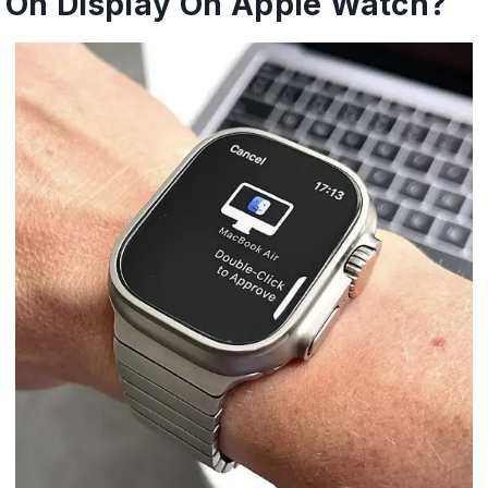
On Display On Apple Watch?