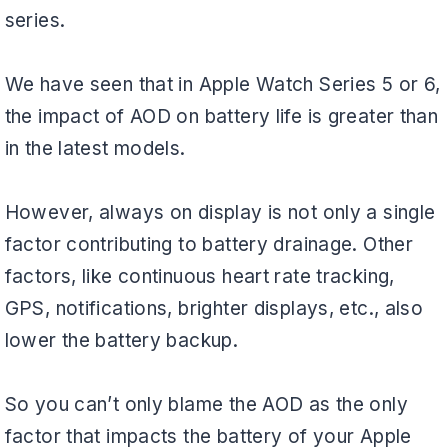
series.
We have seen that in Apple Watch Series 5 or 6,
the impact of AOD on battery life is greater than
in the latest models.
However, always on display is not only a single
factor contributing to battery drainage. Other
factors, like continuous heart rate tracking,
GPS, notifications, brighter displays, etc., also
lower the battery backup.
So you can’t only blame the AOD as the only
factor that impacts the battery of your Apple