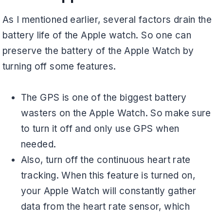
As I mentioned earlier, several factors drain the
battery life of the Apple watch. So one can
preserve the battery of the Apple Watch by
turning off some features.
The GPS is one of the biggest battery
wasters on the Apple Watch. So make sure
to turn it off and only use GPS when
needed.
Also, turn off the continuous heart rate
tracking. When this feature is turned on,
your Apple Watch will constantly gather
data from the heart rate sensor, which