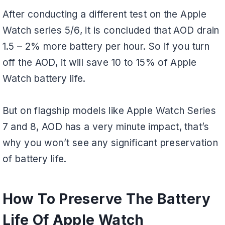
After conducting a different test on the Apple
Watch series 5/6, it is concluded that AOD drain
1.5 – 2% more battery per hour. So if you turn
off the AOD, it will save 10 to 15% of Apple
Watch battery life.
But on flagship models like Apple Watch Series
7 and 8, AOD has a very minute impact, that’s
why you won’t see any significant preservation
of battery life.
How To Preserve The Battery
Life Of Apple Watch