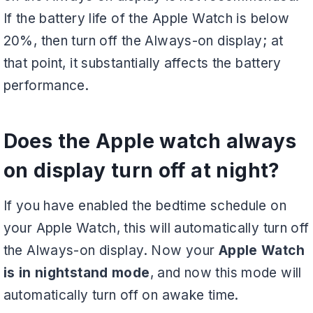
If the battery life of the Apple Watch is below
20%, then turn off the Always-on display; at
that point, it substantially affects the battery
performance.
Does the Apple watch always
on display turn off at night?
If you have enabled the bedtime schedule on
your Apple Watch, this will automatically turn off
the Always-on display. Now your
Apple Watch
is in nightstand mode
, and now this mode will
automatically turn off on awake time.