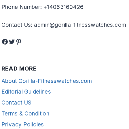
Phone Number: +14063160426
Contact Us: admin@gorilla-fitnesswatches.com
Facebook
Twitter
Pinterest
READ MORE
About Gorilla-Fitnesswatches.com
Editorial Guidelines
Contact US
Terms & Condition
Privacy Policies