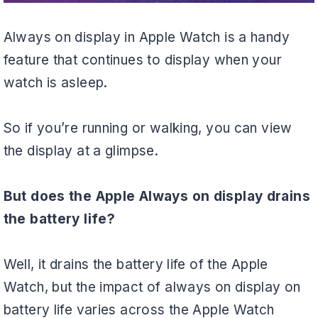
Always on display in Apple Watch is a handy
feature that continues to display when your
watch is asleep.
So if you’re running or walking, you can view
the display at a glimpse.
But does the Apple Always on display drains
the battery life?
Well, it drains the battery life of the Apple
Watch, but the impact of always on display on
battery life varies across the Apple Watch