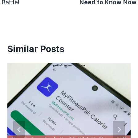
Battle!
Need to Know Now
Similar Posts