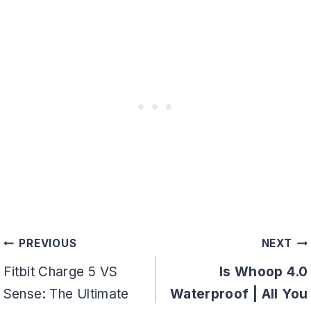
Post
PREVIOUS
NEXT
navigation
Fitbit Charge 5 VS
Is Whoop 4.0
Sense: The Ultimate
Waterproof | All You