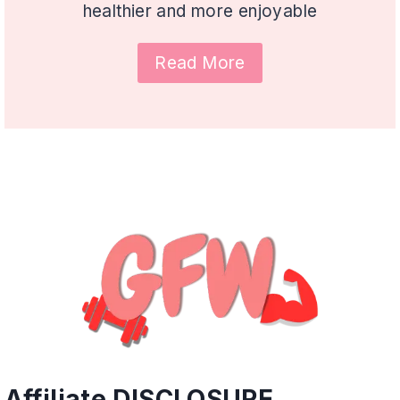
healthier and more enjoyable
Read More
Affiliate DISCLOSURE