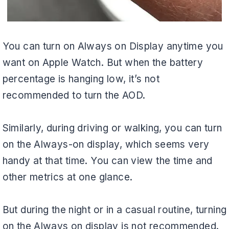
You can turn on Always on Display anytime you
want on Apple Watch. But when the battery
percentage is hanging low, it’s not
recommended to turn the AOD.
Similarly, during driving or walking, you can turn
on the Always-on display, which seems very
handy at that time. You can view the time and
other metrics at one glance.
But during the night or in a casual routine, turning
on the Always on display is not recommended.