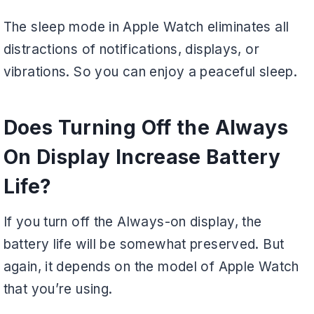
The sleep mode in Apple Watch eliminates all
distractions of notifications, displays, or
vibrations. So you can enjoy a peaceful sleep.
Does Turning Off the Always
On Display Increase Battery
Life?
If you turn off the Always-on display, the
battery life will be somewhat preserved. But
again, it depends on the model of Apple Watch
that you’re using.