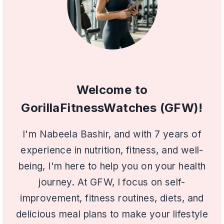
Welcome to
GorillaFitnessWatches (GFW)!
I'm Nabeela Bashir, and with 7 years of
experience in nutrition, fitness, and well-
being, I'm here to help you on your health
journey. At GFW, I focus on self-
improvement, fitness routines, diets, and
delicious meal plans to make your lifestyle