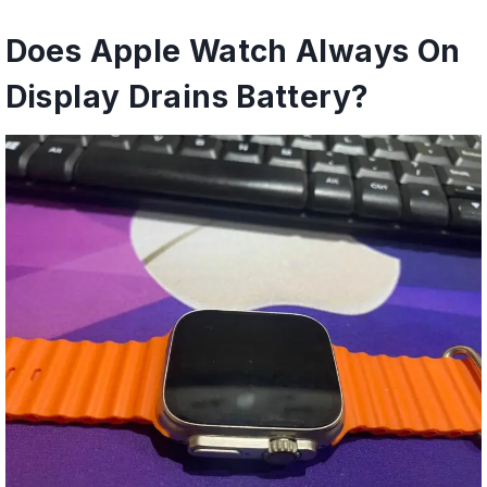
Does Apple Watch Always On
Display Drains Battery?