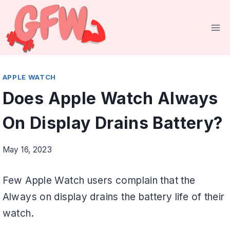
Skip
to
content
APPLE WATCH
Does Apple Watch Always
On Display Drains Battery?
May 16, 2023
Few Apple Watch users complain that the
Always on display drains the battery life of their
watch.