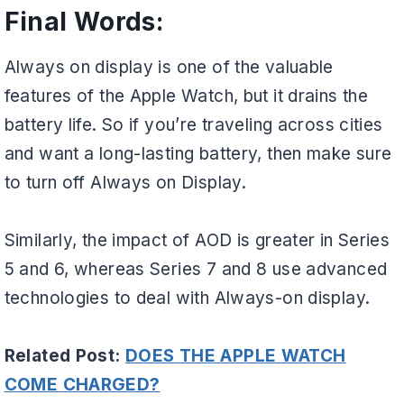
Final Words:
Always on display is one of the valuable
features of the Apple Watch, but it drains the
battery life. So if you’re traveling across cities
and want a long-lasting battery, then make sure
to turn off Always on Display.
Similarly, the impact of AOD is greater in Series
5 and 6, whereas Series 7 and 8 use advanced
technologies to deal with Always-on display.
Related Post:
DOES THE APPLE WATCH
COME CHARGED?