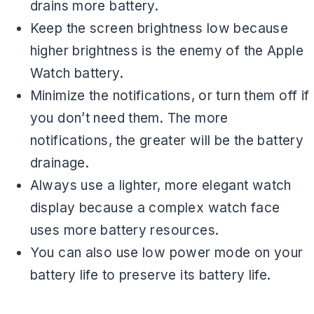
drains more battery.
Keep the screen brightness low because
higher brightness is the enemy of the Apple
Watch battery.
Minimize the notifications, or turn them off if
you don’t need them. The more
notifications, the greater will be the battery
drainage.
Always use a lighter, more elegant watch
display because a complex watch face
uses more battery resources.
You can also use low power mode on your
battery life to preserve its battery life.