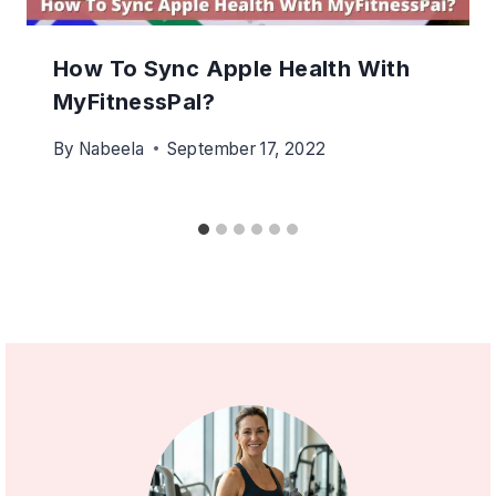
How To Sync Apple Health With
MyFitnessPal?
By
Nabeela
September 17, 2022