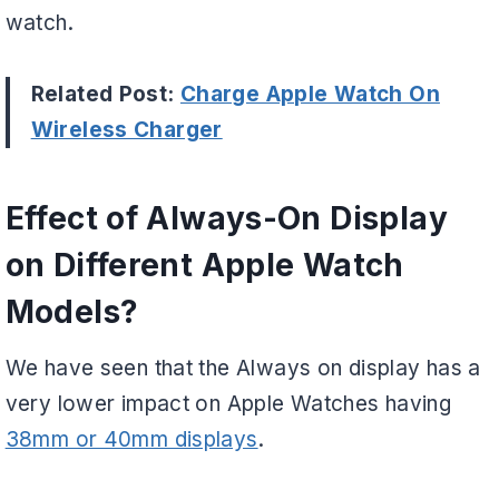
watch.
Related Post:
Charge Apple Watch On
Wireless Charger
Effect of Always-On Display
on Different Apple Watch
Models?
We have seen that the Always on display has a
very lower impact on Apple Watches having
38mm or 40mm displays
.