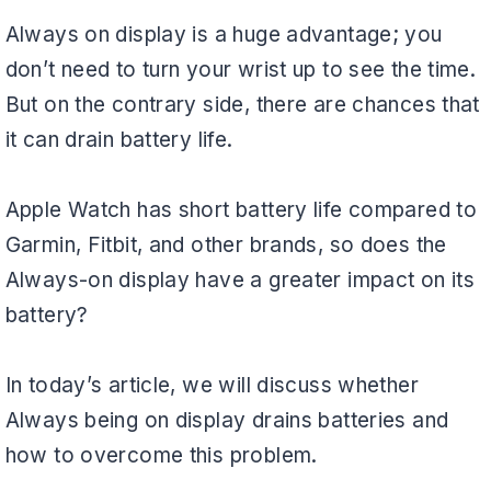
Always on display is a huge advantage; you
don’t need to turn your wrist up to see the time.
But on the contrary side, there are chances that
it can drain battery life.
Apple Watch has short battery life compared to
Garmin, Fitbit, and other brands, so does the
Always-on display have a greater impact on its
battery?
In today’s article, we will discuss whether
Always being on display drains batteries and
how to overcome this problem.