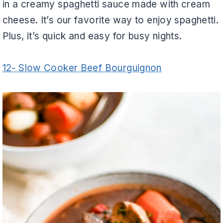
in a creamy spaghetti sauce made with cream
cheese. It’s our favorite way to enjoy spaghetti.
Plus, it’s quick and easy for busy nights.
12- Slow Cooker Beef Bourguignon