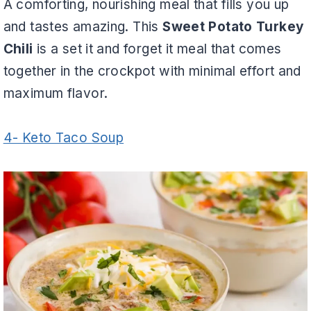
A comforting, nourishing meal that fills you up
and tastes amazing. This
Sweet Potato Turkey
Chili
is a set it and forget it meal that comes
together in the crockpot with minimal effort and
maximum flavor.
4- Keto Taco Soup