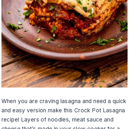
When you are craving lasagna and need a quick
and easy version make this Crock Pot Lasagna
recipe! Layers of noodles, meat sauce and
cheese that’s made in your slow cooker for a