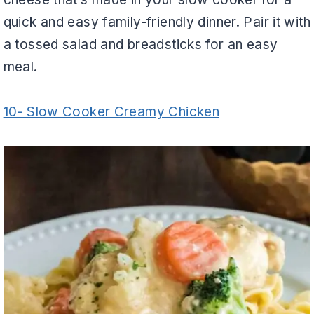
quick and easy family-friendly dinner. Pair it with
a tossed salad and breadsticks for an easy
meal.
10- Slow Cooker Creamy Chicken