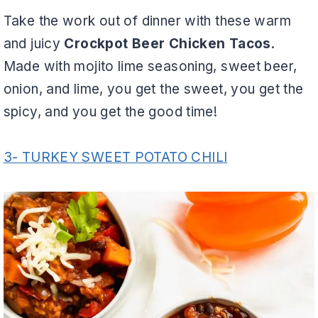
Take the work out of dinner with these warm
and juicy
Crockpot Beer Chicken Tacos
.
Made with mojito lime seasoning, sweet beer,
onion, and lime, you get the sweet, you get the
spicy, and you get the good time!
3- TURKEY SWEET POTATO CHILI