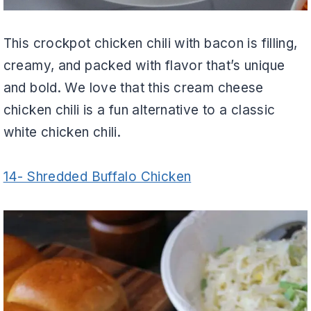
This crockpot chicken chili with bacon is filling,
creamy, and packed with flavor that’s unique
and bold. We love that this cream cheese
chicken chili is a fun alternative to a classic
white chicken chili.
14- Shredded Buffalo Chicken