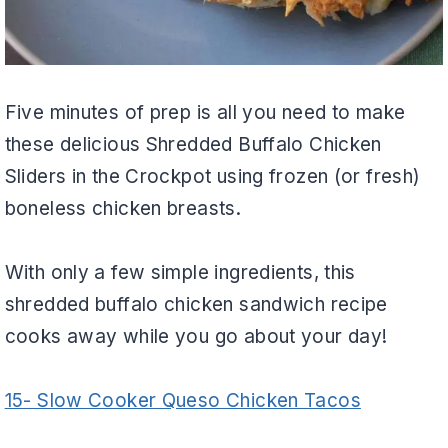
Five minutes of prep is all you need to make
these delicious Shredded Buffalo Chicken
Sliders in the Crockpot using frozen (or fresh)
boneless chicken breasts.
With only a few simple ingredients, this
shredded buffalo chicken sandwich recipe
cooks away while you go about your day!
15- Slow Cooker Queso Chicken Tacos