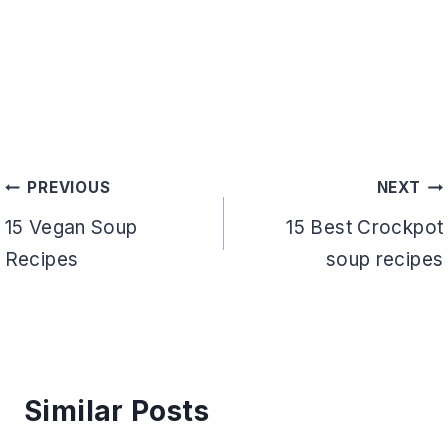
Post
PREVIOUS
NEXT
navigation
15 Vegan Soup
15 Best Crockpot
Recipes
soup recipes
Similar Posts