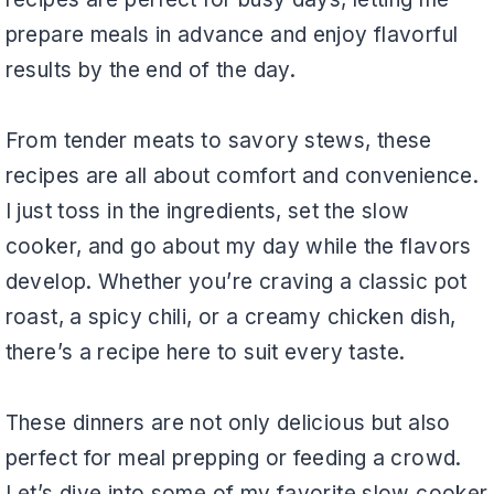
prepare meals in advance and enjoy flavorful
results by the end of the day.
From tender meats to savory stews, these
recipes are all about comfort and convenience.
I just toss in the ingredients, set the slow
cooker, and go about my day while the flavors
develop. Whether you’re craving a classic pot
roast, a spicy chili, or a creamy chicken dish,
there’s a recipe here to suit every taste.
These dinners are not only delicious but also
perfect for meal prepping or feeding a crowd.
Let’s dive into some of my favorite slow cooker