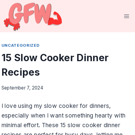
Skip
to
content
UNCATEGORIZED
15 Slow Cooker Dinner
Recipes
September 7, 2024
I love using my slow cooker for dinners,
especially when I want something hearty with
minimal effort. These 15 slow cooker dinner
recipes are perfect for busy days, letting me