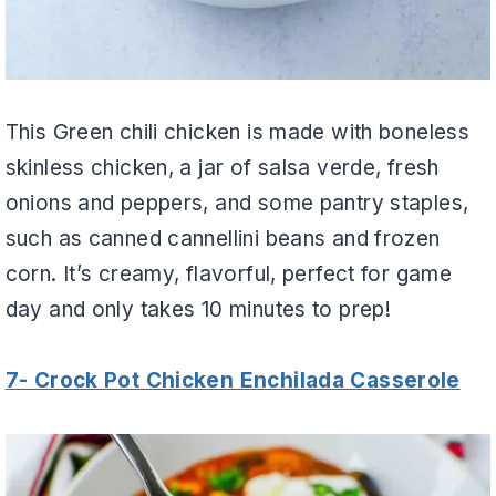
This Green chili chicken is made with boneless
skinless chicken, a jar of salsa verde, fresh
onions and peppers, and some pantry staples,
such as canned cannellini beans and frozen
corn. It’s creamy, flavorful, perfect for game
day and only takes 10 minutes to prep!
7- Crock Pot Chicken Enchilada Casserole