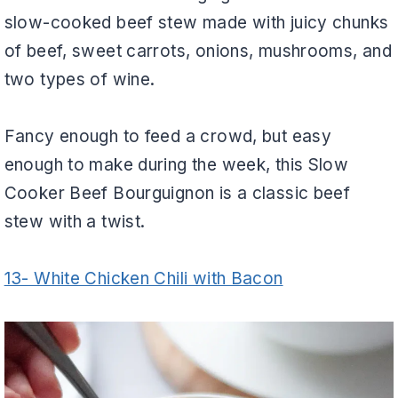
slow-cooked beef stew made with juicy chunks
of beef, sweet carrots, onions, mushrooms, and
two types of wine.
Fancy enough to feed a crowd, but easy
enough to make during the week, this Slow
Cooker Beef Bourguignon is a classic beef
stew with a twist.
13- White Chicken Chili with Bacon