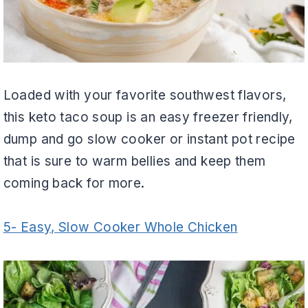
Loaded with your favorite southwest flavors,
this keto taco soup is an easy freezer friendly,
dump and go slow cooker or instant pot recipe
that is sure to warm bellies and keep them
coming back for more.
5- Easy, Slow Cooker Whole Chicken