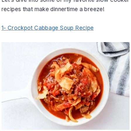
recipes that make dinnertime a breeze!
1- Crockpot Cabbage Soup Recipe