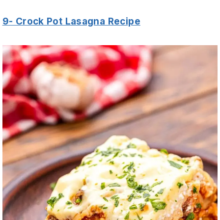
9- Crock Pot Lasagna Recipe