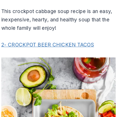
This crockpot cabbage soup recipe is an easy,
inexpensive, hearty, and healthy soup that the
whole family will enjoy!
2- CROCKPOT BEER CHICKEN TACOS