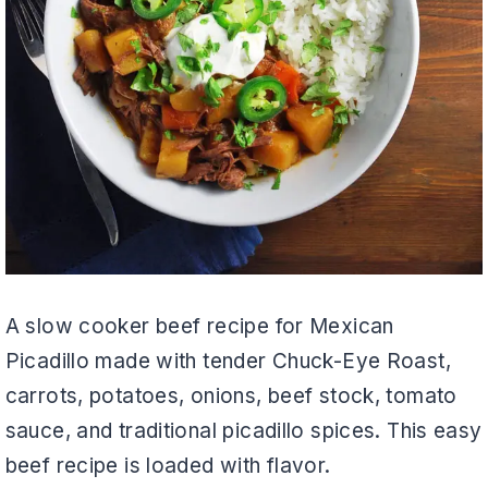
A slow cooker beef recipe for Mexican
Picadillo made with tender Chuck-Eye Roast,
carrots, potatoes, onions, beef stock, tomato
sauce, and traditional picadillo spices. This easy
beef recipe is loaded with flavor.