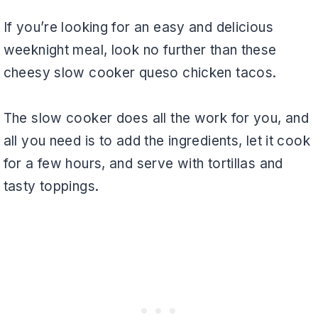
If you’re looking for an easy and delicious
weeknight meal, look no further than these
cheesy slow cooker queso chicken tacos.
The slow cooker does all the work for you, and
all you need is to add the ingredients, let it cook
for a few hours, and serve with tortillas and
tasty toppings.