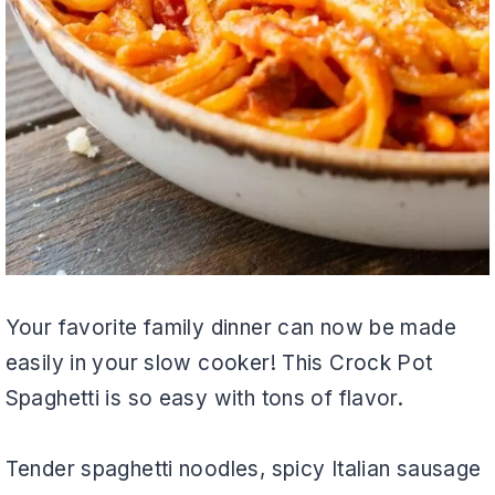
Your favorite family dinner can now be made
easily in your slow cooker! This Crock Pot
Spaghetti is so easy with tons of flavor.
Tender spaghetti noodles, spicy Italian sausage