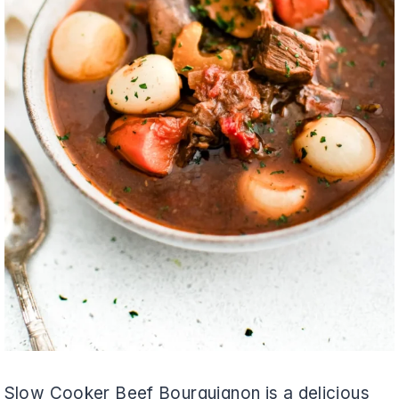
Slow Cooker Beef Bourguignon is a delicious