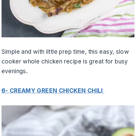
Simple and with little prep time, this easy, slow
cooker whole chicken recipe is great for busy
evenings.
6- CREAMY GREEN CHICKEN CHILI