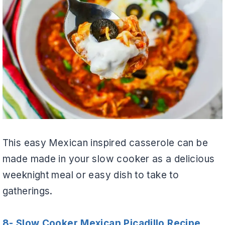
This easy Mexican inspired casserole can be
made made in your slow cooker as a delicious
weeknight meal or easy dish to take to
gatherings.
8- Slow Cooker Mexican Picadillo Recipe