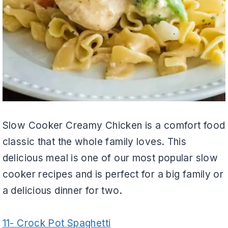
Slow Cooker Creamy Chicken is a comfort food
classic that the whole family loves. This
delicious meal is one of our most popular slow
cooker recipes and is perfect for a big family or
a delicious dinner for two.
11- Crock Pot Spaghetti