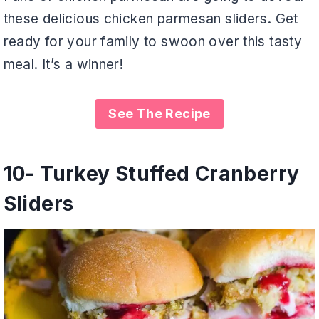
these delicious chicken parmesan sliders. Get
ready for your family to swoon over this tasty
meal. It’s a winner!
See The Recipe
10-
Turkey Stuffed Cranberry
Sliders