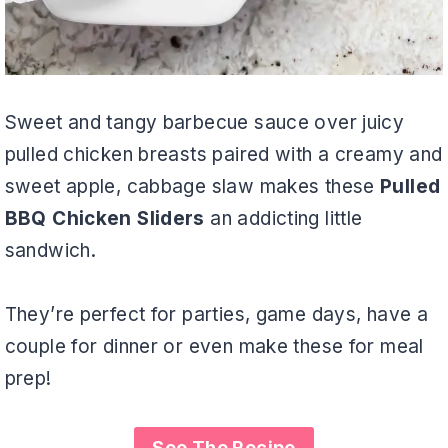
Sweet and tangy barbecue sauce over juicy
pulled chicken breasts paired with a creamy and
sweet apple, cabbage slaw makes these
Pulled
BBQ Chicken Sliders
an addicting little
sandwich.
They’re perfect for parties, game days, have a
couple for dinner or even make these for meal
prep!
See The Recipe