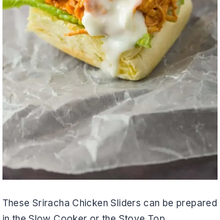
These Sriracha Chicken Sliders can be prepared
in the Slow Cooker or the Stove Top.