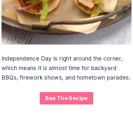
Independence Day is right around the corner,
which means it is almost time for backyard
BBQs, firework shows, and hometown parades.
See The Recipe