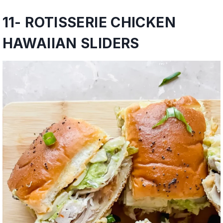
11-
ROTISSERIE CHICKEN
HAWAIIAN SLIDERS