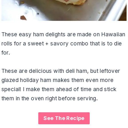
These easy ham delights are made on Hawaiian
rolls for a sweet + savory combo that is to die
for.
These are delicious with deli ham, but leftover
glazed holiday ham makes them even more
special! I make them ahead of time and stick
them in the oven right before serving.
See The Recipe