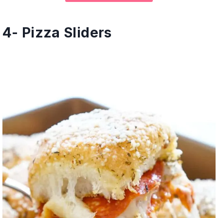
4-
Pizza Sliders