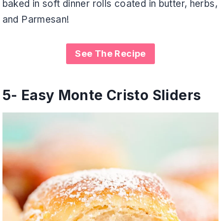
baked in soft dinner rolls coated in butter, herbs,
and Parmesan!
See The Recipe
5-
Easy Monte Cristo Sliders