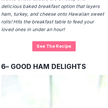
delicious baked breakfast option that layers
ham, turkey, and cheese onto Hawaiian sweet
rolls! Hits the breakfast table to feed your
loved ones in under an hour!
See The Recipe
6
–
GOOD HAM DELIGHTS