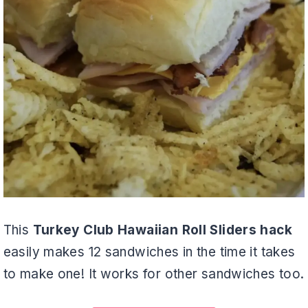
This
Turkey Club Hawaiian Roll Sliders hack
easily makes 12 sandwiches in the time it takes
to make one! It works for other sandwiches too.