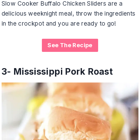
Slow Cooker Buffalo Chicken Sliders are a
delicious weeknight meal, throw the ingredients
in the crockpot and you are ready to go!
See The Recipe
3-
Mississippi Pork Roast