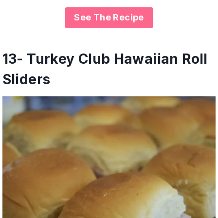
See The Recipe
1
3-
Turkey Club Hawaiian Roll
Sliders