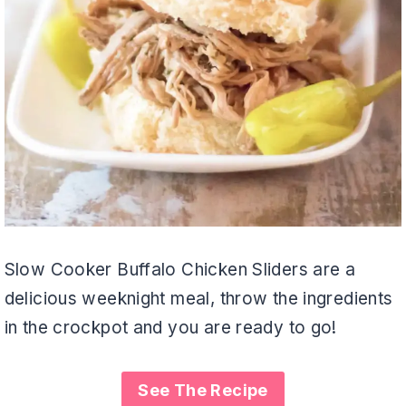
Slow Cooker Buffalo Chicken Sliders are a
delicious weeknight meal, throw the ingredients
in the crockpot and you are ready to go!
See The Recipe