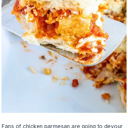
Fans of chicken parmesan are going to devour