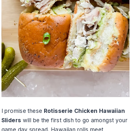
I promise these
Rotisserie Chicken Hawaiian
Sliders
will be the first dish to go amongst your
game day spread. Hawaiian rolls meet