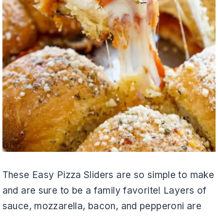
These Easy Pizza Sliders are so simple to make
and are sure to be a family favorite! Layers of
sauce, mozzarella, bacon, and pepperoni are