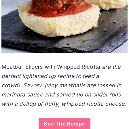
Meatball Sliders with Whipped Ricotta
are the
perfect lightened up recipe to feed a
crowd! Savory, juicy meatballs are tossed in
marinara sauce and served up on slider rolls
with a dollop of fluffy, whipped ricotta cheese.
See The Recipe