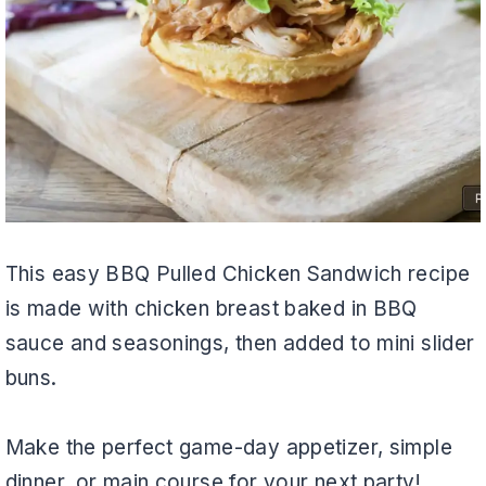
This easy BBQ Pulled Chicken Sandwich recipe
is made with chicken breast baked in BBQ
sauce and seasonings, then added to mini slider
buns.
Make the perfect game-day appetizer, simple
dinner, or main course for your next party!