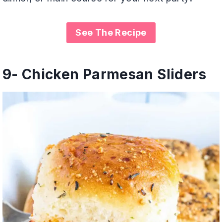
See The Recipe
9-
Chicken Parmesan Sliders