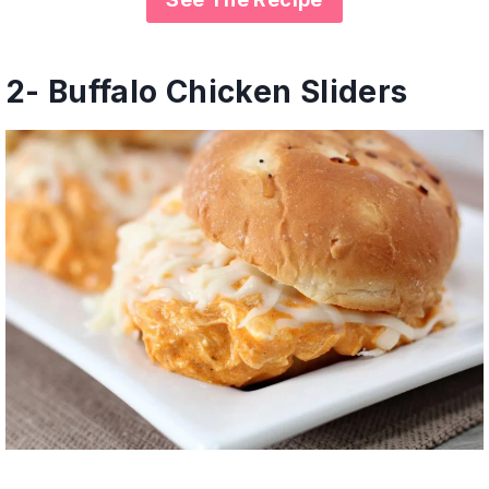
2-
Buffalo Chicken Sliders