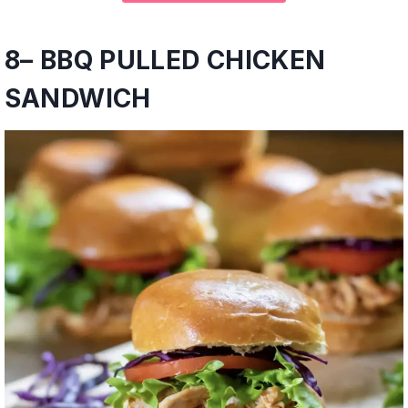
8
–
BBQ PULLED CHICKEN
SANDWICH