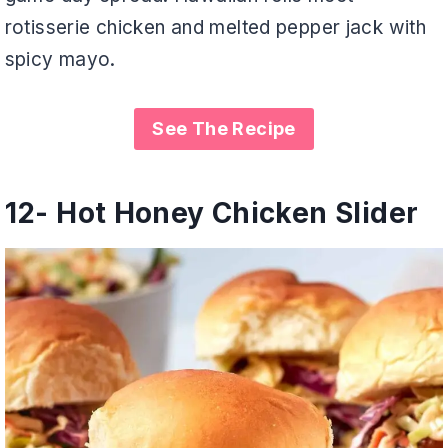
rotisserie chicken and melted pepper jack with
spicy mayo.
See The Recipe
12-
Hot Honey Chicken Slider