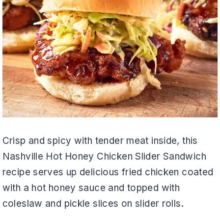
Crisp and spicy with tender meat inside, this
Nashville Hot Honey Chicken Slider Sandwich
recipe serves up delicious fried chicken coated
with a hot honey sauce and topped with
coleslaw and pickle slices on slider rolls.