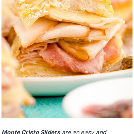
Monte Cristo Sliders
are an easy and