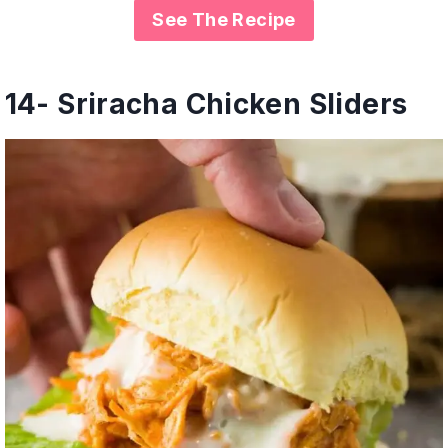
See The Recipe
14-
Sriracha Chicken Sliders