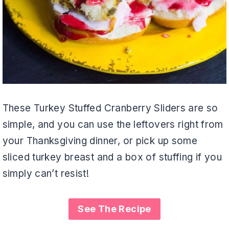
These Turkey Stuffed Cranberry Sliders are so
simple, and you can use the leftovers right from
your Thanksgiving dinner, or pick up some
sliced turkey breast and a box of stuffing if you
simply can’t resist!
See The Recipe