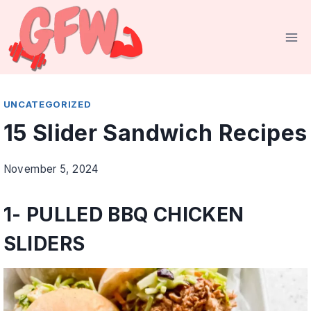
Skip
to
content
UNCATEGORIZED
15 Slider Sandwich Recipes
November 5, 2024
1-
PULLED BBQ CHICKEN
SLIDERS