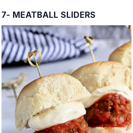
7-
MEATBALL SLIDERS