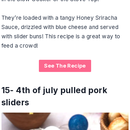
They’re loaded with a tangy Honey Sriracha
Sauce, drizzled with blue cheese and served
with slider buns! This recipe is a great way to
feed a crowd!
See The Recipe
15-
4th of july pulled pork
sliders