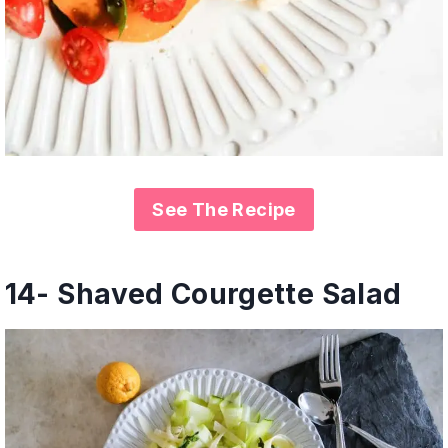
See The Recipe
14- Shaved Courgette Salad