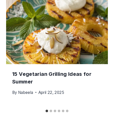
15 Vegetarian Grilling Ideas for
Summer
By
Nabeela
April 22, 2025