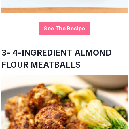
See The Recipe
3- 4-INGREDIENT ALMOND
FLOUR MEATBALLS