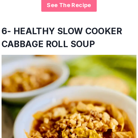
See The Recipe
6- HEALTHY SLOW COOKER
CABBAGE ROLL SOUP