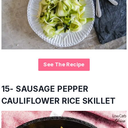
See The Recipe
15- SAUSAGE PEPPER
CAULIFLOWER RICE SKILLET