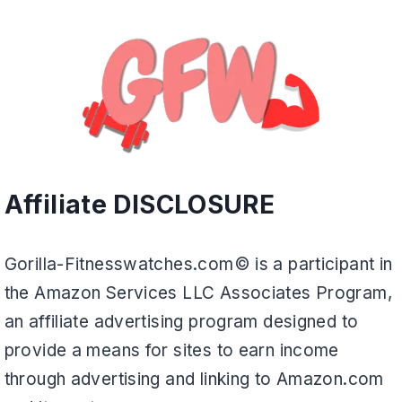
Affiliate DISCLOSURE
Gorilla-Fitnesswatches.com© is a participant in
the Amazon Services LLC Associates Program,
an affiliate advertising program designed to
provide a means for sites to earn income
through advertising and linking to Amazon.com