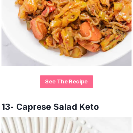
See The Recipe
13- Caprese Salad Keto