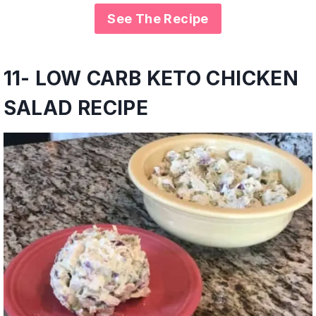
See The Recipe
11- LOW CARB KETO CHICKEN
SALAD RECIPE