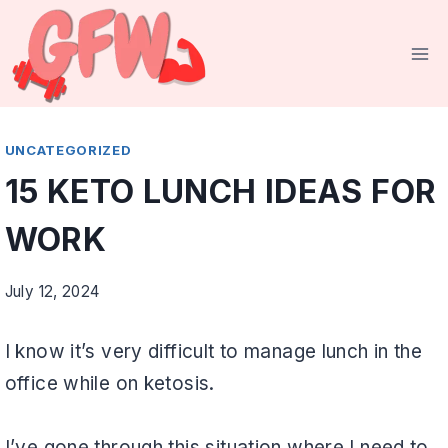
Skip
to
content
UNCATEGORIZED
15 KETO LUNCH IDEAS FOR
WORK
July 12, 2024
I know it’s very difficult to manage lunch in the
office while on ketosis.
I’ve gone through this situation where I need to