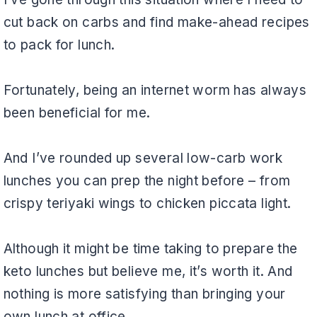
cut back on carbs and find make-ahead recipes
to pack for lunch.
Fortunately, being an internet worm has always
been beneficial for me.
And I’ve rounded up several low-carb work
lunches you can prep the night before – from
crispy teriyaki wings to chicken piccata light.
Although it might be time taking to prepare the
keto lunches but believe me, it’s worth it. And
nothing is more satisfying than bringing your
own lunch at office.