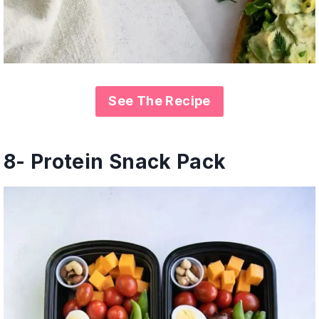
See The Recipe
8- Protein Snack Pack