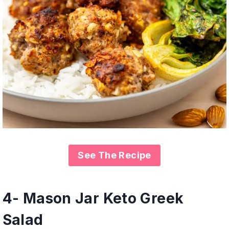
See The Recipe
4- Mason Jar Keto Greek
Salad