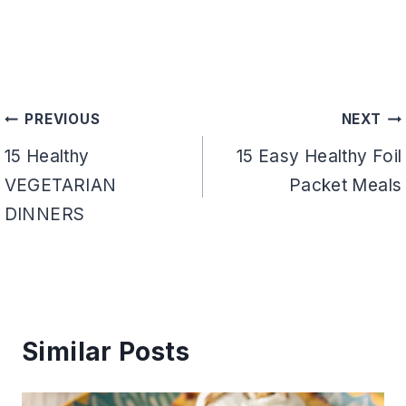
Post
PREVIOUS
NEXT
navigation
15 Healthy
15 Easy Healthy Foil
VEGETARIAN
Packet Meals
DINNERS
Similar Posts