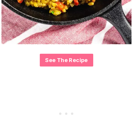
See The Recipe