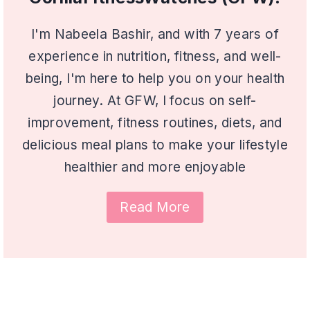
I'm Nabeela Bashir, and with 7 years of
experience in nutrition, fitness, and well-
being, I'm here to help you on your health
journey. At GFW, I focus on self-
improvement, fitness routines, diets, and
delicious meal plans to make your lifestyle
healthier and more enjoyable
Read More