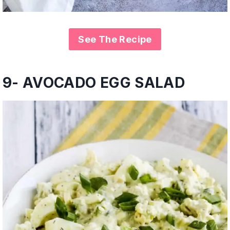
See The Recipe
9- AVOCADO EGG SALAD