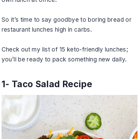
So it’s time to say goodbye to boring bread or
restaurant lunches high in carbs.
Check out my list of 15 keto-friendly lunches;
you’ll be ready to pack something new daily.
1- Taco Salad Recipe