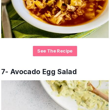
See The Recipe
7- Avocado Egg Salad