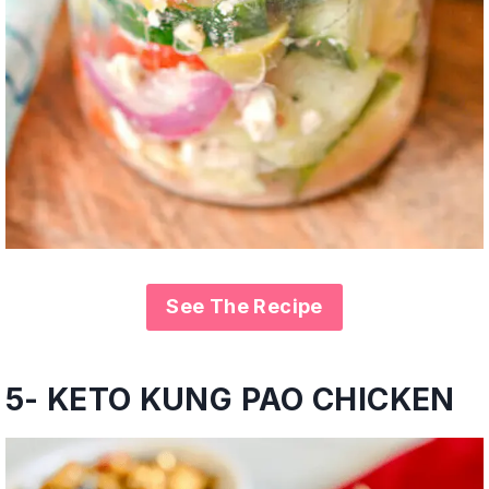
See The Recipe
5- KETO KUNG PAO CHICKEN