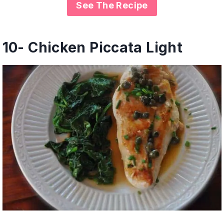
See The Recipe
10- Chicken Piccata Light