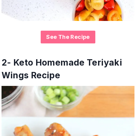
See The Recipe
2- Keto Homemade Teriyaki
Wings Recipe