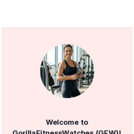
Welcome to
GorillaFitnessWatches (GFW)!