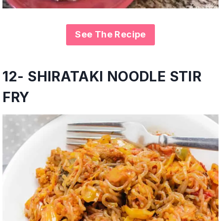
See The Recipe
12- SHIRATAKI NOODLE STIR
FRY