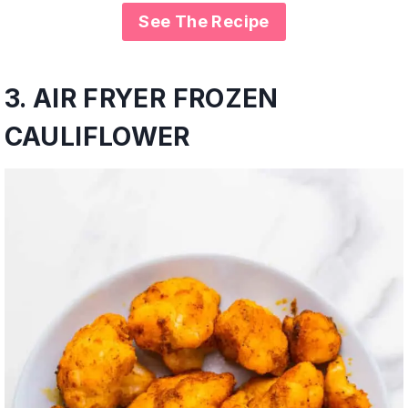
See The Recipe
3.
AIR FRYER FROZEN
CAULIFLOWER