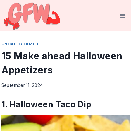
Skip
to
content
UNCATEGORIZED
15 Make ahead Halloween
Appetizers
September 11, 2024
1.
Halloween Taco Dip