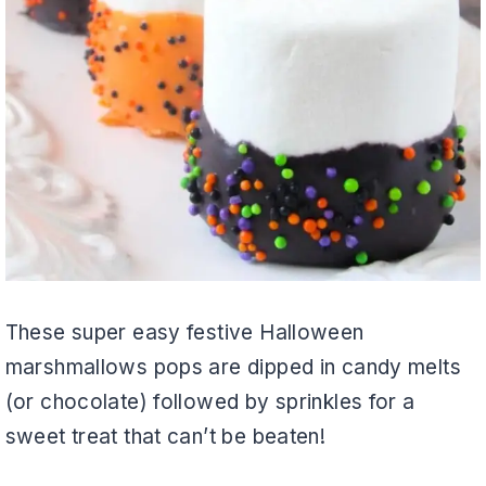
These super easy festive Halloween
marshmallows pops are dipped in candy melts
(or chocolate) followed by sprinkles for a
sweet treat that can’t be beaten!