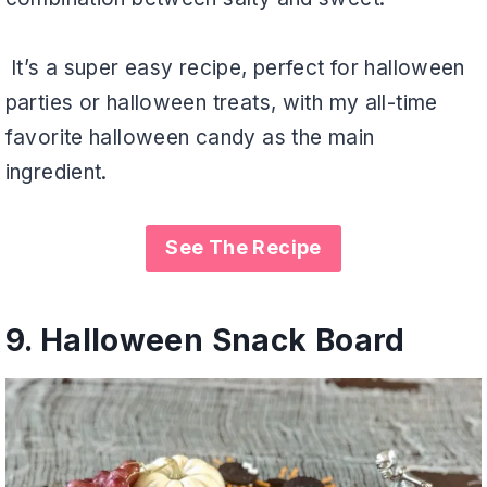
It’s a super easy recipe, perfect for halloween
parties or halloween treats, with my all-time
favorite halloween candy as the main
ingredient.
See The Recipe
9.
Halloween Snack Board