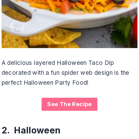
A delicious layered Halloween Taco Dip
decorated with a fun spider web design is the
perfect Halloween Party Food!
See The Recipe
2.
Halloween