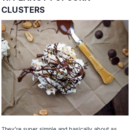
CLUSTERS
They’re super simple and basically about as