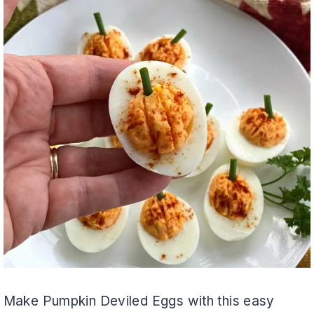
Make Pumpkin Deviled Eggs with this easy