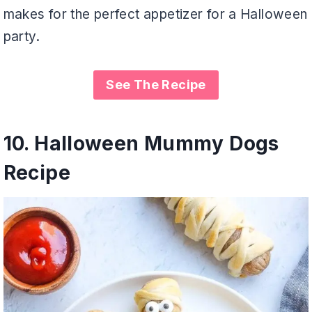
makes for the perfect appetizer for a Halloween
party.
See The Recipe
10.
Halloween Mummy Dogs
Recipe