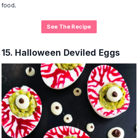
food.
See The Recipe
15.
Halloween Deviled Eggs