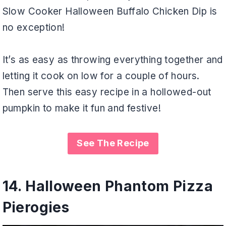
Slow Cooker Halloween Buffalo Chicken Dip is
no exception!
It’s as easy as throwing everything together and
letting it cook on low for a couple of hours.
Then serve this easy recipe in a hollowed-out
pumpkin to make it fun and festive!
See The Recipe
14.
Halloween Phantom Pizza
Pierogies