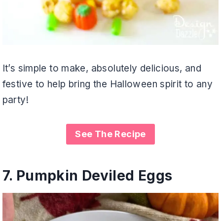
It’s simple to make, absolutely delicious, and
festive to help bring the Halloween spirit to any
party!
See The Recipe
7.
Pumpkin Deviled Eggs