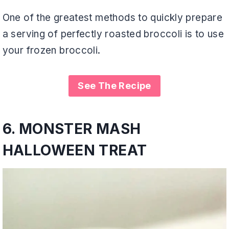
One of the greatest methods to quickly prepare
a serving of perfectly roasted broccoli is to use
your frozen broccoli.
See The Recipe
6.
MONSTER MASH
HALLOWEEN TREAT