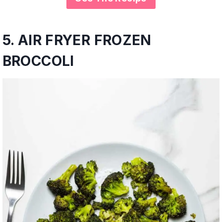
5.
AIR FRYER FROZEN
BROCCOLI