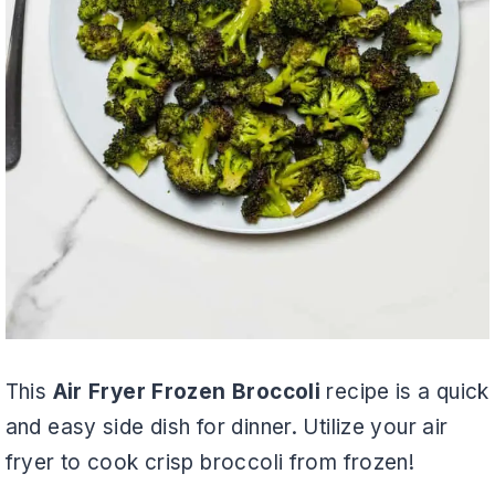
This
Air Fryer Frozen Broccoli
recipe is a quick
and easy side dish for dinner. Utilize your air
fryer to cook crisp broccoli from frozen!