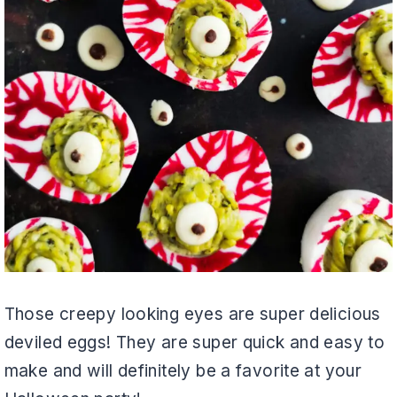
Those creepy looking eyes are super delicious
deviled eggs! They are super quick and easy to
make and will definitely be a favorite at your