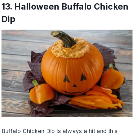
13.
Halloween Buffalo Chicken
Dip
Buffalo Chicken Dip is always a hit and this