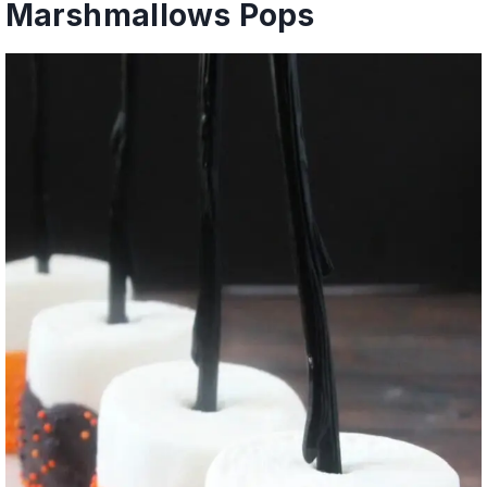
Marshmallows Pops