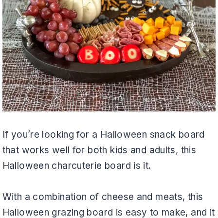
If you’re looking for a Halloween snack board
that works well for both kids and adults, this
Halloween charcuterie board is it.
With a combination of cheese and meats, this
Halloween grazing board is easy to make, and it