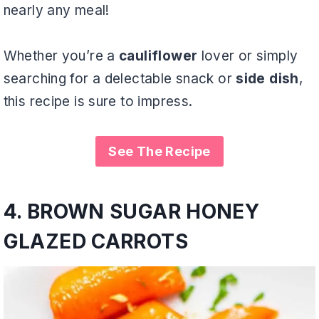
nearly any meal!
Whether you’re a
cauliflower
lover or simply
searching for a delectable snack or
side dish
,
this recipe is sure to impress.
See The Recipe
4.
BROWN SUGAR HONEY
GLAZED CARROTS