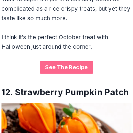
complicated as a rice crispy treats, but yet they
taste like so much more.
I think it’s the perfect October treat with
Halloween just around the corner.
See The Recipe
12.
Strawberry Pumpkin Patch