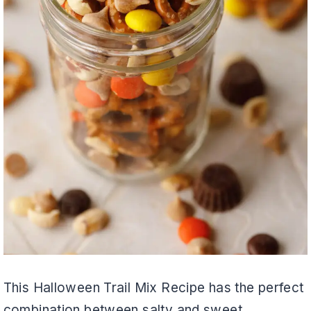
This Halloween Trail Mix Recipe has the perfect
combination between salty and sweet.