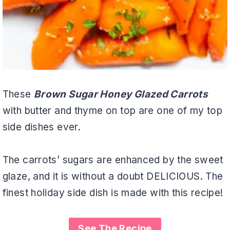
These
Brown Sugar Honey Glazed Carrots
with butter and thyme on top are one of my top
side dishes ever.
The carrots’ sugars are enhanced by the sweet
glaze, and it is without a doubt DELICIOUS. The
finest holiday side dish is made with this recipe!
See The Recipe