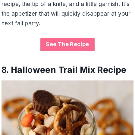
recipe, the tip of a knife, and a little garnish. It’s
the appetizer that will quickly disappear at your
next fall party.
See The Recipe
8.
Halloween Trail Mix Recipe