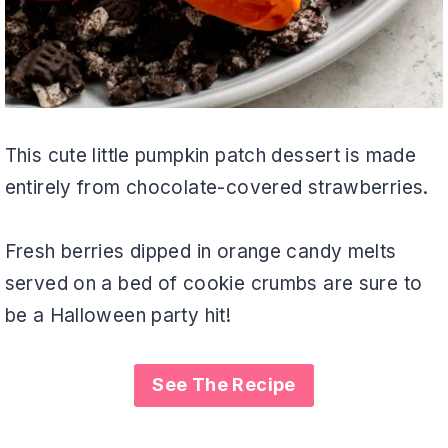
This cute little pumpkin patch dessert is made
entirely from chocolate-covered strawberries.
Fresh berries dipped in orange candy melts
served on a bed of cookie crumbs are sure to
be a Halloween party hit!
See The Recipe