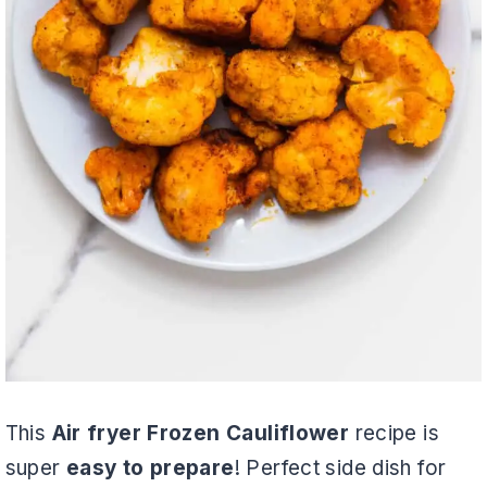
This
Air fryer Frozen Cauliflower
recipe is
super
easy to prepare
! Perfect side dish for