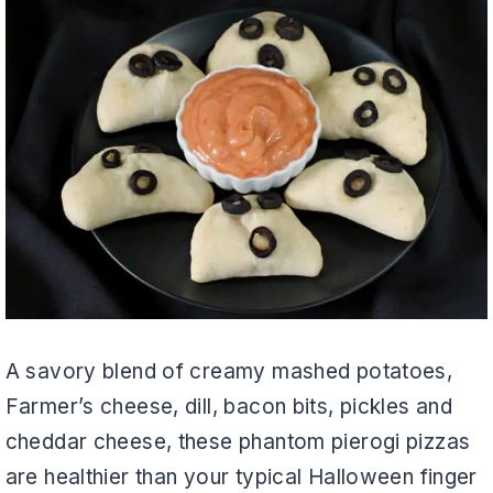
A savory blend of creamy mashed potatoes,
Farmer’s cheese, dill, bacon bits, pickles and
cheddar cheese, these phantom pierogi pizzas
are healthier than your typical Halloween finger