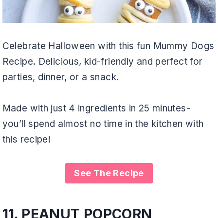
Celebrate Halloween with this fun Mummy Dogs
Recipe. Delicious, kid-friendly and perfect for
parties, dinner, or a snack.
Made with just 4 ingredients in 25 minutes-
you’ll spend almost no time in the kitchen with
this recipe!
See The Recipe
11.
PEANUT POPCORN