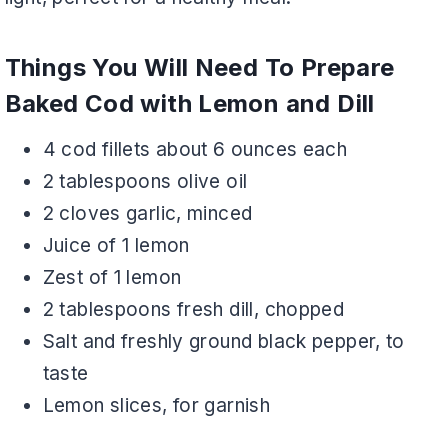
Things You Will Need To Prepare
Baked Cod with Lemon and Dill
4 cod fillets about 6 ounces each
2 tablespoons olive oil
2 cloves garlic, minced
Juice of 1 lemon
Zest of 1 lemon
2 tablespoons fresh dill, chopped
Salt and freshly ground black pepper, to
taste
Lemon slices, for garnish