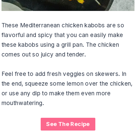
These Mediterranean chicken kabobs are so
flavorful and spicy that you can easily make
these kabobs using a grill pan. The chicken
comes out so juicy and tender.
Feel free to add fresh veggies on skewers. In
the end, squeeze some lemon over the chicken,
or use any dip to make them even more
mouthwatering.
See The Recipe