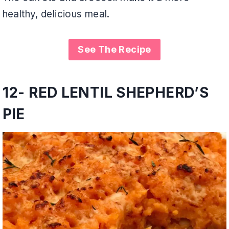
healthy, delicious meal.
See The Recipe
12- RED LENTIL SHEPHERD’S
PIE