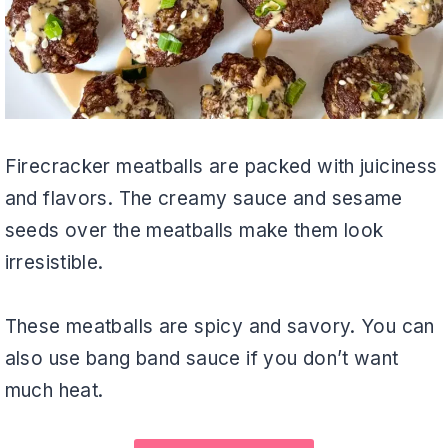
Firecracker meatballs are packed with juiciness
and flavors. The creamy sauce and sesame
seeds over the meatballs make them look
irresistible.
These meatballs are spicy and savory. You can
also use bang band sauce if you don’t want
much heat.