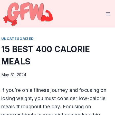
Skip
to
content
UNCATEGORIZED
15 BEST 400 CALORIE
MEALS
May 31, 2024
If you’re on a fitness journey and focusing on
losing weight, you must consider low-calorie
meals throughout the day. Focusing on
macronutrients in your diet can make a big