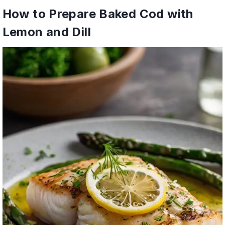
How to Prepare Baked Cod with
Lemon and Dill