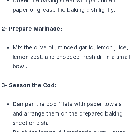
Cover the baking sheet with parchment
paper or grease the baking dish lightly.
2- Prepare Marinade:
Mix the olive oil, minced garlic, lemon juice,
lemon zest, and chopped fresh dill in a small
bowl.
3- Season the Cod:
Dampen the cod fillets with paper towels
and arrange them on the prepared baking
sheet or dish.