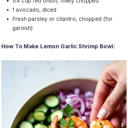
1/4 cup red onion, finely chopped
1 avocado, diced
Fresh parsley or cilantro, chopped (for
garnish)
How To Make Lemon Garlic Shrimp Bowl: