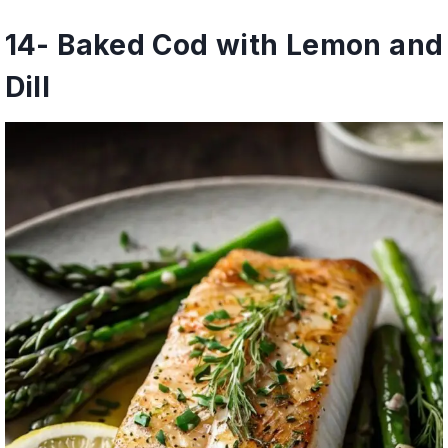
14- Baked Cod with Lemon and
Dill