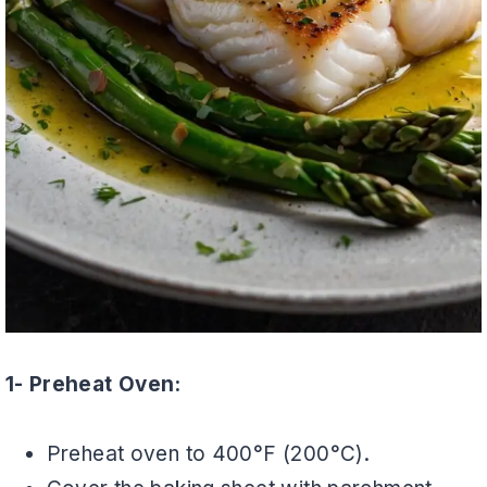
1- Preheat Oven:
Preheat oven to 400°F (200°C).