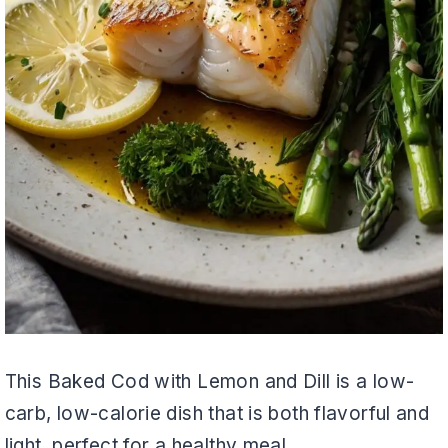
This Baked Cod with Lemon and Dill is a low-
carb, low-calorie dish that is both flavorful and
light, perfect for a healthy meal.