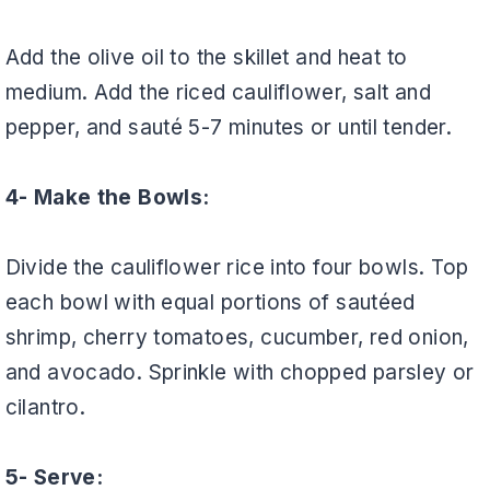
Add the olive oil to the skillet and heat to
medium. Add the riced cauliflower, salt and
pepper, and sauté 5-7 minutes or until tender.
4- Make the Bowls:
Divide the cauliflower rice into four bowls. Top
each bowl with equal portions of sautéed
shrimp, cherry tomatoes, cucumber, red onion,
and avocado. Sprinkle with chopped parsley or
cilantro.
5- Serve: