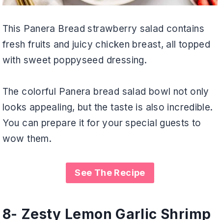
This Panera Bread strawberry salad contains
fresh fruits and juicy chicken breast, all topped
with sweet poppyseed dressing.
The colorful Panera bread salad bowl not only
looks appealing, but the taste is also incredible.
You can prepare it for your special guests to
wow them.
See The Recipe
8- Zesty Lemon Garlic Shrimp