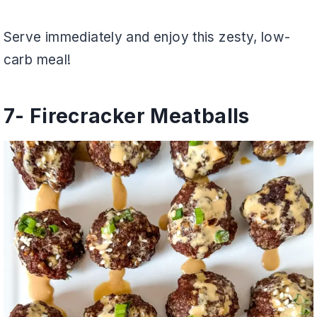
Serve immediately and enjoy this zesty, low-
carb meal!
7- Firecracker Meatballs