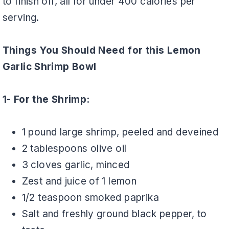
to finish off, all for under 400 calories per
serving.
Things You Should Need for this Lemon
Garlic Shrimp Bowl
1- For the Shrimp:
1 pound large shrimp, peeled and deveined
2 tablespoons olive oil
3 cloves garlic, minced
Zest and juice of 1 lemon
1/2 teaspoon smoked paprika
Salt and freshly ground black pepper, to