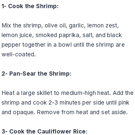
1- Cook the Shrimp:
Mix the shrimp, olive oil, garlic, lemon zest,
lemon juice, smoked paprika, salt, and black
pepper together in a bowl until the shrimp are
well-coated.
2- Pan-Sear the Shrimp:
Heat a large skillet to medium-high heat. Add the
shrimp and cook 2-3 minutes per side until pink
and opaque. Remove from heat and set aside.
3- Cook the Cauliflower Rice: