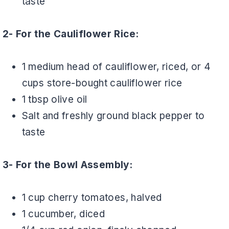
taste
2- For the Cauliflower Rice:
1 medium head of cauliflower, riced, or 4
cups store-bought cauliflower rice
1 tbsp olive oil
Salt and freshly ground black pepper to
taste
3- For the Bowl Assembly:
1 cup cherry tomatoes, halved
1 cucumber, diced