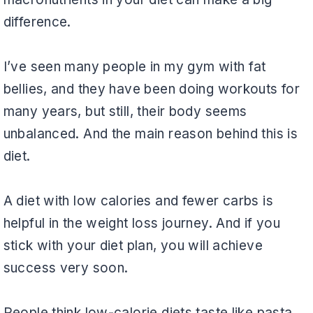
difference.
I’ve seen many people in my gym with fat
bellies, and they have been doing workouts for
many years, but still, their body seems
unbalanced. And the main reason behind this is
diet.
A diet with low calories and fewer carbs is
helpful in the weight loss journey. And if you
stick with your diet plan, you will achieve
success very soon.
People think low-calorie diets taste like pasta