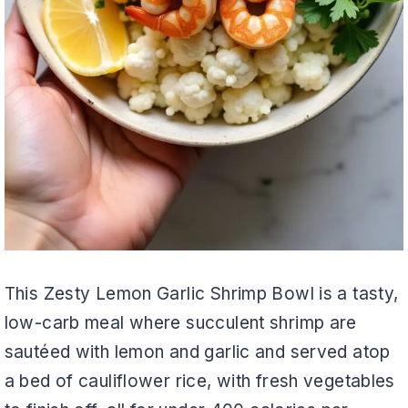
This Zesty Lemon Garlic Shrimp Bowl is a tasty,
low-carb meal where succulent shrimp are
sautéed with lemon and garlic and served atop
a bed of cauliflower rice, with fresh vegetables