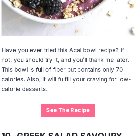
Have you ever tried this Acai bowl recipe? If
not, you should try it, and you’ll thank me later.
This bowl is full of fiber but contains only 70
calories. Also, it will fulfill your craving for low-
calorie desserts.
See The Recipe
10- GREEK SALAD SAVOURY