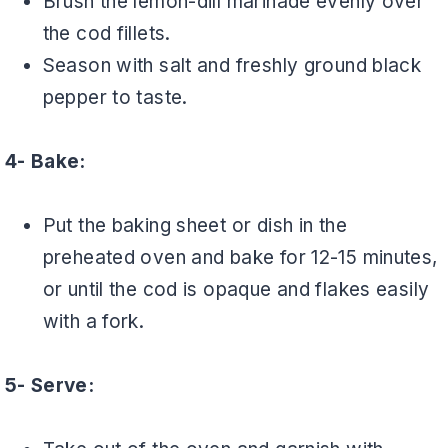
Brush the lemon-dill marinade evenly over
the cod fillets.
Season with salt and freshly ground black
pepper to taste.
4- Bake:
Put the baking sheet or dish in the
preheated oven and bake for 12-15 minutes,
or until the cod is opaque and flakes easily
with a fork.
5- Serve: