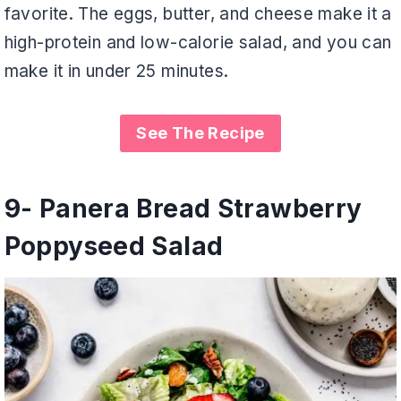
favorite. The eggs, butter, and cheese make it a
high-protein and low-calorie salad, and you can
make it in under 25 minutes.
See The Recipe
9- Panera Bread Strawberry
Poppyseed Salad