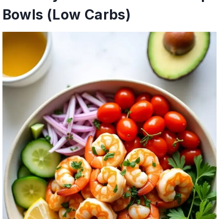
Bowls (Low Carbs)