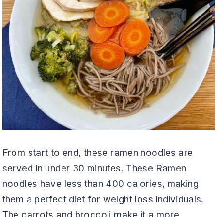
From start to end, these ramen noodles are
served in under 30 minutes. These Ramen
noodles have less than 400 calories, making
them a perfect diet for weight loss individuals.
The carrots and broccoli make it a more