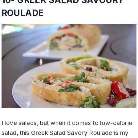
ROULADE
I love salads, but when it comes to low-calorie
salad, this Greek Salad Savory Roulade is my