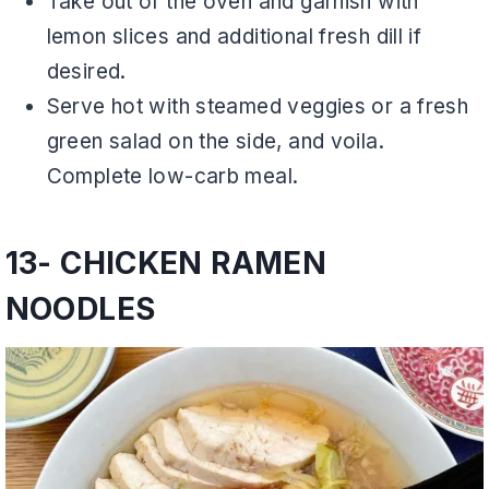
Take out of the oven and garnish with
lemon slices and additional fresh dill if
desired.
Serve hot with steamed veggies or a fresh
green salad on the side, and voila.
Complete low-carb meal.
13- CHICKEN RAMEN
NOODLES