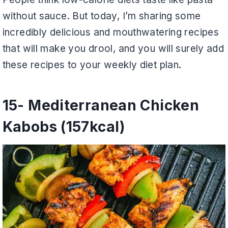
without sauce. But today, I’m sharing some
incredibly delicious and mouthwatering recipes
that will make you drool, and you will surely add
these recipes to your weekly diet plan.
15- Mediterranean Chicken
Kabobs (157kcal)