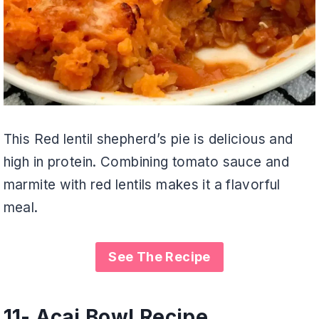
This Red lentil shepherd’s pie is delicious and
high in protein. Combining tomato sauce and
marmite with red lentils makes it a flavorful
meal.
See The Recipe
11- Acai Bowl Recipe