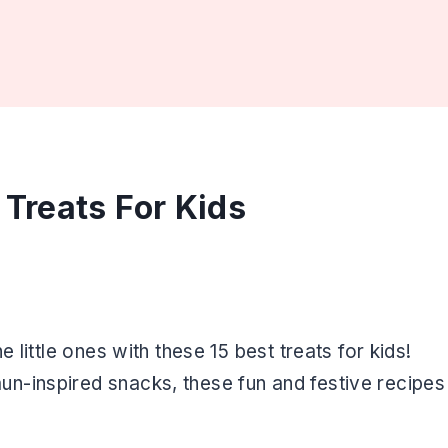
 Treats For Kids
 little ones with these 15 best treats for kids!
n-inspired snacks, these fun and festive recipes