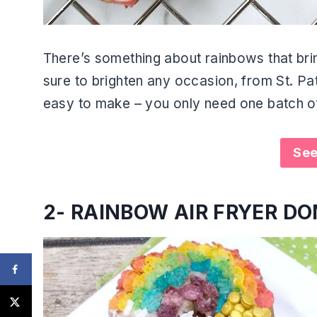
There’s something about rainbows that bri
sure to brighten any occasion, from St. Pat
easy to make – you only need one batch o
See
2-
RAINBOW AIR FRYER D