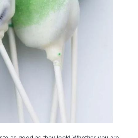
ste as good as they look! Whether you are