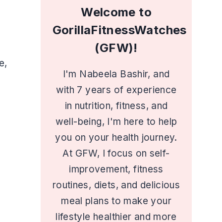
Welcome to
GorillaFitnessWatches
(GFW)!
e,
I'm Nabeela Bashir, and
with 7 years of experience
in nutrition, fitness, and
well-being, I'm here to help
you on your health journey.
At GFW, I focus on self-
improvement, fitness
routines, diets, and delicious
meal plans to make your
lifestyle healthier and more