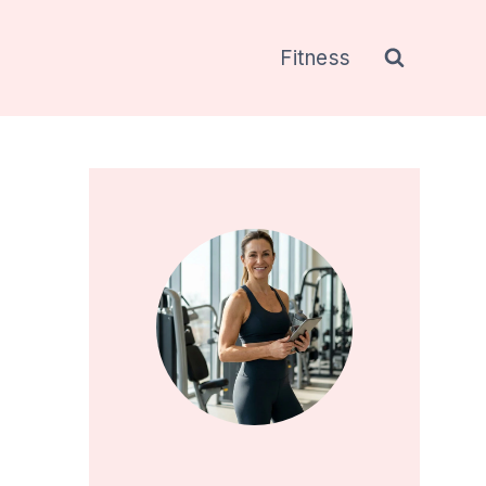
Fitness